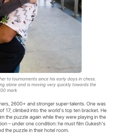
ther to tournaments since his early days in chess.
ng alone and is moving very quickly towards the
700 mark
omers, 2600+ and stronger super-talents. One was
f 17, climbed into the world's top ten bracket. He
him the puzzle again while they were playing in the
tion – under one condition: he must film Gukesh's
ed the puzzle in their hotel room.