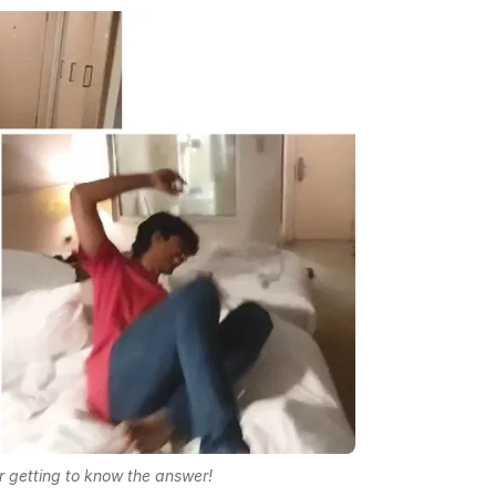
r getting to know the answer!