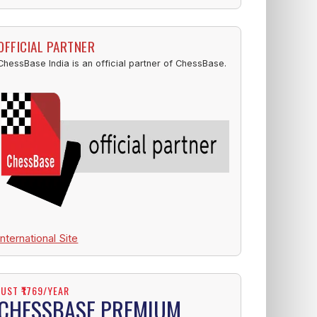
OFFICIAL PARTNER
ChessBase India is an official partner of ChessBase.
International Site
JUST ₹1769/YEAR
CHESSBASE PREMIUM