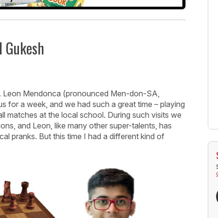
d Gukesh
ver. Leon Mendonca (pronounced Men-don-SA,
 us for a week, and we had such a great time – playing
ll matches at the local school. During such visits we
ons, and Leon, like many other super-talents, has
l pranks. But this time I had a different kind of