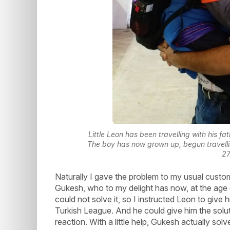
Little Leon has been travelling with his fa
The boy has now grown up, begun travelli
2
Naturally I gave the problem to my usual cust
Gukesh, who to my delight has now, at the age o
could not solve it, so I instructed Leon to give 
Turkish League. And he could give him the solu
reaction. With a little help, Gukesh actually solv