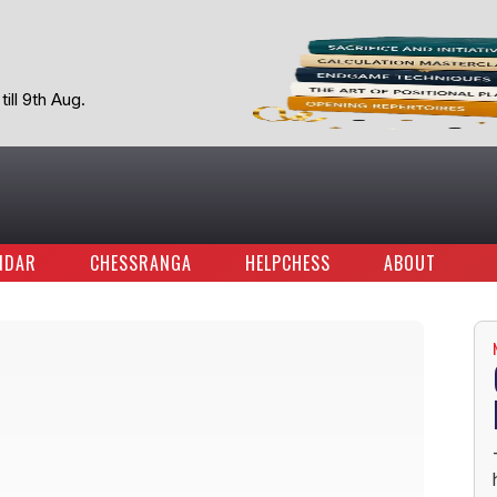
ill 9th Aug.
NDAR
CHESSRANGA
HELPCHESS
ABOUT