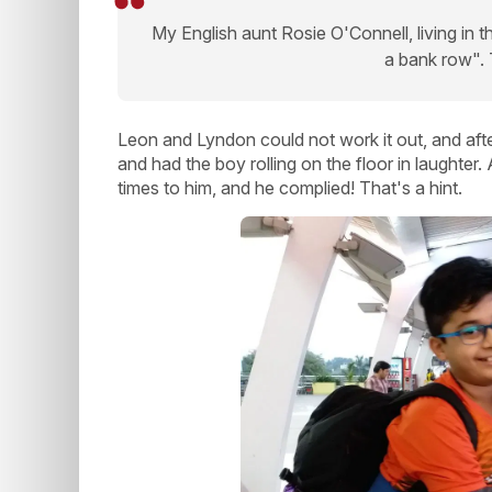
My English aunt Rosie O'Connell, living in t
a bank row"
Leon and Lyndon could not work it out, and afte
and had the boy rolling on the floor in laughter
times to him, and he complied! That's a hint.