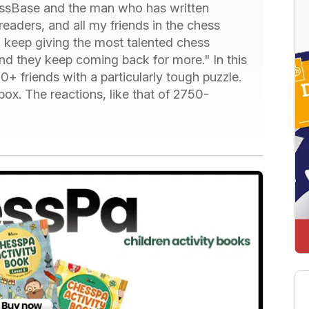
hessBase and the man who has written
readers, and all my friends in the chess
I keep giving the most talented chess
nd they keep coming back for more." In this
0+ friends with a particularly tough puzzle.
box. The reactions, like that of 2750-