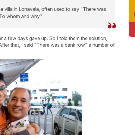
he villa in Lonavala, often used to say "There was
. To whom and why?
r a few days gave up. So I told them the solution,
. After that, I said "There was a bank row" a number of