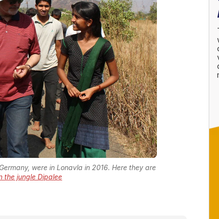
 Germany, were in Lonavla in 2016. Here they are
 in the jungle Dipalee