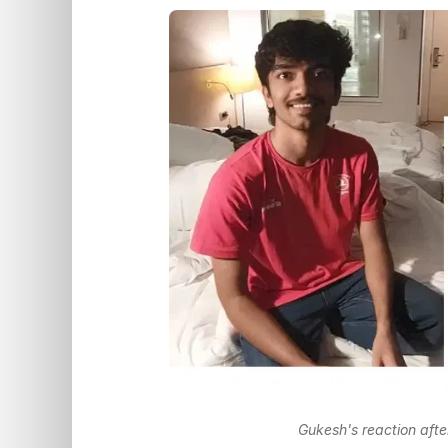
Gukesh's reaction afte