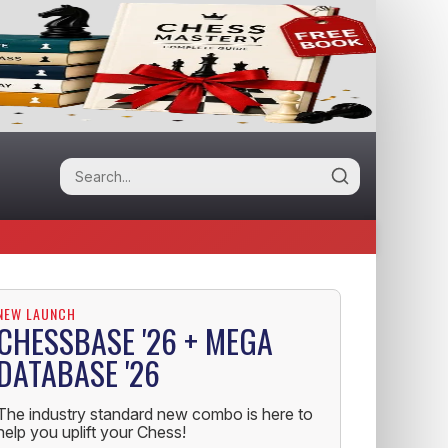
NEW LAUNCH
CHESSBASE '26 + MEGA
DATABASE '26
The industry standard new combo is here to
help you uplift your Chess!