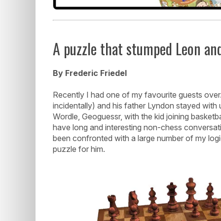
A puzzle that stumped Leon an
By Frederic Friedel
Recently I had one of my favourite guests o
incidentally) and his father Lyndon stayed with
Wordle, Geoguessr, with the kid joining basketba
have long and interesting non-chess conversati
been confronted with a large number of my logica
puzzle for him.