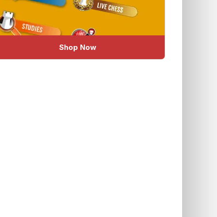
Shop Now