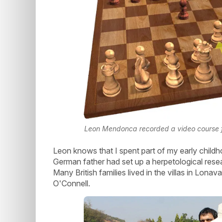
Leon Mendonca recorded a video course
Leon knows that I spent part of my early childhoo
German father had set up a herpetological resea
Many British families lived in the villas in Lona
O'Connell.