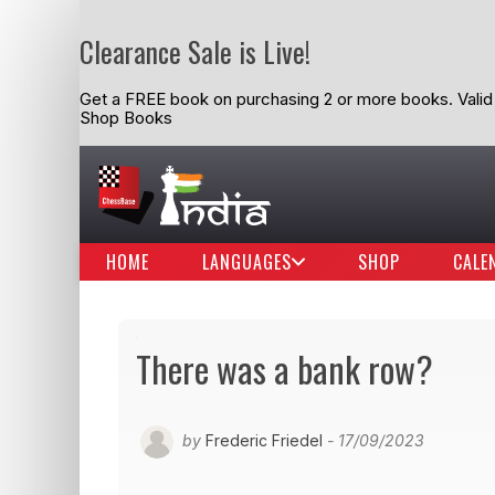
Clearance Sale is Live!
Get a FREE book on purchasing 2 or more books. Valid t
Shop Books
HOME
LANGUAGES
SHOP
CALE
There was a bank row?
by
Frederic Friedel
- 17/09/2023