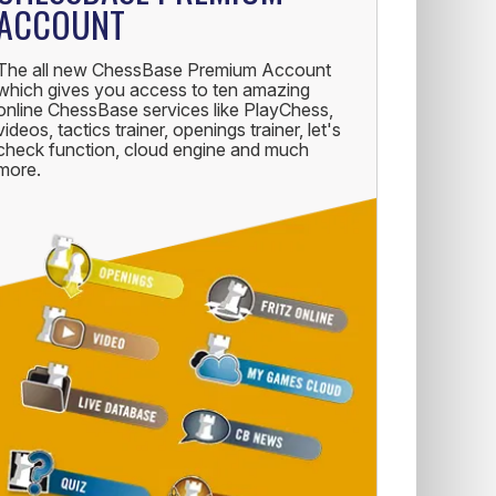
ACCOUNT
The all new ChessBase Premium Account
which gives you access to ten amazing
online ChessBase services like PlayChess,
videos, tactics trainer, openings trainer, let's
check function, cloud engine and much
more.