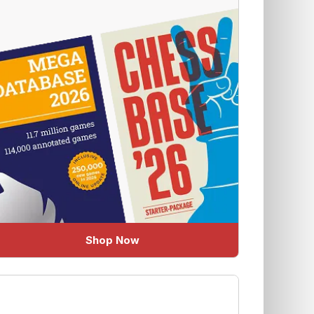
Shop Now