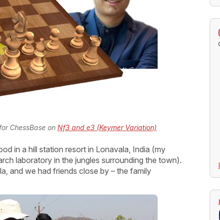
 for ChessBase on
Nf3 and e3 (Keymer Variation)
d in a hill station resort in Lonavala, India (my
rch laboratory in the jungles surrounding the town).
vala, and we had friends close by – the family