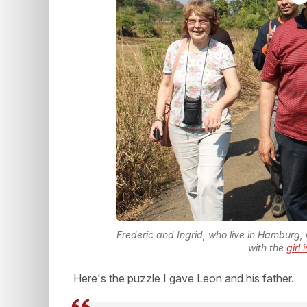
Frederic and Ingrid, who live in Hamburg,
with the
girl
Here's the puzzle I gave Leon and his father.