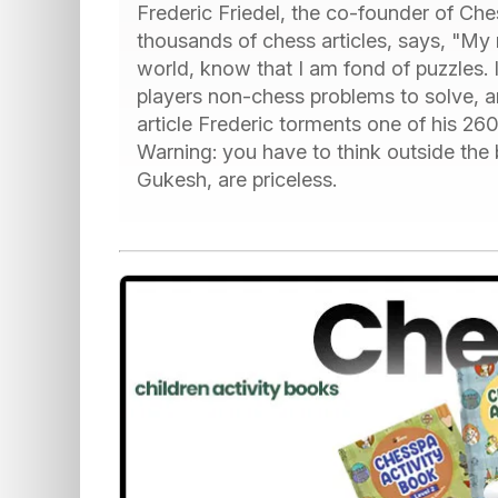
Frederic Friedel, the co-founder of C
thousands of chess articles, says, "My 
world, know that I am fond of puzzles. 
players non-chess problems to solve, a
article Frederic torments one of his 260
Warning: you have to think outside the 
Gukesh, are priceless.