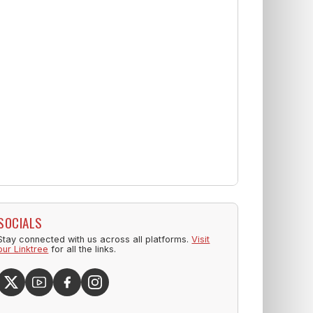
SOCIALS
Stay connected with us across all platforms.
Visit
our Linktree
for all the links.