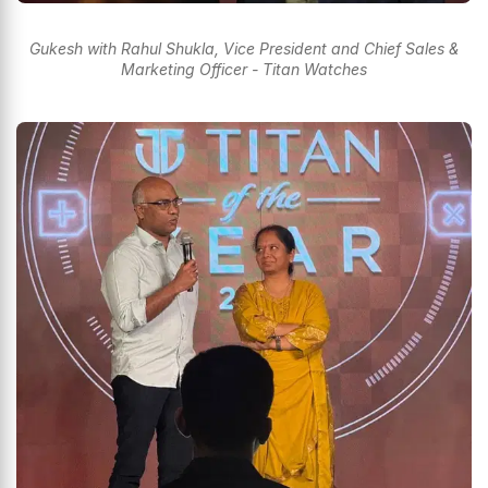
Gukesh with Rahul Shukla, Vice President and Chief Sales &
Marketing Officer - Titan Watches