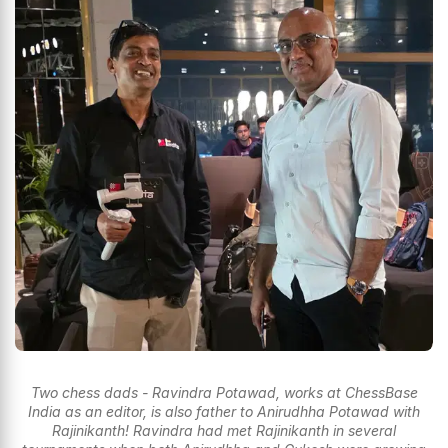
Two chess dads - Ravindra Potawad, works at ChessBase
India as an editor, is also father to Anirudhha Potawad with
Rajinikanth! Ravindra had met Rajinikanth in several