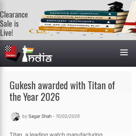
Clearance
Sale is
Live!
Get a FREE
book on
purchasing 2
or more
books. Valid
till 9th Aug.
Shop Books
Gukesh awarded with Titan of
the Year 2026
by
Sagar Shah
- 10/02/2026
Titan, a leading watch manufacturing