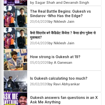
by Sagar Shah and Devansh Singh
The Real Battle Begins: Gukesh vs
Sindarov -Who Has the Edge?
20/04/2026
by Niklesh Jain
कैसे सिंदारोव बने कैंडिडेट विजेता ? कैसा होगा गुकेश से
मुकाबला?
20/04/2026
by Niklesh Jain
How strong is Gukesh at 19?
05/03/2026
by A Ganesan
Is Gukesh calculating too much?
26/02/2026
by Ravi Abhyankar
Gukesh answers fan questions in an X
Ask Me Anything