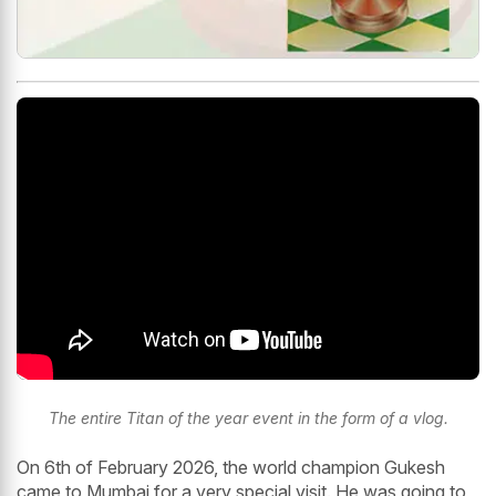
The entire Titan of the year event in the form of a vlog.
On 6th of February 2026, the world champion Gukesh
came to Mumbai for a very special visit. He was going to