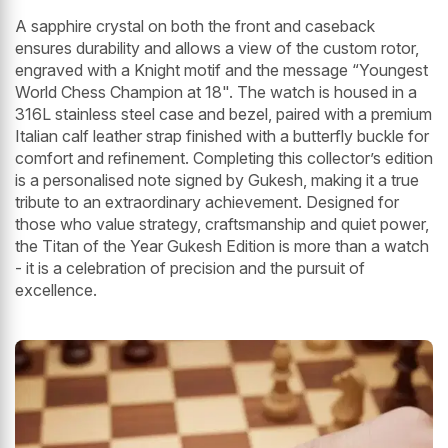
A sapphire crystal on both the front and caseback
ensures durability and allows a view of the custom rotor,
engraved with a Knight motif and the message “Youngest
World Chess Champion at 18". The watch is housed in a
316L stainless steel case and bezel, paired with a premium
Italian calf leather strap finished with a butterfly buckle for
comfort and refinement. Completing this collector’s edition
is a personalised note signed by Gukesh, making it a true
tribute to an extraordinary achievement. Designed for
those who value strategy, craftsmanship and quiet power,
the Titan of the Year Gukesh Edition is more than a watch
- it is a celebration of precision and the pursuit of
excellence.