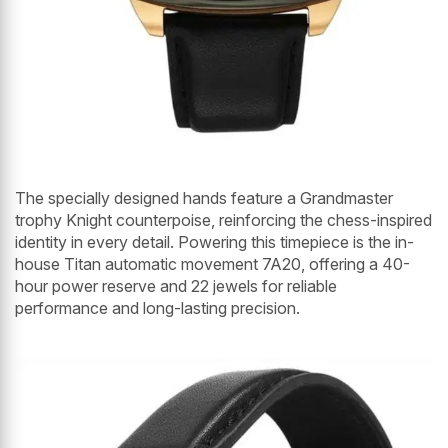
The specially designed hands feature a Grandmaster
trophy Knight counterpoise, reinforcing the chess-inspired
identity in every detail. Powering this timepiece is the in-
house Titan automatic movement 7A20, offering a 40-
hour power reserve and 22 jewels for reliable
performance and long-lasting precision.