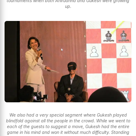
tournaments when both Anirudhha and Gukesh were growing
up.
We also had a very special segment where Gukesh played
blindfold against all the people in the crowd. While we went to
each of the guests to suggest a move, Gukesh had the entire
game in his mind and won it without much difficulty. Standing