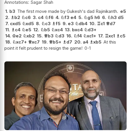
Sagar Shah
1.
b3
The first move made by Gukesh's dad Rajinikanth.
e5
2.
♗
b2
♘
c6
3.
c4
♘
f6
4.
♘
f3
e4
5.
♘
g5
h6
6.
♘
h3
d5
7.
cxd5
♘
xd5
8.
♘
c3
♗
f5
9.
e3
♘
db4
10.
♖
c1
♕
d7
11.
♗
c4
♘
e5
12.
♘
b5
♘
xc4
13.
bxc4
♘
d3+
14.
♔
e2
♘
xb2
15.
♕
b3
♘
d3
16.
♘
f4
♘
xc1+
17.
♖
xc1
♗
c5
18.
♘
xc7+
♕
xc7
19.
♕
b5+
♗
d7
20.
a4
♗
xb5
At this
point it felt prudent to resign the game!
0-1