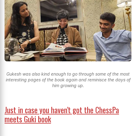
Gukesh was also kind enough to go through some of the most
interesting pages of the book again and reminisce the days of
him growing up.
Just in case you haven't got the ChessPa
meets Guki book