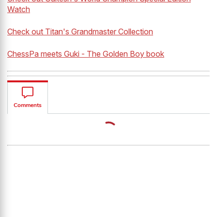
Watch
Check out Titan's Grandmaster Collection
ChessPa meets Guki - The Golden Boy book