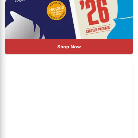
Shop Now