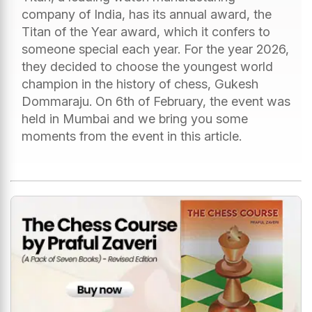
company of India, has its annual award, the
Titan of the Year award, which it confers to
someone special each year. For the year 2026,
they decided to choose the youngest world
champion in the history of chess, Gukesh
Dommaraju. On 6th of February, the event was
held in Mumbai and we bring you some
moments from the event in this article.