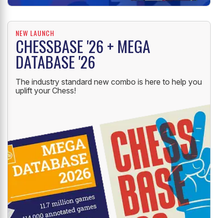
NEW LAUNCH
CHESSBASE '26 + MEGA
DATABASE '26
The industry standard new combo is here to help you
uplift your Chess!