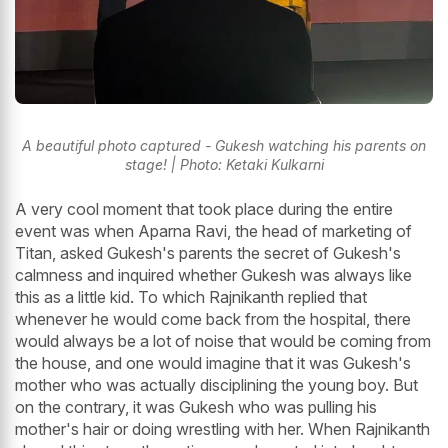
A beautiful photo captured - Gukesh watching his parents on
stage! | Photo: Ketaki Kulkarni
A very cool moment that took place during the entire
event was when Aparna Ravi, the head of marketing of
Titan, asked Gukesh's parents the secret of Gukesh's
calmness and inquired whether Gukesh was always like
this as a little kid. To which Rajnikanth replied that
whenever he would come back from the hospital, there
would always be a lot of noise that would be coming from
the house, and one would imagine that it was Gukesh's
mother who was actually disciplining the young boy. But
on the contrary, it was Gukesh who was pulling his
mother's hair or doing wrestling with her. When Rajnikanth