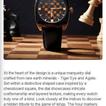
At the heart of the design is a unique marquetry dial
crafted from rare earth minerals - Tiger Eye and Agate.
Set within a distinctive shaped case inspired by a
chessboard square, the dial showcases intricate
craftsmanship and layered texture, making every watch
truly one of a kind. Look closely at the indices to discover
a hidden tribute to the game of kings. The hour markers