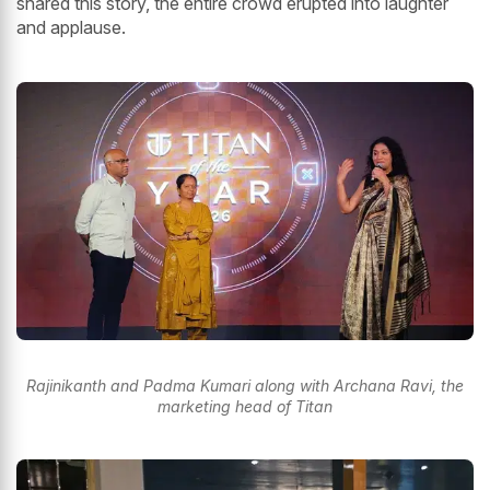
shared this story, the entire crowd erupted into laughter
and applause.
Rajinikanth and Padma Kumari along with Archana Ravi, the
marketing head of Titan