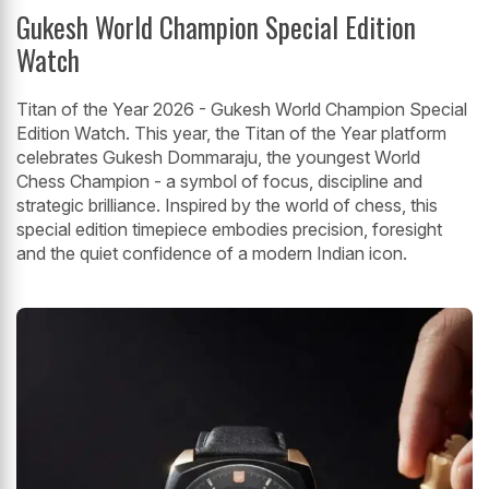
Gukesh World Champion Special Edition
Watch
Titan of the Year 2026 - Gukesh World Champion Special
Edition Watch. This year, the Titan of the Year platform
celebrates Gukesh Dommaraju, the youngest World
Chess Champion - a symbol of focus, discipline and
strategic brilliance. Inspired by the world of chess, this
special edition timepiece embodies precision, foresight
and the quiet confidence of a modern Indian icon.