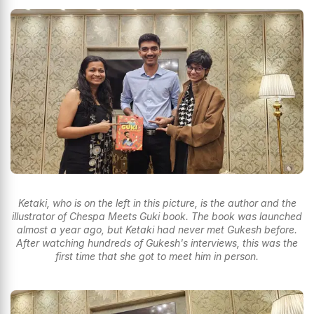
Ketaki, who is on the left in this picture, is the author and the
illustrator of Chespa Meets Guki book. The book was launched
almost a year ago, but Ketaki had never met Gukesh before.
After watching hundreds of Gukesh's interviews, this was the
first time that she got to meet him in person.