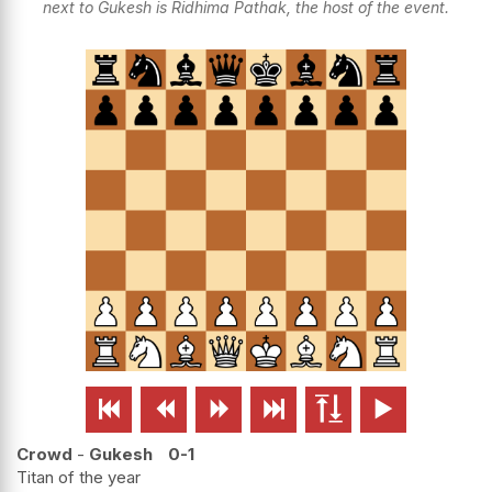
next to Gukesh is Ridhima Pathak, the host of the event.






Crowd
-
Gukesh
0-1
Titan of the year