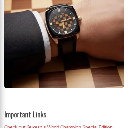
Important Links
Check out Gukesh's World Champion Special Edition