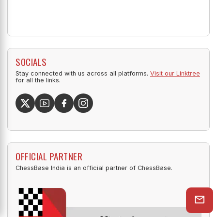
SOCIALS
Stay connected with us across all platforms.
Visit our Linktree
for all the links.
OFFICIAL PARTNER
ChessBase India is an official partner of ChessBase.