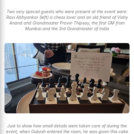
Two very special guests who were present at the event were:
Ravi Abhyankar (left) a chess lover and an old friend of Vishy
Anand and Grandmaster Pravin Thipsay, the first GM from
Mumbai and the 3rd Grandmaster of India
Just to show how small details were taken care of during the
event, when Gukesh entered the room, he was given this cake