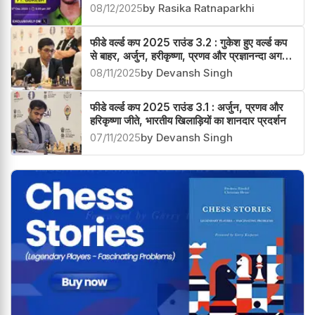
08/12/2025
by Rasika Ratnaparkhi
फीडे वर्ल्ड कप 2025 राउंड 3.2 : गुकेश हुए वर्ल्ड कप
से बाहर, अर्जुन, हरीकृष्णा, प्रणव और प्रज्ञानन्दा अगले
चक्र में
08/11/2025
by Devansh Singh
फीडे वर्ल्ड कप 2025 राउंड 3.1 : अर्जुन, प्रणव और
हरिकृष्णा जीते, भारतीय खिलाड़ियों का शानदार प्रदर्शन
07/11/2025
by Devansh Singh