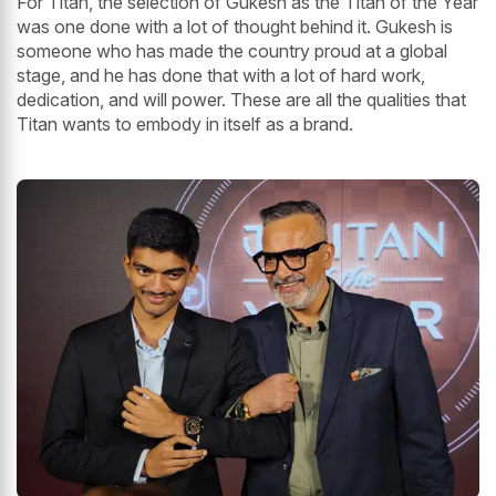
For Titan, the selection of Gukesh as the Titan of the Year
was one done with a lot of thought behind it. Gukesh is
someone who has made the country proud at a global
stage, and he has done that with a lot of hard work,
dedication, and will power. These are all the qualities that
Titan wants to embody in itself as a brand.