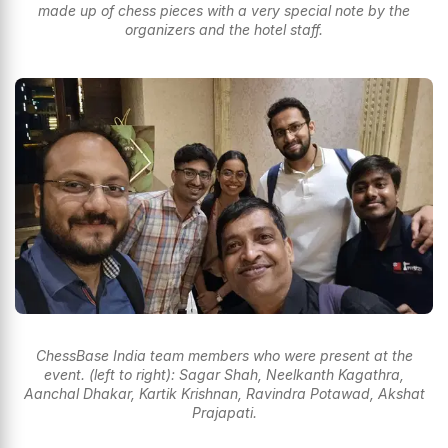
made up of chess pieces with a very special note by the
organizers and the hotel staff.
ChessBase India team members who were present at the
event. (left to right): Sagar Shah, Neelkanth Kagathra,
Aanchal Dhakar, Kartik Krishnan, Ravindra Potawad, Akshat
Prajapati.