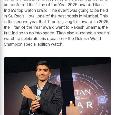
be conferred the Titan of the Year 2026 award. Titan is
India's top watch brand. The event was going to be held
in St. Regis Hotel, one of the best hotels in Mumbai. This
is the second year that Titan is giving this award. In 2025,
the Titan of the Year award went to Rakesh Sharma, the
first Indian to go into space. Titan also launched a special
watch to celebrate this occasion - the Gukesh World
Champion special edition watch.