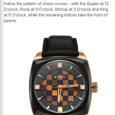
follow the pattern of chess moves - with the Queen at 12
O’clock, Rook at 9 O’clock, Bishop at 3 O’clock and King
at 6 O’clock, while the remaining indices take the form of
pawns.