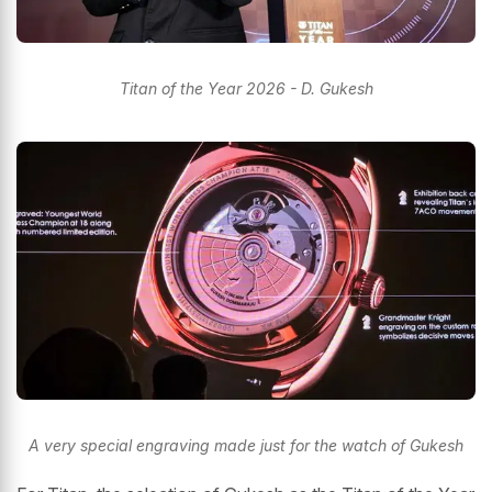
Titan of the Year 2026 - D. Gukesh
A very special engraving made just for the watch of Gukesh