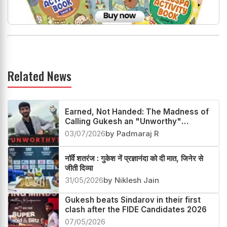
Related News
Earned, Not Handed: The Madness of
Calling Gukesh an "Unworthy"
Champion
03/07/2026
by Padmaraj R
नॉर्वे शतरंज : गुकेश नें प्रज्ञानंदा को दी मात, जिनेर से
जीती दिव्या
31/05/2026
by Niklesh Jain
Gukesh beats Sindarov in their first
clash after the FIDE Candidates 2026
07/05/2026