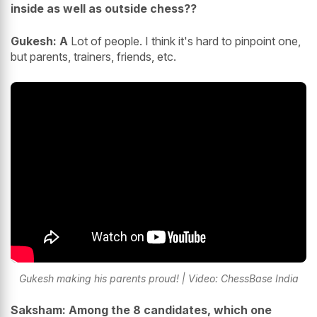
inside as well as outside chess??
Gukesh: A
Lot of people. I think it's hard to pinpoint one,
but parents, trainers, friends, etc.
Gukesh making his parents proud! | Video: ChessBase India
Saksham: Among the 8 candidates, which one