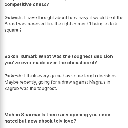
competitive chess?
Gukesh:
I have thought about how easy it would be if the
Board was reversed like the right corner h1 being a dark
square!?
Sakshi kumari: What was the toughest decision
you’ve ever made over the chessboard?
Gukesh:
I think every game has some tough decisions.
Maybe recently, going for a draw against Magnus in
Zagreb was the toughest.
Mohan Sharma: Is there any opening you once
hated but now absolutely love?