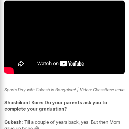
Sports Day with Gukesh in Bangalore! | Video: ChessBase India
Shashikant Kore: Do your parents ask you to
complete your graduation?
Gukesh:
Till a couple of years back, yes. But then Mom
gave up hope.😂