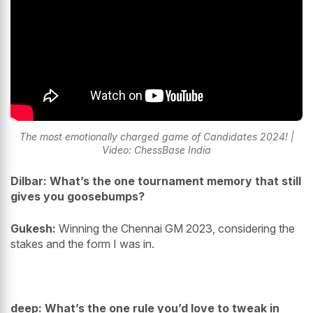
The most emotionally charged game of Candidates 2024! |
Video: ChessBase India
Dilbar: What’s the one tournament memory that still
gives you goosebumps?
Gukesh:
Winning the Chennai GM 2023, considering the
stakes and the form I was in.
deep: What’s the one rule you’d love to tweak in