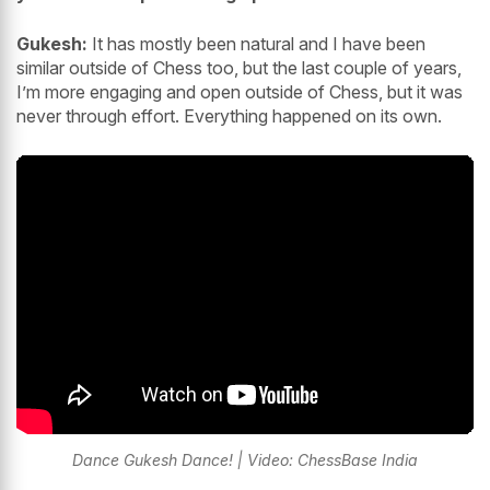
Gukesh:
It has mostly been natural and I have been
similar outside of Chess too, but the last couple of years,
I’m more engaging and open outside of Chess, but it was
never through effort. Everything happened on its own.
Dance Gukesh Dance! | Video: ChessBase India