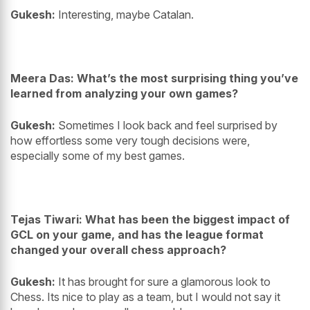
Gukesh:
Interesting, maybe Catalan.
Meera Das: What’s the most surprising thing you’ve
learned from analyzing your own games?
Gukesh:
Sometimes I look back and feel surprised by
how effortless some very tough decisions were,
especially some of my best games.
Tejas Tiwari: What has been the biggest impact of
GCL on your game, and has the league format
changed your overall chess approach?
Gukesh:
It has brought for sure a glamorous look to
Chess. Its nice to play as a team, but I would not say it