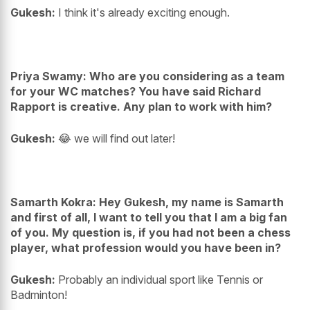
Gukesh:
I think it's already exciting enough.
Priya Swamy: Who are you considering as a team
for your WC matches? You have said Richard
Rapport is creative. Any plan to work with him?
Gukesh:
😂 we will find out later!
Samarth Kokra: Hey Gukesh, my name is Samarth
and first of all, I want to tell you that I am a big fan
of you. My question is, if you had not been a chess
player, what profession would you have been in?
Gukesh:
Probably an individual sport like Tennis or
Badminton!