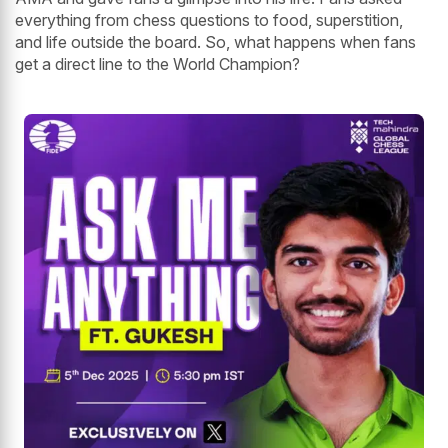
everything from chess questions to food, superstition,
and life outside the board. So, what happens when fans
get a direct line to the World Champion?