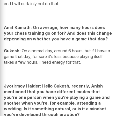
and I will certainly not do that.
Amit Kamath: On average, how many hours does
your chess training go on for? And does this change
depending on whether you have a game that day?
Gukesh:
On a normal day, around 6 hours, but if I have a
game that day, for sure it's less because playing itself
takes a few hours. I need energy for that.
Jyotirmoy Halder: Hello Gukesh, recently, Anish
mentioned that you have different modes that
you’re one person when you’re playing a game and
another when you’re, for example, attending a
wedding. Is it something natural, or is it a mindset
you’ve developed through practice?