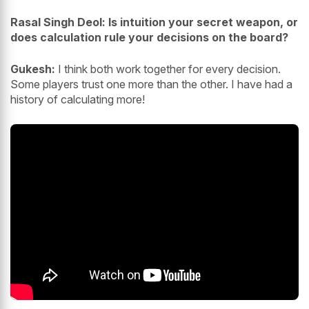
Rasal Singh Deol: Is intuition your secret weapon, or
does calculation rule your decisions on the board?
Gukesh:
I think both work together for every decision.
Some players trust one more than the other. I have had a
history of calculating more!