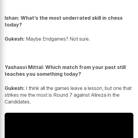
Ishan: What’s the most underrated skill in chess
today?
Gukesh:
Maybe Endgames? Not sure.
Yashasvi Mittal: Which match from your past still
teaches you something today?
Gukesh:
I think all the games leave a lesson, but one that
strikes me the most is Round 7 against Alireza in the
Candidates.