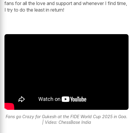
fans for all the love and support and whenever I find time,
I try to do the least in return!
Fans go Crazy for Gukesh at the FIDE World Cup 2025 in Goa.
| Video: ChessBase India