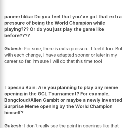
paneertikka: Do you feel that you've got that extra
pressure of being the World Champion while
playing??? Or do you just play the game like
before????
Gukesh:
For sure, there is extra pressure. I feel it too. But
with each change, I have adapted sooner or later in my
career so far. I’m sure I will do that this time too!
Tapesnu Bain: Are you planning to play any meme
opening in the GCL Tournament? For example,
Bongcloud/Alien Gambit or maybe a newly invented
Surprise Meme opening by the World Champion
himself?
Gukesh:
I don't really see the point in openings like that