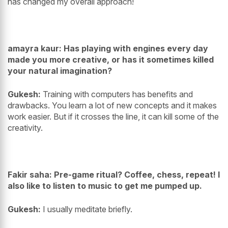
has changed my overall approach!
amayra kaur: Has playing with engines every day
made you more creative, or has it sometimes killed
your natural imagination?
Gukesh:
Training with computers has benefits and
drawbacks. You learn a lot of new concepts and it makes
work easier. But if it crosses the line, it can kill some of the
creativity.
Fakir saha: Pre-game ritual? Coffee, chess, repeat! I
also like to listen to music to get me pumped up.
Gukesh:
I usually meditate briefly.