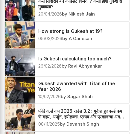
कैसे सिंदारोव बने कैंडिडेट विजेता ? कैसा होगा गुकेश से
मुकाबला?
20/04/2026
by Niklesh Jain
How strong is Gukesh at 19?
05/03/2026
by A Ganesan
Is Gukesh calculating too much?
26/02/2026
by Ravi Abhyankar
Gukesh awarded with Titan of the
Year 2026
10/02/2026
by Sagar Shah
फीडे वर्ल्ड कप 2025 राउंड 3.2 : गुकेश हुए वर्ल्ड कप
से बाहर, अर्जुन, हरीकृष्णा, प्रणव और प्रज्ञानन्दा अगले
चक्र में
08/11/2025
by Devansh Singh