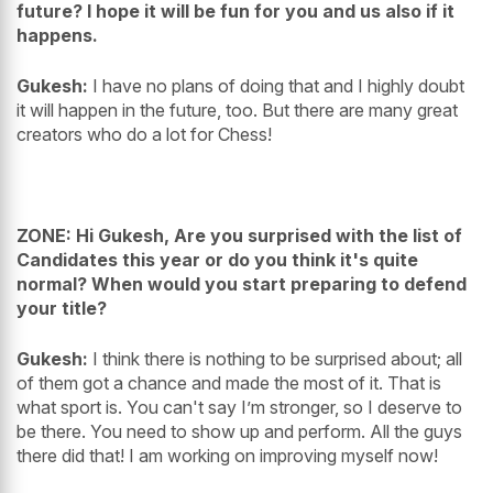
future? I hope it will be fun for you and us also if it
happens.
Gukesh:
I have no plans of doing that and I highly doubt
it will happen in the future, too. But there are many great
creators who do a lot for Chess!
ZONE: Hi Gukesh, Are you surprised with the list of
Candidates this year or do you think it's quite
normal? When would you start preparing to defend
your title?
Gukesh:
I think there is nothing to be surprised about; all
of them got a chance and made the most of it. That is
what sport is. You can't say I’m stronger, so I deserve to
be there. You need to show up and perform. All the guys
there did that! I am working on improving myself now!