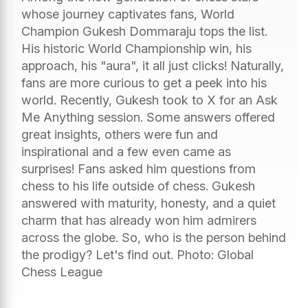
whose journey captivates fans, World
Champion Gukesh Dommaraju tops the list.
His historic World Championship win, his
approach, his "aura", it all just clicks! Naturally,
fans are more curious to get a peek into his
world. Recently, Gukesh took to X for an Ask
Me Anything session. Some answers offered
great insights, others were fun and
inspirational and a few even came as
surprises! Fans asked him questions from
chess to his life outside of chess. Gukesh
answered with maturity, honesty, and a quiet
charm that has already won him admirers
across the globe. So, who is the person behind
the prodigy? Let's find out. Photo: Global
Chess League