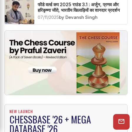
फीडे वर्ल्ड कप 2025 राउंड 3.1 : अर्जुन, प्रणव और
हरिकृष्णा जीते, भारतीय खिलाड़ियों का शानदार प्रदर्शन
07/11/2025
by Devansh Singh
NEW LAUNCH
CHESSBASE '26 + MEGA
DATABASE '26