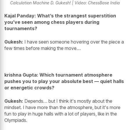
Calculation Machine D. Gukesh! | Video: ChessBase India
Kajal Panday: What’s the strangest superstition
you’ve seen among chess players during
tournaments?
Gukesh:
I have seen someone hovering over the piece a
few times before making the move…
krishna Gupta: Which tournament atmosphere
pushes you to play your absolute best — quiet halls
or energetic crowds?
Gukesh:
Depends… but I think it's mostly about the
mindset. I have more than the atmosphere, but it's more
fun to play in huge halls with a lot of players, like in the
Olympiads.