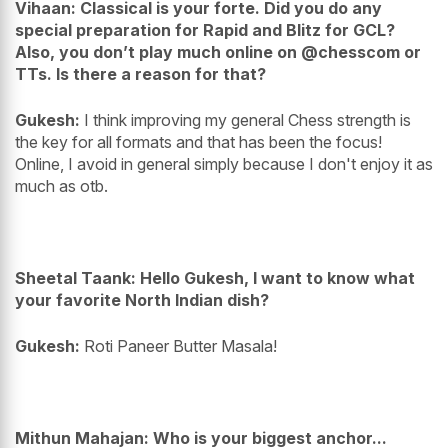
Vihaan: Classical is your forte. Did you do any
special preparation for Rapid and Blitz for GCL?
Also, you don’t play much online on @chesscom or
TTs. Is there a reason for that?
Gukesh:
I think improving my general Chess strength is
the key for all formats and that has been the focus!
Online, I avoid in general simply because I don't enjoy it as
much as otb.
Sheetal Taank: Hello Gukesh, I want to know what
your favorite North Indian dish?
Gukesh:
Roti Paneer Butter Masala!
Mithun Mahajan: Who is your biggest anchor...