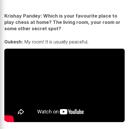
Krishay Pandey: Which is your favourite place to
play chess at home? The living room, your room or
some other secret spot?
Gukesh:
My room! It is usually peaceful.