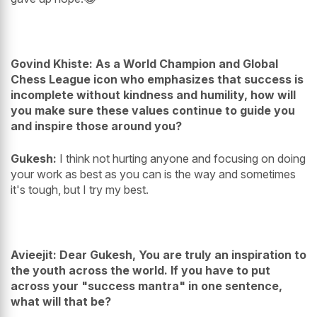
Govind Khiste: As a World Champion and Global
Chess League icon who emphasizes that success is
incomplete without kindness and humility, how will
you make sure these values continue to guide you
and inspire those around you?
Gukesh:
I think not hurting anyone and focusing on doing
your work as best as you can is the way and sometimes
it's tough, but I try my best.
Avieejit: Dear Gukesh, You are truly an inspiration to
the youth across the world. If you have to put
across your "success mantra" in one sentence,
what will that be?