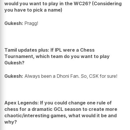
would you want to play in the WC26? (Considering
you have to pick a name)
Gukesh:
Pragg!
Tamil updates plus: If IPL were a Chess
Tournament, which team do you want to play
Gukesh?
Gukesh:
Always been a Dhoni Fan. So, CSK for sure!
Apex Legends: If you could change one rule of
chess for a dramatic GCL season to create more
chaotic/interesting games, what would it be and
why?