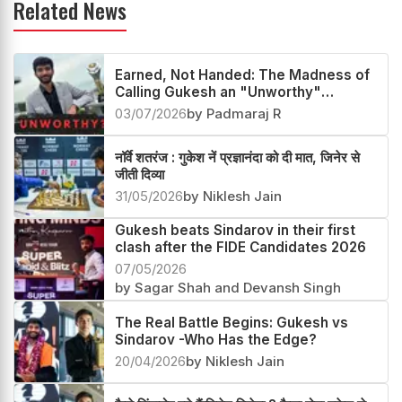
Related News
Earned, Not Handed: The Madness of
Calling Gukesh an "Unworthy"
Champion
03/07/2026
by Padmaraj R
नॉर्वे शतरंज : गुकेश नें प्रज्ञानंदा को दी मात, जिनेर से
जीती दिव्या
31/05/2026
by Niklesh Jain
Gukesh beats Sindarov in their first
clash after the FIDE Candidates 2026
07/05/2026
by Sagar Shah and Devansh Singh
The Real Battle Begins: Gukesh vs
Sindarov -Who Has the Edge?
20/04/2026
by Niklesh Jain