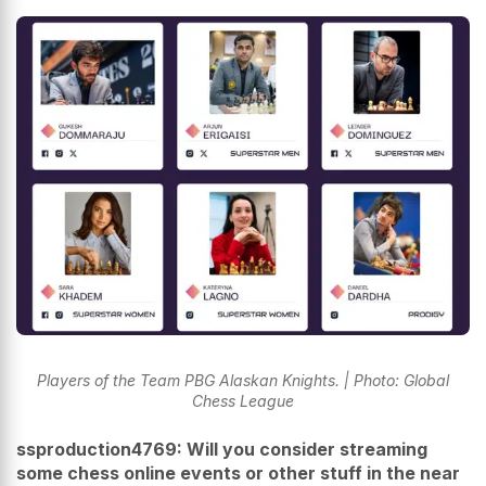
Players of the Team PBG Alaskan Knights. | Photo: Global
Chess League
ssproduction4769: Will you consider streaming
some chess online events or other stuff in the near