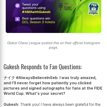
Global Chess League posted this on their official Instagram
page.
Gukesh Responds to Fan Questions:
ナイク #AlwaysBelieveInSeb: I was truly amazed,
and I'll never forget how patiently you clicked
pictures and signed autographs for fans at the FIDE
World Cup. What's your secret?
Gukesh:
Thank you! I have always been grateful for the