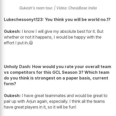
Gukesh's room tour. | Video: ChessBase India
Lukechessonyt123: You think you will be world no.1?
Gukesh:
I know I will give my absolute best for it. But
whether or not it happens, I would be happy with the
effort I put in.😃
Unholy Dash: How would you rate your overall team
vs competitors for this GCL Season 3? Which team
do you think is strongest on a paper basis, current
form?
Gukesh:
I have great teammates and would be great to
pair up with Arjun again, especially. I think all the teams
have great players in it, so it will be fun!