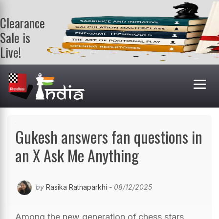
Clearance
Sale is
Live!
Get a FREE
book on
purchasing 2
or more
books. Valid
till 9th Aug.
Shop Books
Gukesh answers fan questions in
an X Ask Me Anything
by
Rasika Ratnaparkhi
- 08/12/2025
Among the new generation of chess stars