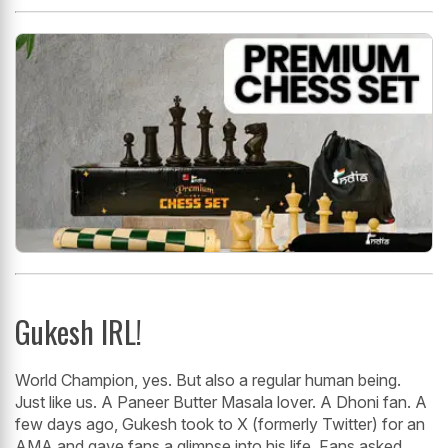
Gukesh IRL!
World Champion, yes. But also a regular human being.
Just like us. A Paneer Butter Masala lover. A Dhoni fan. A
few days ago, Gukesh took to X (formerly Twitter) for an
AMA and gave fans a glimpse into his life. Fans asked