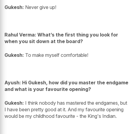
Gukesh:
Never give up!
Rahul Verma: What’s the first thing you look for
when you sit down at the board?
Gukesh:
To make myself comfortable!
Ayush: Hi Gukesh, how did you master the endgame
and what is your favourite opening?
Gukesh:
I think nobody has mastered the endgames, but
I have been pretty good at it. And my favourite opening
would be my childhood favourite - the King's Indian.