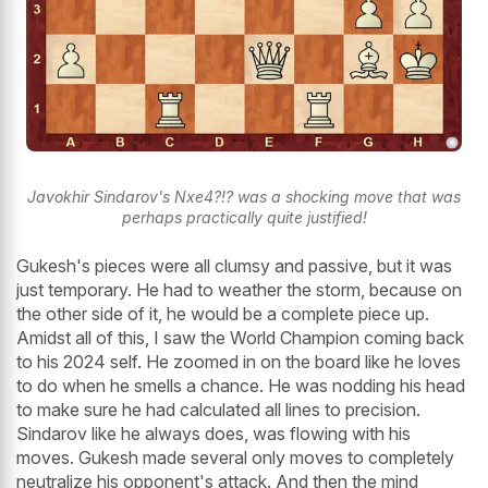
Javokhir Sindarov's Nxe4?!? was a shocking move that was
perhaps practically quite justified!
Gukesh's pieces were all clumsy and passive, but it was
just temporary. He had to weather the storm, because on
the other side of it, he would be a complete piece up.
Amidst all of this, I saw the World Champion coming back
to his 2024 self. He zoomed in on the board like he loves
to do when he smells a chance. He was nodding his head
to make sure he had calculated all lines to precision.
Sindarov like he always does, was flowing with his
moves. Gukesh made several only moves to completely
neutralize his opponent's attack. And then the mind