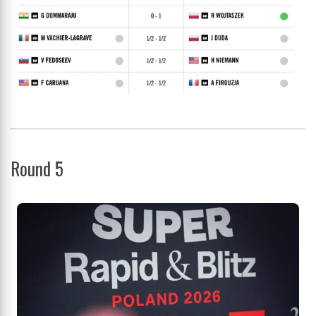
Round 5