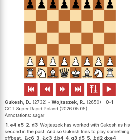






Gukesh, D..
2732
-
Wojtaszek, R..
2650
0-1
GCT Super Rapid Poland
2026.05.05
sagar
1.
e4
e5
2.
d3
Wojtaszek has worked with Gukesh as his
second in the past. And so Gukesh tries to play something
offbeat.
♘
c6
3.
♘
c3
♗
b4
4.
g3
d5
5.
♗
d2
dxe4