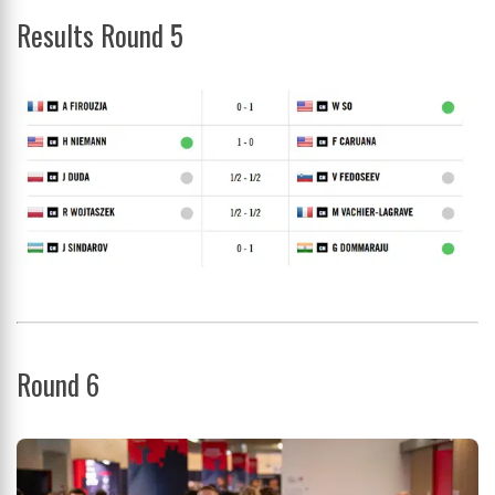
Results Round 5
Round 6