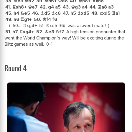
38.
♕
e3
♕
b2
39.
♕
h6+
♔
e8
40.
♕
h8+
♕
xh8
41.
♖
xh8+
♔
e7
42.
g4
a5
43.
♔
g3
a4
44.
♖
a8
a3
45.
h4
♘
e5
46.
♗
d5
♗
c6
47.
h5
♗
xd5
48.
cxd5
♖
a1
49.
h6
♖
g1+
50.
♔
f4
f6
50...
♖
xg4+
51.
♔
xe5
f6#
was a sweet mate!
51.
h7
♖
xg4+
52.
♔
e3
♘
f7
A high tension encounter that
went the World Champion's way! Will be exciting during the
Blitz games as well.
0-1
Round 4