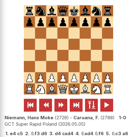






Niemann, Hans Moke
2728
-
Caruana, F.
2788
1-0
GCT Super Rapid Poland
2026.05.05
1.
e4
c5
2.
♘
f3
d6
3.
d4
cxd4
4.
♘
xd4
♘
f6
5.
♘
c3
a6