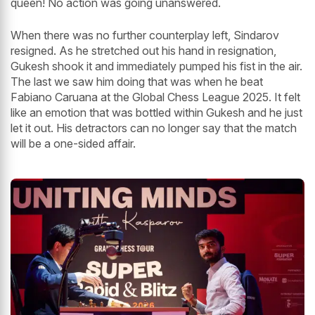
queen! No action was going unanswered.
When there was no further counterplay left, Sindarov
resigned. As he stretched out his hand in resignation,
Gukesh shook it and immediately pumped his fist in the air.
The last we saw him doing that was when he beat
Fabiano Caruana at the Global Chess League 2025. It felt
like an emotion that was bottled within Gukesh and he just
let it out. His detractors can no longer say that the match
will be a one-sided affair.