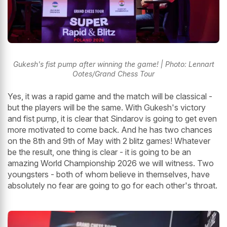
Gukesh's fist pump after winning the game! | Photo: Lennart
Ootes/Grand Chess Tour
Yes, it was a rapid game and the match will be classical -
but the players will be the same. With Gukesh's victory
and fist pump, it is clear that Sindarov is going to get even
more motivated to come back. And he has two chances
on the 8th and 9th of May with 2 blitz games! Whatever
be the result, one thing is clear - it is going to be an
amazing World Championship 2026 we will witness. Two
youngsters - both of whom believe in themselves, have
absolutely no fear are going to go for each other's throat.