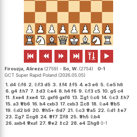






Firouzja, Alireza
2759
-
So, W.
2754
0-1
GCT Super Rapid Poland
2026.05.05
1.
d4
♘
f6
2.
♘
f3
d5
3.
♗
f4
♗
f5
4.
e3
e6
5.
♘
e5
h6
6.
g4
♗
h7
7.
♗
d3
♘
e4
8.
h4
f6
9.
♘
f3
c5
10.
g5
c4
11.
♗
xe4
♗
xe4
12.
gxf6
gxf6
13.
♖
g1
♘
c6
14.
♘
c3
♗
h7
15.
a3
♕
b6
16.
b4
cxb3
17.
cxb3
♖
c8
18.
♘
a4
♕
b5
19.
♘
d2
b6
20.
♕
h5+
♔
d7
21.
♘
c3
♕
a5
22.
♘
d1
♗
e7
23.
♖
g7
♖
cg8
24.
♕
f7
♖
f8
25.
♕
h5
♘
b4
26.
axb4
♕
xa1
27.
♕
e2
♗
c2
28.
e4
♖
hg8
0-1