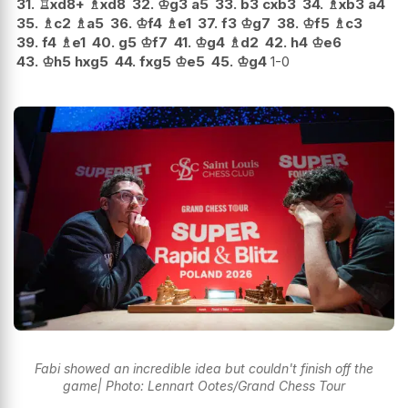
31.
♖
xd8+
♗
xd8
32.
♔
g3
a5
33.
b3
cxb3
34.
♗
xb3
a4
35.
♗
c2
♗
a5
36.
♔
f4
♗
e1
37.
f3
♔
g7
38.
♔
f5
♗
c3
39.
f4
♗
e1
40.
g5
♔
f7
41.
♔
g4
♗
d2
42.
h4
♔
e6
43.
♔
h5
hxg5
44.
fxg5
♔
e5
45.
♔
g4
1-0
Fabi showed an incredible idea but couldn't finish off the
game| Photo: Lennart Ootes/Grand Chess Tour