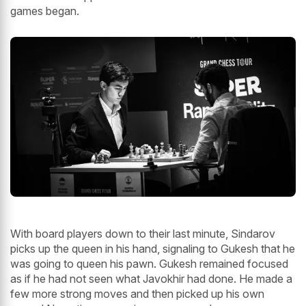
games began.
With board players down to their last minute, Sindarov
picks up the queen in his hand, signaling to Gukesh that he
was going to queen his pawn. Gukesh remained focused
as if he had not seen what Javokhir had done. He made a
few more strong moves and then picked up his own