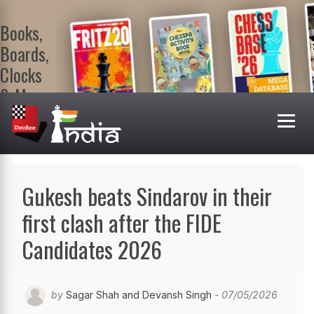
Books,
Boards,
Clocks
& More
At
ChessBase
India Shop
Visit now!
Gukesh beats Sindarov in their
first clash after the FIDE
Candidates 2026
by
Sagar Shah and Devansh Singh
- 07/05/2026