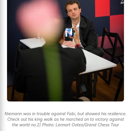
Niemann was in trouble against Fabi, but showed his resilience.
Check out his king walk as he marched on to victory against
the world no.2| Photo: Lennart Ootes/Grand Chess Tour