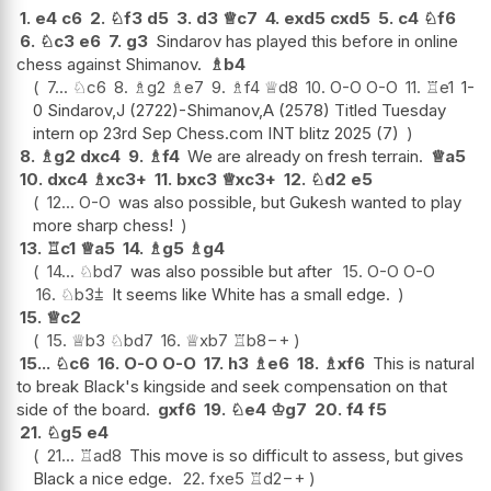
1.
e4
c6
2.
♘
f3
d5
3.
d3
♕
c7
4.
exd5
cxd5
5.
c4
♘
f6
6.
♘
c3
e6
7.
g3
Sindarov has played this before in online
chess against Shimanov.
♗
b4
7...
♘
c6
8.
♗
g2
♗
e7
9.
♗
f4
♕
d8
10.
O-O
O-O
11.
♖
e1
1-
0 Sindarov,J (2722)-Shimanov,A (2578) Titled Tuesday
intern op 23rd Sep Chess.com INT blitz 2025 (7)
8.
♗
g2
dxc4
9.
♗
f4
We are already on fresh terrain.
♕
a5
10.
dxc4
♗
xc3+
11.
bxc3
♕
xc3+
12.
♘
d2
e5
12...
O-O
was also possible, but Gukesh wanted to play
more sharp chess!
13.
♖
c1
♕
a5
14.
♗
g5
♗
g4
14...
♘
bd7
was also possible but after
15.
O-O
O-O
16.
♘
b3
⩲
It seems like White has a small edge.
15.
♕
c2
15.
♕
b3
♘
bd7
16.
♕
xb7
♖
b8
−+
15...
♘
c6
16.
O-O
O-O
17.
h3
♗
e6
18.
♗
xf6
This is natural
to break Black's kingside and seek compensation on that
side of the board.
gxf6
19.
♘
e4
♔
g7
20.
f4
f5
21.
♘
g5
e4
21...
♖
ad8
This move is so difficult to assess, but gives
Black a nice edge.
22.
fxe5
♖
d2
−+