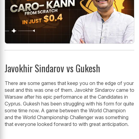
Javokhir Sindarov vs Gukesh
There are some games that keep you on the edge of your
seat and this was one of them. Javokhir Sindarov came to
Warsaw after his epic performance at the Candidates in
Cyprus. Gukesh has been struggling with his form for quite
some time now. A game between the World Champion
and the World Championship Challenger was something
that everyone looked forward to with great anticipation.