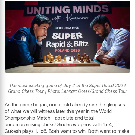
The most exciting game of day 2 at the Super Rapid 2026
Grand Chess Tour | Photo: Lennart Ootes/Grand Chess Tour
As the game began, one could already see the glimpses
of what we will witness later this year in the World
Championship Match - absolute and total
uncompromising chess! Sindarov opens with 1.e4,
Gukesh plays 1...c6. Both want to win. Both want to make