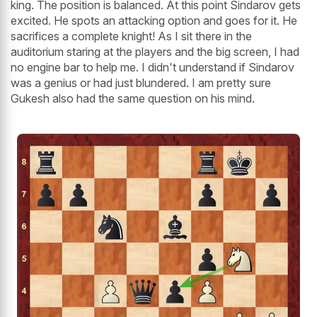
king. The position is balanced. At this point Sindarov gets
excited. He spots an attacking option and goes for it. He
sacrifices a complete knight! As I sit there in the
auditorium staring at the players and the big screen, I had
no engine bar to help me. I didn't understand if Sindarov
was a genius or had just blundered. I am pretty sure
Gukesh also had the same question on his mind.