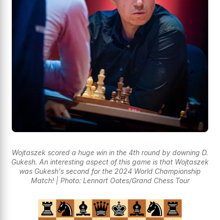
Wojtaszek scored a huge win in the 4th round by downing D.
Gukesh. An interesting aspect of this game is that Wojtaszek
was Gukesh's second for the 2024 World Championship
Match! | Photo: Lennart Ootes/Grand Chess Tour