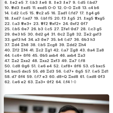
6.
♗
e2
e5
7.
♘
b3
♗
e6
8.
♗
e3
♗
e7
9.
♘
d5
♘
bd7
10.
♕
d3
♗
xd5
11.
exd5
O-O
12.
O-O
♖
c8
13.
c4
b6
14.
♘
d2
♘
c5
15.
♕
c2
a5
16.
♖
ad1
♘
fd7
17.
♗
g4
g6
18.
♗
xd7
♘
xd7
19.
♘
b1
f5
20.
f3
♗
g5
21.
♗
xg5
♕
xg5
22.
♘
a3
♕
e3+
23.
♕
f2
♕
xf2+
24.
♔
xf2
♔
f7
25.
♘
b5
♔
e7
26.
b3
♘
c5
27.
♖
fe1
♔
d7
28.
♘
c3
g5
29.
♔
e3
h5
30.
♔
d2
g4
31.
♔
c2
♖
g8
32.
♖
e2
gxf3
33.
gxf3
h4
34.
a3
♔
e7
35.
b4
♘
d7
36.
♔
b3
h3
37.
♖
d4
♖
h8
38.
♘
b5
♖
cg8
39.
♖
dd2
♖
h4
40.
♖
f2
♖
f4
41.
♖
c2
♖
g1
42.
♘
a7
♖
g8
43.
♔
a4
♖
a8
44.
♘
c6+
♔
f6
45.
♔
b5
axb4
46.
axb4
♖
a3
47.
♖
a2
♖
xa2
48.
♖
xa2
♖
xf3
49.
♖
a7
♘
f8
50.
♘
d8
♔
g6
51.
♘
e6
e4
52.
♘
xf8+
♔
f6
53.
c5
bxc5
54.
bxc5
dxc5
55.
d6
♖
d3
56.
♘
d7+
♔
g5
57.
♘
e5
♖
d1
58.
d7
♔
f4
59.
♘
f7
e3
60.
d8=Q
♖
xd8
61.
♘
xd8
♔
f3
62.
♘
e6
e2
63.
♖
a3+
♔
f2
64.
♘
f4
1-0