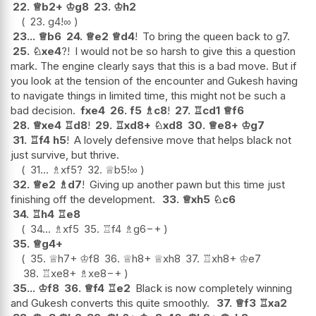
22.
♕
b2+
♔
g8
23.
♔
h2
23.
g4
!
∞
23...
♕
b6
24.
♕
e2
♕
d4
!
To bring the queen back to g7.
25.
♘
xe4
?!
I would not be so harsh to give this a question
mark. The engine clearly says that this is a bad move. But if
you look at the tension of the encounter and Gukesh having
to navigate things in limited time, this might not be such a
bad decision.
fxe4
26.
f5
♗
c8
!
27.
♖
cd1
♕
f6
28.
♕
xe4
♖
d8
!
29.
♖
xd8+
♘
xd8
30.
♕
e8+
♔
g7
31.
♖
f4
h5
!
A lovely defensive move that helps black not
just survive, but thrive.
31...
♗
xf5
?
32.
♕
b5
!
∞
32.
♕
e2
♗
d7
!
Giving up another pawn but this time just
finishing off the development.
33.
♕
xh5
♘
c6
34.
♖
h4
♖
e8
34...
♗
xf5
35.
♖
f4
♗
g6
−+
35.
♕
g4+
35.
♕
h7+
♔
f8
36.
♕
h8+
♕
xh8
37.
♖
xh8+
♔
e7
38.
♖
xe8+
♗
xe8
−+
35...
♔
f8
36.
♕
f4
♖
e2
Black is now completely winning
and Gukesh converts this quite smoothly.
37.
♕
f3
♖
xa2