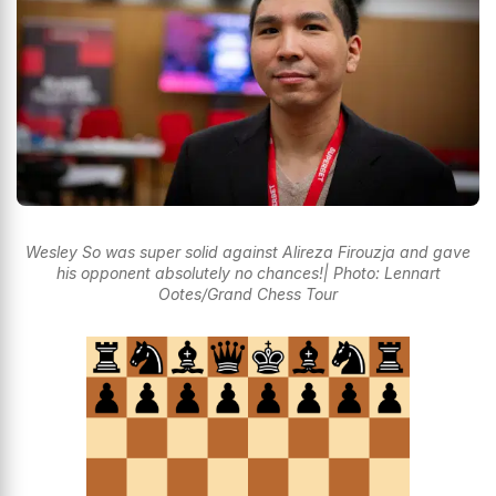
Wesley So was super solid against Alireza Firouzja and gave
his opponent absolutely no chances!| Photo: Lennart
Ootes/Grand Chess Tour