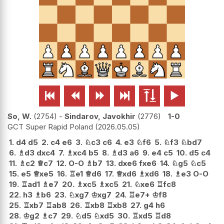






So, W.
2754
-
Sindarov, Javokhir
2776
1-0
GCT Super Rapid Poland
2026.05.05
1.
d4
d5
2.
c4
e6
3.
♘
c3
c6
4.
e3
♘
f6
5.
♘
f3
♘
bd7
6.
♗
d3
dxc4
7.
♗
xc4
b5
8.
♗
d3
a6
9.
e4
c5
10.
d5
c4
11.
♗
c2
♕
c7
12.
O-O
♗
b7
13.
dxe6
fxe6
14.
♘
g5
♘
c5
15.
e5
♕
xe5
16.
♖
e1
♕
d6
17.
♕
xd6
♗
xd6
18.
♗
e3
O-O
19.
♖
ad1
♗
e7
20.
♗
xc5
♗
xc5
21.
♘
xe6
♖
fc8
22.
h3
♗
b6
23.
♘
xg7
♔
xg7
24.
♖
e7+
♔
f8
25.
♖
xb7
♖
ab8
26.
♖
xb8
♖
xb8
27.
g4
h6
28.
♔
g2
♗
c7
29.
♘
d5
♘
xd5
30.
♖
xd5
♖
d8