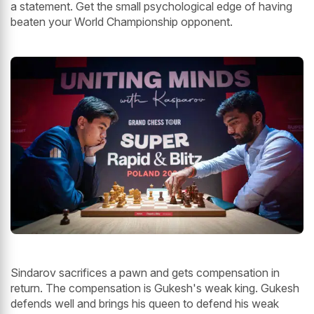
a statement. Get the small psychological edge of having
beaten your World Championship opponent.
Sindarov sacrifices a pawn and gets compensation in
return. The compensation is Gukesh's weak king. Gukesh
defends well and brings his queen to defend his weak