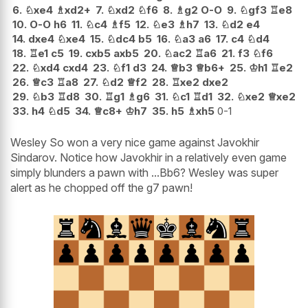
6.
♘
xe4
♗
xd2+
7.
♘
xd2
♘
f6
8.
♗
g2
O-O
9.
♘
gf3
♖
e8
10.
O-O
h6
11.
♘
c4
♗
f5
12.
♘
e3
♗
h7
13.
♘
d2
e4
14.
dxe4
♘
xe4
15.
♘
dc4
b5
16.
♘
a3
a6
17.
c4
♘
d4
18.
♖
e1
c5
19.
cxb5
axb5
20.
♘
ac2
♖
a6
21.
f3
♘
f6
22.
♘
xd4
cxd4
23.
♘
f1
d3
24.
♕
b3
♕
b6+
25.
♔
h1
♖
e2
26.
♕
c3
♖
a8
27.
♘
d2
♕
f2
28.
♖
xe2
dxe2
29.
♘
b3
♖
d8
30.
♖
g1
♗
g6
31.
♘
c1
♖
d1
32.
♘
xe2
♕
xe2
33.
h4
♘
d5
34.
♕
c8+
♔
h7
35.
h5
♗
xh5
0-1
Wesley So won a very nice game against Javokhir
Sindarov. Notice how Javokhir in a relatively even game
simply blunders a pawn with ...Bb6? Wesley was super
alert as he chopped off the g7 pawn!