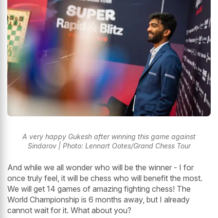
A very happy Gukesh after winning this game against
Sindarov | Photo: Lennart Ootes/Grand Chess Tour
And while we all wonder who will be the winner - I for
once truly feel, it will be chess who will benefit the most.
We will get 14 games of amazing fighting chess! The
World Championship is 6 months away, but I already
cannot wait for it. What about you?