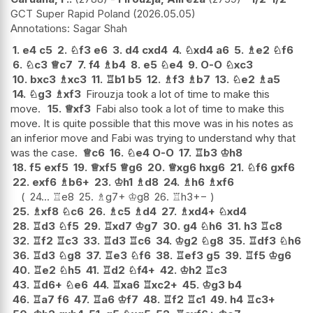
GCT Super Rapid Poland
2026.05.05
Sagar Shah
1.
e4
c5
2.
♘
f3
e6
3.
d4
cxd4
4.
♘
xd4
a6
5.
♗
e2
♘
f6
6.
♘
c3
♕
c7
7.
f4
♗
b4
8.
e5
♘
e4
9.
O-O
♘
xc3
10.
bxc3
♗
xc3
11.
♖
b1
b5
12.
♗
f3
♗
b7
13.
♘
e2
♗
a5
14.
♘
g3
♗
xf3
Firouzja took a lot of time to make this
move.
15.
♕
xf3
Fabi also took a lot of time to make this
move. It is quite possible that this move was in his notes as
an inferior move and Fabi was trying to understand why that
was the case.
♕
c6
16.
♘
e4
O-O
17.
♖
b3
♔
h8
18.
f5
exf5
19.
♕
xf5
♕
g6
20.
♕
xg6
hxg6
21.
♘
f6
gxf6
22.
exf6
♗
b6+
23.
♔
h1
♗
d8
24.
♗
h6
♗
xf6
24...
♖
e8
25.
♗
g7+
♔
g8
26.
♖
h3
+−
25.
♗
xf8
♘
c6
26.
♗
c5
♗
d4
27.
♗
xd4+
♘
xd4
28.
♖
d3
♘
f5
29.
♖
xd7
♔
g7
30.
g4
♘
h6
31.
h3
♖
c8
32.
♖
f2
♖
c3
33.
♖
d3
♖
c6
34.
♔
g2
♘
g8
35.
♖
df3
♘
h6
36.
♖
d3
♘
g8
37.
♖
e3
♘
f6
38.
♖
ef3
g5
39.
♖
f5
♔
g6
40.
♖
e2
♘
h5
41.
♖
d2
♘
f4+
42.
♔
h2
♖
c3
43.
♖
d6+
♘
e6
44.
♖
xa6
♖
xc2+
45.
♔
g3
b4
46.
♖
a7
f6
47.
♖
a6
♔
f7
48.
♖
f2
♖
c1
49.
h4
♖
c3+