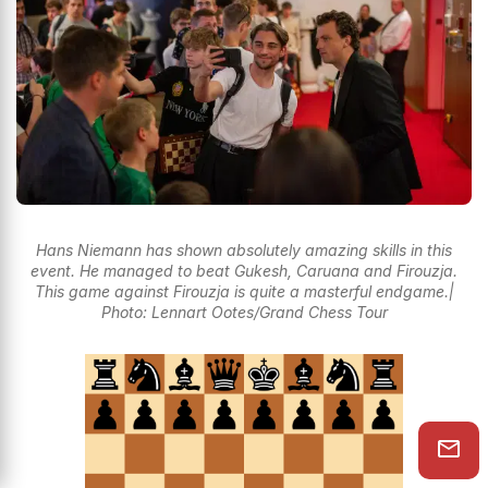
Hans Niemann has shown absolutely amazing skills in this
event. He managed to beat Gukesh, Caruana and Firouzja.
This game against Firouzja is quite a masterful endgame.|
Photo: Lennart Ootes/Grand Chess Tour