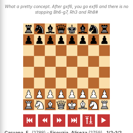
What a pretty concept. After gxf6, you go exf6 and there is no
stopping Bh6-g7, Rh3 and Rh8#






Caruana, F..
2788
-
Firouzja, Alireza
2759
1/2-1/2