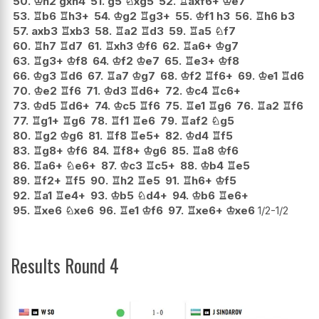
50.
♔
h2
gxh4
51.
g5
♘
xg5
52.
♖
axf6+
♔
e7
53.
♖
b6
♖
h3+
54.
♔
g2
♖
g3+
55.
♔
f1
h3
56.
♖
h6
b3
57.
axb3
♖
xb3
58.
♖
a2
♖
d3
59.
♖
a5
♘
f7
60.
♖
h7
♖
d7
61.
♖
xh3
♔
f6
62.
♖
a6+
♔
g7
63.
♖
g3+
♔
f8
64.
♔
f2
♔
e7
65.
♖
e3+
♔
f8
66.
♔
g3
♖
d6
67.
♖
a7
♔
g7
68.
♔
f2
♖
f6+
69.
♔
e1
♖
d6
70.
♔
e2
♖
f6
71.
♔
d3
♖
d6+
72.
♔
c4
♖
c6+
73.
♔
d5
♖
d6+
74.
♔
c5
♖
f6
75.
♖
e1
♖
g6
76.
♖
a2
♖
f6
77.
♖
g1+
♖
g6
78.
♖
f1
♖
e6
79.
♖
af2
♘
g5
80.
♖
g2
♔
g6
81.
♖
f8
♖
e5+
82.
♔
d4
♖
f5
83.
♖
g8+
♔
f6
84.
♖
f8+
♔
g6
85.
♖
a8
♔
f6
86.
♖
a6+
♘
e6+
87.
♔
c3
♖
c5+
88.
♔
b4
♖
e5
89.
♖
f2+
♖
f5
90.
♖
h2
♖
e5
91.
♖
h6+
♔
f5
92.
♖
a1
♖
e4+
93.
♔
b5
♘
d4+
94.
♔
b6
♖
e6+
95.
♖
xe6
♘
xe6
96.
♖
e1
♔
f6
97.
♖
xe6+
♔
xe6
1/2-1/2
Results Round 4