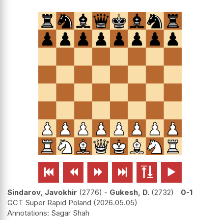






Sindarov, Javokhir
2776
-
Gukesh, D.
2732
0-1
GCT Super Rapid Poland
2026.05.05
Sagar Shah