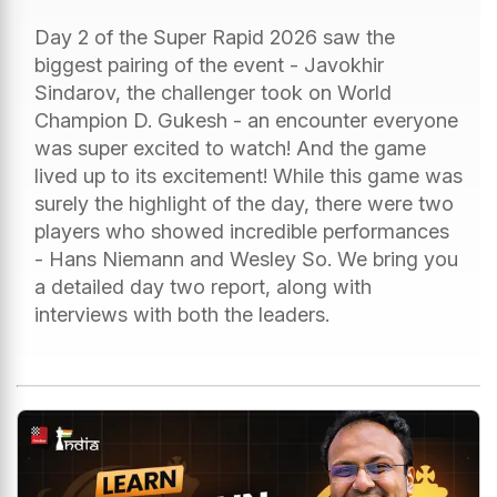
Day 2 of the Super Rapid 2026 saw the
biggest pairing of the event - Javokhir
Sindarov, the challenger took on World
Champion D. Gukesh - an encounter everyone
was super excited to watch! And the game
lived up to its excitement! While this game was
surely the highlight of the day, there were two
players who showed incredible performances
- Hans Niemann and Wesley So. We bring you
a detailed day two report, along with
interviews with both the leaders.