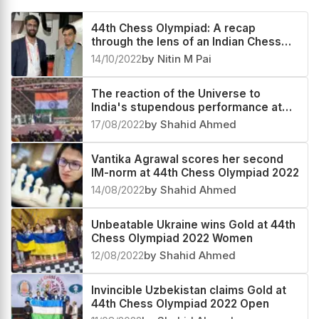
44th Chess Olympiad: A recap
through the lens of an Indian Chess
fan - An experience beyond surreal
14/10/2022
by Nitin M Pai
The reaction of the Universe to
India's stupendous performance at
44th Chess Olympiad 2022
17/08/2022
by Shahid Ahmed
Vantika Agrawal scores her second
IM-norm at 44th Chess Olympiad 2022
14/08/2022
by Shahid Ahmed
Unbeatable Ukraine wins Gold at 44th
Chess Olympiad 2022 Women
12/08/2022
by Shahid Ahmed
Invincible Uzbekistan claims Gold at
44th Chess Olympiad 2022 Open