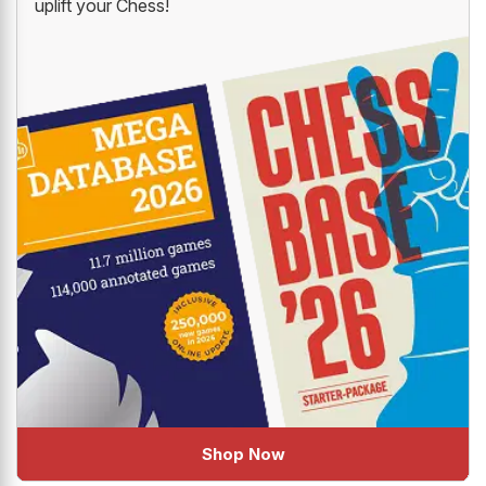
uplift your Chess!
Shop Now