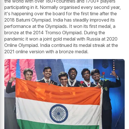
the world with over 180+countries and 1700+ players
participating in it. Normally organised every second year,
it's happening over the board for the first time after the
2018 Batumi Olympiad. India has steadily improved its
performance at the Olympiads. It won its first medal, a
bronze at the 2014 Tromso Olympiad. During the
pandemic it won a joint gold medal with Russia at 2020
Online Olympiad. India continued its medal streak at the
2021 online version with a bronze medal.