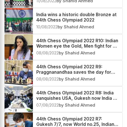
11/08/2022
by Shahid Ahmed
India wins a historic double Bronze at
44th Chess Olympiad 2022
10/08/2022
by Shahid Ahmed
44th Chess Olympiad 2022 R10: Indian
Women eye the Gold, Men fight for a
medal
08/08/2022
by Shahid Ahmed
44th Chess Olympiad 2022 R9:
Praggnanandhaa saves the day for
India 2
08/08/2022
by Shahid Ahmed
44th Chess Olympiad 2022 R8: India
vanquishes USA, Gukesh now India #2
and World #20
07/08/2022
by Shahid Ahmed
44th Chess Olympiad 2022 R7:
Gukesh 7/7, now World no.25, Indian