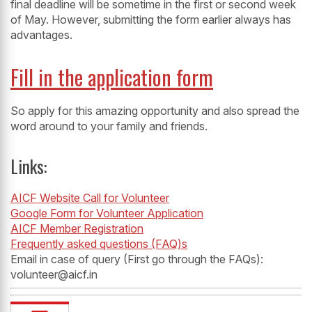
final deadline will be sometime in the first or second week
of May. However, submitting the form earlier always has
advantages.
Fill in the application form
So apply for this amazing opportunity and also spread the
word around to your family and friends.
Links:
AICF Website Call for Volunteer
Google Form for Volunteer Application
AICF Member Registration
Frequently asked questions (FAQ)s
Email in case of query (First go through the FAQs):
volunteer@aicf.in