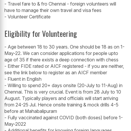
- Travel fare to & fro Chennai - foreign volunteers will
have to manage their own travel and visa fees
- Volunteer Certificate
Eligibility for Volunteering
- Age between 18 to 30 years. One should be 18 as on 1-
May-22. We can consider applications for people upto
age of 35 if there exists a deep connection with chess
- Either FIDE rated or AICF registered - if you are neither,
see the link below to register as an AICF member
- Fluent in English
- Willing to spend 20+ days onsite (20-July to 11-Aug) in
Chennai. This is very crucial. Event is from 28 July to 10
August. Typically players and officials will start arriving
from 24-25 Jul. Hence onsite training & mock drills 4-5
before at Mahabalipuram
- Fully vaccinated against COVID (both doses) before 1-
May-2022
- Additional benefits for knowing foreign languages