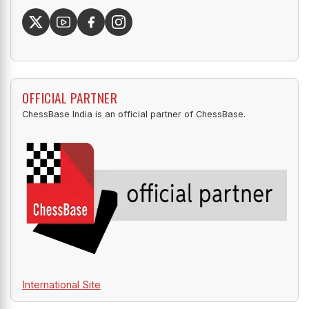
OFFICIAL PARTNER
ChessBase India is an official partner of ChessBase.
International Site