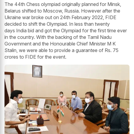
The 44th Chess olympiad originally planned for Minsk,
Belarus shifted to Moscow, Russia. However after the
Ukraine war broke out on 24th February 2022, FIDE
decided to shift the Olympiad. In less than twenty
days India bid and got the Olympiad for the first time ever
in the country. With the backing of the Tamil Nadu
Government and the Honourable Chief Minister M K
Stalin, we were able to provide a guarantee of Rs. 75
crores to FIDE for the event.