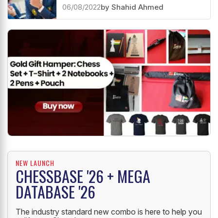
Women extend their lead
06/08/2022
by Shahid Ahmed
NEW LAUNCH
CHESSBASE '26 + MEGA
DATABASE '26
The industry standard new combo is here to help you