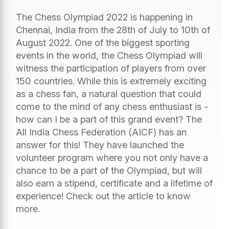
The Chess Olympiad 2022 is happening in
Chennai, India from the 28th of July to 10th of
August 2022. One of the biggest sporting
events in the world, the Chess Olympiad will
witness the participation of players from over
150 countries. While this is extremely exciting
as a chess fan, a natural question that could
come to the mind of any chess enthusiast is -
how can I be a part of this grand event? The
All India Chess Federation (AICF) has an
answer for this! They have launched the
volunteer program where you not only have a
chance to be a part of the Olympiad, but will
also earn a stipend, certificate and a lifetime of
experience! Check out the article to know
more.