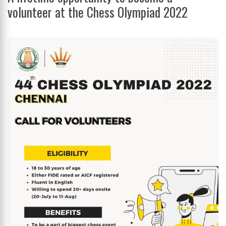
volunteer at the Chess Olympiad 2022