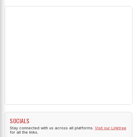
SOCIALS
Stay connected with us across all platforms.
Visit our Linktree
for all the links.