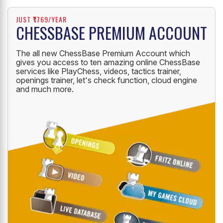
JUST ₹1769/YEAR
CHESSBASE PREMIUM ACCOUNT
The all new ChessBase Premium Account which
gives you access to ten amazing online ChessBase
services like PlayChess, videos, tactics trainer,
openings trainer, let's check function, cloud engine
and much more.