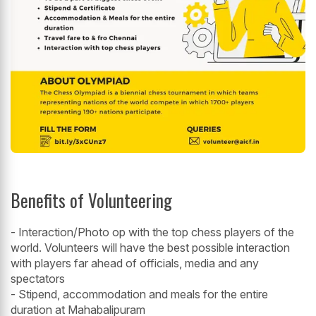
Benefits of Volunteering
- Interaction/Photo op with the top chess players of the
world. Volunteers will have the best possible interaction
with players far ahead of officials, media and any
spectators
- Stipend, accommodation and meals for the entire
duration at Mahabalipuram