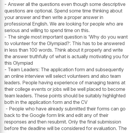
- Answer all the questions even though some descriptive
questions are optional. Spend some time thinking about
your answer and then write a proper answer in
professional English. We are looking for people who are
serious and willing to spend time on this.
- The single most important question is ‘Why do you want
to volunteer for the Olympiad?’. This has to be answered
in less than 100 words. Think about it properly and write
the answer truthfully of what is actually motivating you for
this Olympiad
- Team Leaders: The application form and subsequently
an online interview will select volunteers and also team
leaders. People having experience of managing teams at
their college events or jobs will be well placed to become
team leaders. These points should be suitably highlighted
both in the application form and the CV
- People who have already submitted their forms can go
back to the Google form link and edit any of their
responses and then resubmit. Only the final submission
before the deadline will be considered for evaluation. The