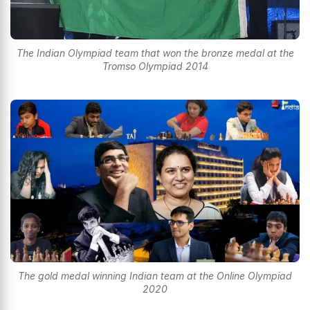
The Indian Olympiad team that won the bronze medal at the
Tromso Olympiad 2014
The gold medal winning Indian team at the Online Olympiad
2020