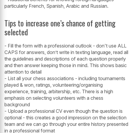
particularly French, Spanish, Arabic and Russian.
Tips to increase one’s chance of getting
selected
- Fill the form with a professional outlook - don't use ALL
CAPS for answers, don’t write in texting language, read all
the guidelines and descriptions of each question properly
and then answer keeping those in mind. This shows basic
attention to detail
- List all your chess associations - including tournaments
played & won, ratings, volunteering/organising
experience, training, arbitership, etc. There is a high
emphasis on selecting volunteers with a chess
background
- Upload a professional CV even though the question is
optional - this creates a good impression on the selection
team and we can go through your entire history presented
in a professional format