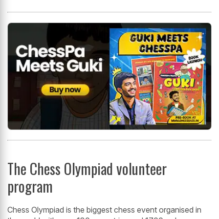
The Chess Olympiad volunteer
program
Chess Olympiad is the biggest chess event organised in