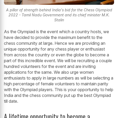
A pillar of strength behind India's bid for the Chess Olympiad
2022 - Tamil Nadu Government and its chief minister M.K.
Stalin
As the Olympiad is the event which a country hosts, we
have decided to provide the maximum benefit to the
chess community at large. Hence we are providing an
unique opportunity for any chess player or enthusiast
from across the country or even the globe to become a
part of this incredible event. We will be recruiting a couple
hundred volunteers for the event and are inviting
applications for the same. We also urge women
enthusiasts to apply in large numbers as will be selecting a
high percentage of female volunteers to maintain parity
with the Olympiad players. This is your opportunity to help
India and the chess community put up the best Olympiad
till date.
A lifetime opportunity to become a