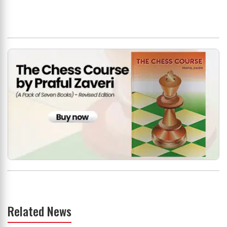
Related News