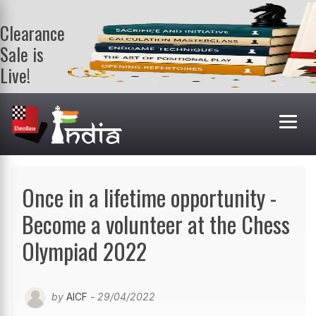
Clearance
Sale is
Live!
Get a FREE
book on
purchasing 2
or more
books. Valid
till 9th Aug.
Shop Books
Once in a lifetime opportunity -
Become a volunteer at the Chess
Olympiad 2022
by
AICF
- 29/04/2022