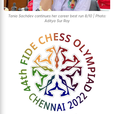
Tania Sachdev continues her career best run 8/10 | Photo:
Aditya Sur Roy