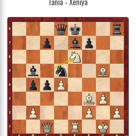
Tania - Xeniya