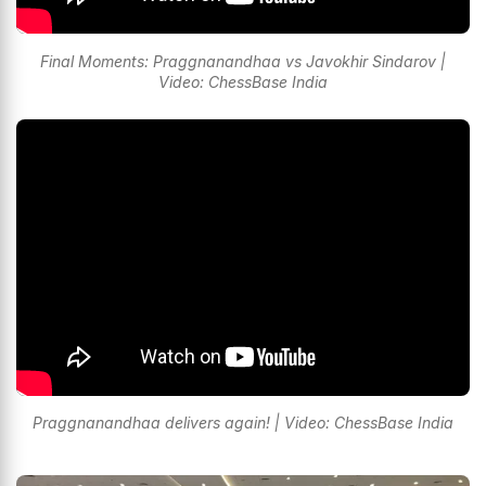
Final Moments: Praggnanandhaa vs Javokhir Sindarov |
Video: ChessBase India
Praggnanandhaa delivers again! | Video: ChessBase India