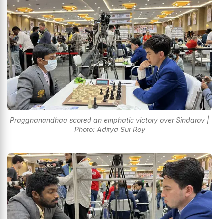
Praggnanandhaa scored an emphatic victory over Sindarov |
Photo: Aditya Sur Roy