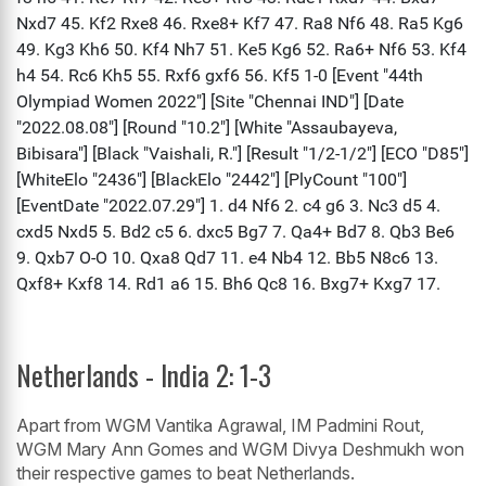
Netherlands - India 2: 1-3
Apart from WGM Vantika Agrawal, IM Padmini Rout,
WGM Mary Ann Gomes and WGM Divya Deshmukh won
their respective games to beat Netherlands.