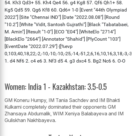
Women: India 1 - Kazakhstan: 3.5-0.5
GM Koneru Humpy, IM Tania Sachdev and IM Bhakti
Kulkarni completely dominated their opponents GM
Zhansaya Abdumalik, WIM Xeniya Balabayeva and IM
Guliskhan Nakhbayeva.