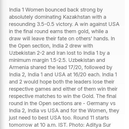
India 1 Women bounced back strong by
absolutely dominating Kazakhstan with a
resounding 3.5-0.5 victory. A win against USA
in the final round earns them gold, while a
draw will leave their fate on others' hands. In
the Open section, India 2 drew with
Uzbekistan 2-2 and Iran lost to India 1 by a
minimum margin 1.5-2.5. Uzbekistan and
Armenia shared the lead 17/20, followed by
India 2, India 1 and USA at 16/20 each. India 1
and 2 would hope both the leaders lose their
respective games and either of them win their
respective matches to win the Gold. The final
round in the Open sections are - Germany vs
India 2, India vs USA and for the Women, they
just need to best USA too. Round 11 starts
tomorrow at 10 a.m. IST. Photo: Aditya Sur