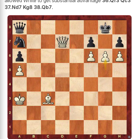
allowed White to get substantial advantage
36.Qf3 Qc3
37.Nd7 Kg8 38.Qb7
.