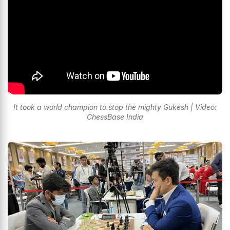
It took a world champion to stop the mighty Gukesh | Video:
ChessBase India