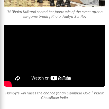
IM Bhakti Kulkarni scored her fourth win of the event after a
six-game break | Photo: Aditya Sur Roy
Humpy's win raises the chance for an Olympiad Gold | Video:
ChessBase India