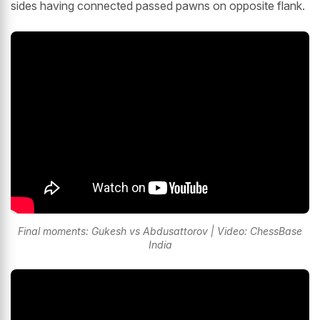
sides having connected passed pawns on opposite flank.
Final moments: Gukesh vs Abdusattorov | Video: ChessBase
India