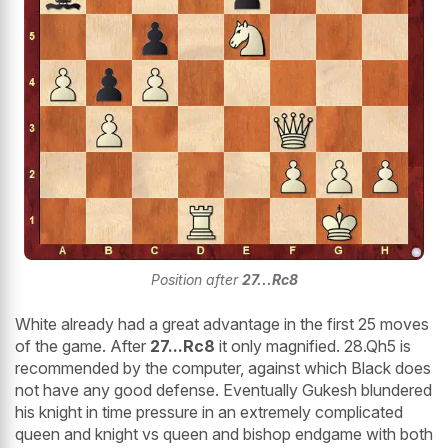
Position after
27...Rc8
White already had a great advantage in the first 25 moves
of the game. After
27...Rc8
it only magnified. 28.Qh5 is
recommended by the computer, against which Black does
not have any good defense. Eventually Gukesh blundered
his knight in time pressure in an extremely complicated
queen and knight vs queen and bishop endgame with both