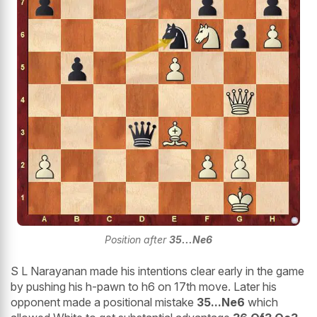
Position after
35...Ne6
S L Narayanan made his intentions clear early in the game
by pushing his h-pawn to h6 on 17th move. Later his
opponent made a positional mistake
35...Ne6
which