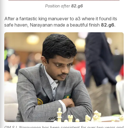
Position after
82.g6
After a fantastic king manuever to a3 where it found its
safe haven, Narayanan made a beautiful finish
82.g6
.
GM S L Narayanan has been consistent for over two years and