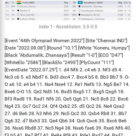
India 1 - Kazakhstan: 3.5-0.5