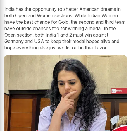
India has the opportunity to shatter American dreams in
both Open and Women sections. While Indian Women
have the best chance for Gold, the second and third team
have outside chances too for winning a medal. In the
Open section, both India 1 and 2 must win against
Germany and USA to keep their medal hopes alive and
hope everything else just works out in their favor.