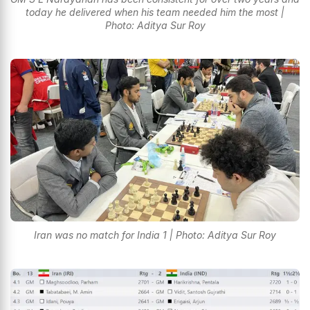
today he delivered when his team needed him the most |
Photo: Aditya Sur Roy
Iran was no match for India 1 | Photo: Aditya Sur Roy