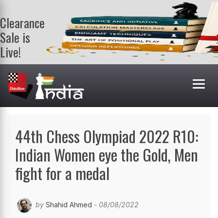
Clearance
Sale is
Live!
Get a FREE
book on
purchasing 2
or more
books. Valid
till 9th Aug.
Shop Books
44th Chess Olympiad 2022 R10:
Indian Women eye the Gold, Men
fight for a medal
by
Shahid Ahmed
- 08/08/2022