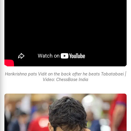
Harikrishna pats Vidit on the back after he beats Tabatabaei |
Video: ChessBase India