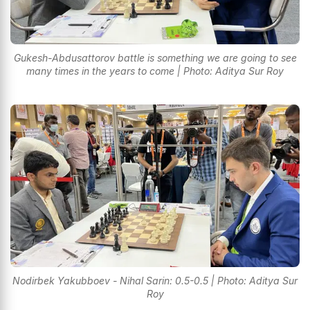
Gukesh-Abdusattorov battle is something we are going to see
many times in the years to come | Photo: Aditya Sur Roy
Nodirbek Yakubboev - Nihal Sarin: 0.5-0.5 | Photo: Aditya Sur
Roy