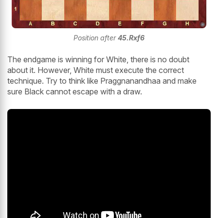
Position after
45.Rxf6
The endgame is winning for White, there is no doubt
about it. However, White must execute the correct
technique. Try to think like Praggnanandhaa and make
sure Black cannot escape with a draw.