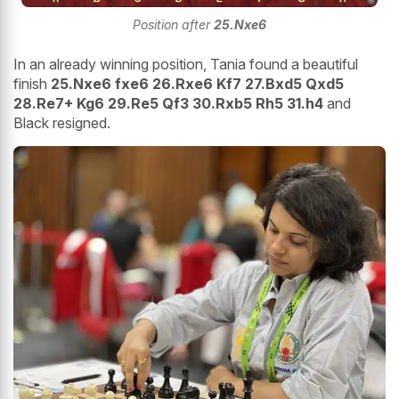
Position after
25.Nxe6
In an already winning position, Tania found a beautiful
finish
25.Nxe6 fxe6 26.Rxe6 Kf7 27.Bxd5 Qxd5
28.Re7+ Kg6 29.Re5 Qf3 30.Rxb5 Rh5 31.h4
and
Black resigned.