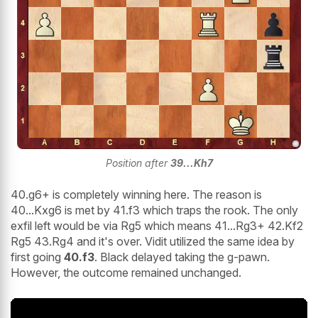
Position after
39...Kh7
40.g6+ is completely winning here. The reason is
40...Kxg6 is met by 41.f3 which traps the rook. The only
exfil left would be via Rg5 which means 41...Rg3+ 42.Kf2
Rg5 43.Rg4 and it's over. Vidit utilized the same idea by
first going
40.f3
. Black delayed taking the g-pawn.
However, the outcome remained unchanged.