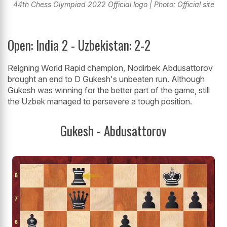
44th Chess Olympiad 2022 Official logo | Photo: Official site
Open: India 2 - Uzbekistan: 2-2
Reigning World Rapid champion, Nodirbek Abdusattorov
brought an end to D Gukesh's unbeaten run. Although
Gukesh was winning for the better part of the game, still
the Uzbek managed to persevere a tough position.
Gukesh - Abdusattorov