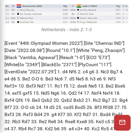
Netherlands - India 2: 1-3