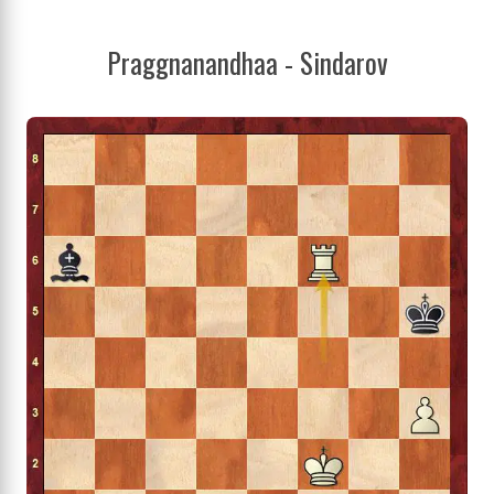
Praggnanandhaa - Sindarov