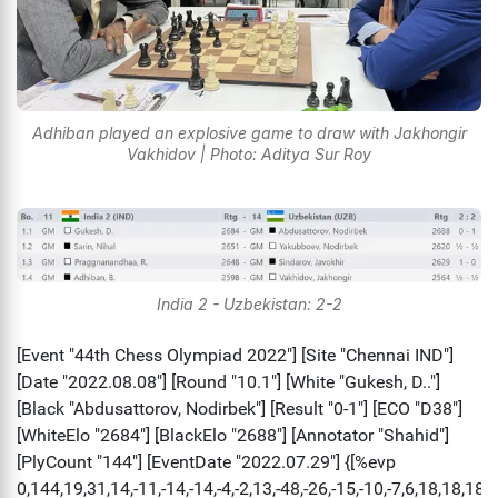
Adhiban played an explosive game to draw with Jakhongir
Vakhidov | Photo: Aditya Sur Roy
India 2 - Uzbekistan: 2-2