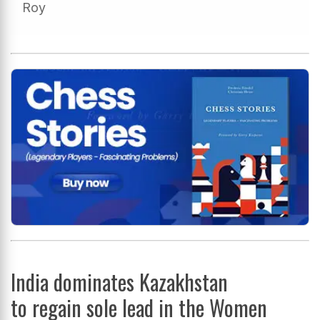
Roy
India dominates Kazakhstan
to regain sole lead in the Women