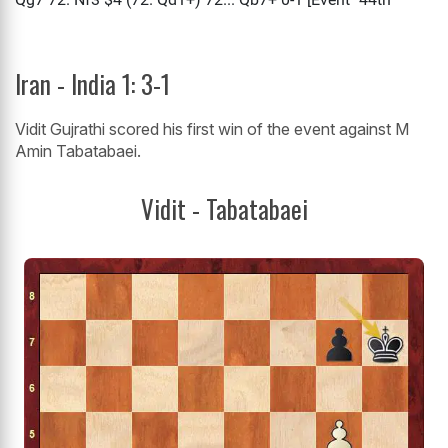
Iran - India 1: 3-1
Vidit Gujrathi scored his first win of the event against M
Amin Tabatabaei.
Vidit - Tabatabaei