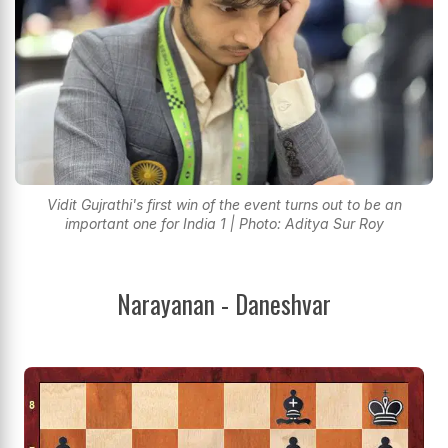
Vidit Gujrathi's first win of the event turns out to be an
important one for India 1 | Photo: Aditya Sur Roy
Narayanan - Daneshvar