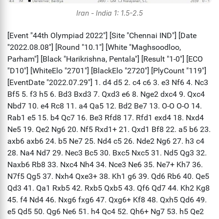
Iran - India 1: 1.5-2.5