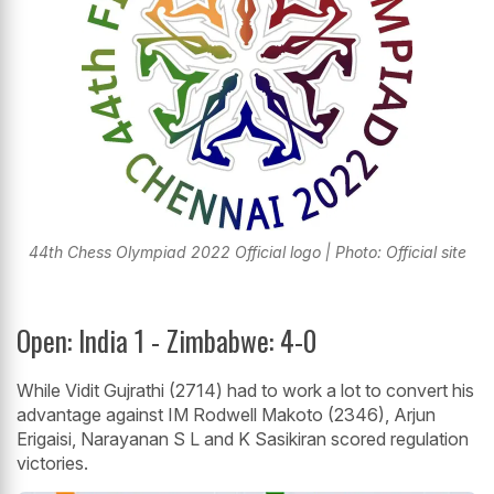
44th Chess Olympiad 2022 Official logo | Photo: Official site
Open: India 1 - Zimbabwe: 4-0
While Vidit Gujrathi (2714) had to work a lot to convert his
advantage against IM Rodwell Makoto (2346), Arjun
Erigaisi, Narayanan S L and K Sasikiran scored regulation
victories.