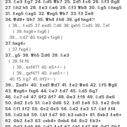
23.
♘
e3
♗
g7
24.
♘
d5
♕
b7
25.
♖
d1
♗
c6
26.
♘
f3
♔
g8
27.
♘
h2
h5
28.
♗
e3
♘
e6
29.
♘
f3
♕
b8
30.
♘
g5
♘
hxg5
31.
♗
xg5
♘
xg5
32.
♕
xg5
♕
b7
33.
f3
♖
e6
34.
♕
d8+
♔
h7
35.
♕
h4
♗
h6
36.
g4
hxg4
?!
36...
♗
xd5
37.
exd5
♖
d6
38.
gxh5
♖
xd5
39.
♖
e1
39.
hxg6+
fxg6
39...
♕
d7
40.
hxg6+
fxg6
37.
hxg4
±
37.
fxg4
37...
g5
38.
♕
h5
♖
d6
39.
♘
e3
39.
f4
f6
39...
exf4
??
40.
e5+
+−
39...
gxf4
??
40.
♕
xe5
+−
40.
f5
♕
g7
41.
♔
f2
+−
39...
♖
xd1+
40.
♗
xd1
♕
d7
41.
♗
e2
♕
e6
42.
♘
f5
♕
g6
43.
♕
xg6+
fxg6
44.
♘
e7
♗
d7
45.
♘
d5
♔
g7
46.
♘
c7
c4
47.
♔
f2
♔
f7
48.
♔
e3
♗
f8
49.
♘
d5
♔
e6
50.
♔
d2
♗
c5
51.
♘
e3
♔
d6
52.
♗
d1
♗
e6
53.
♗
e2
♔
c6
54.
♘
f1
♗
f2
55.
♔
c2
♔
c5
56.
♘
d2
♗
e3
57.
♘
b1
♗
f4
58.
♘
d2
b4
59.
♘
b1
♗
d7
60.
b3
cxb3+
61.
♔
xb3
♗
e6+
62.
♔
b2
♗
e3
63.
cxb4+
♔
xb4
64.
♔
c2
♗
b3+
65.
♔
d3
♗
d4
66.
♘
d2
♗
a4
67.
♘
b1
♗
d7
68.
♔
d2
♔
b3