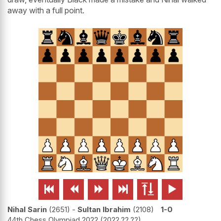
away with a full point.






Nihal Sarin
2651
-
Sultan Ibrahim
2108
1-0
44th Chess Olympiad 2022
2022.??.??