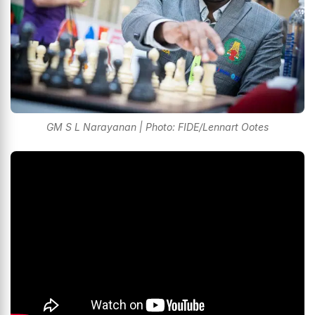
GM S L Narayanan | Photo: FIDE/Lennart Ootes