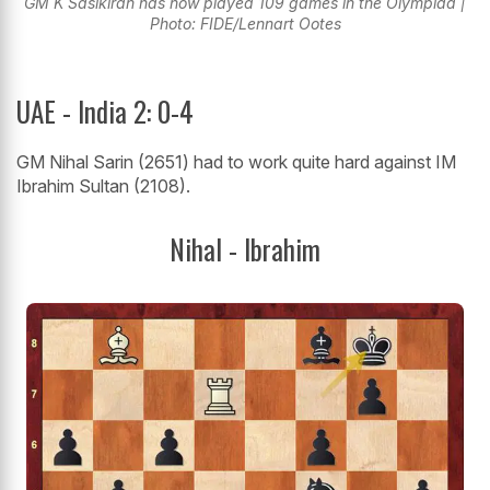
GM K Sasikiran has now played 109 games in the Olympiad |
Photo: FIDE/Lennart Ootes
UAE - India 2: 0-4
GM Nihal Sarin (2651) had to work quite hard against IM
Ibrahim Sultan (2108).
Nihal - Ibrahim