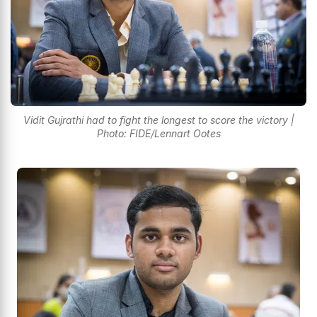
Vidit Gujrathi had to fight the longest to score the victory |
Photo: FIDE/Lennart Ootes