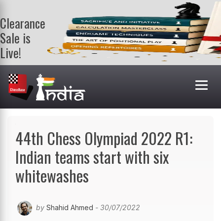
Clearance
Sale is
Live!
Get a FREE
book on
purchasing 2
or more
books. Valid
till 9th Aug.
Shop Books
44th Chess Olympiad 2022 R1:
Indian teams start with six
whitewashes
by
Shahid Ahmed
- 30/07/2022