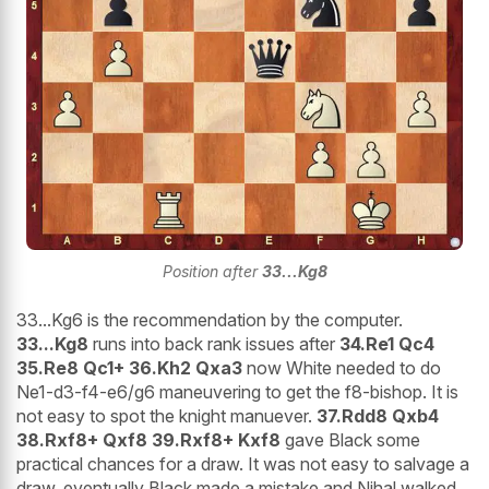
Position after
33...Kg8
33...Kg6 is the recommendation by the computer.
33...Kg8
runs into back rank issues after
34.Re1 Qc4
35.Re8 Qc1+ 36.Kh2 Qxa3
now White needed to do
Ne1-d3-f4-e6/g6 maneuvering to get the f8-bishop. It is
not easy to spot the knight manuever.
37.Rdd8 Qxb4
38.Rxf8+ Qxf8 39.Rxf8+ Kxf8
gave Black some
practical chances for a draw. It was not easy to salvage a
draw, eventually Black made a mistake and Nihal walked