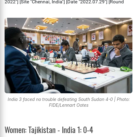
India 3 faced no trouble defeating South Sudan 4-0 | Photo:
FIDE/Lennart Ootes
Women: Tajikistan - India 1: 0-4