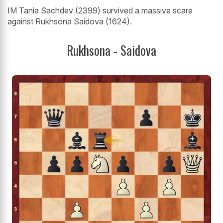
IM Tania Sachdev (2399) survived a massive scare
against Rukhsona Saidova (1624).
Rukhsona - Saidova