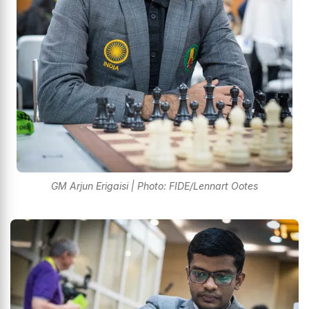
GM Arjun Erigaisi | Photo: FIDE/Lennart Ootes