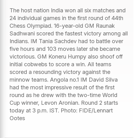
The host nation India won all six matches and
24 individual games in the first round of 44th
Chess Olympiad. 16-year-old GM Raunak
Sadhwani scored the fastest victory among all
Indians. IM Tania Sachdev had to battle over
five hours and 103 moves later she became
victorious. GM Koneru Humpy also shoof off
initial cobwebs to score a win. All teams
scored a resounding victory against the
minnow teams. Angola no.1 IM David Silva
had the most impressive result of the first
round as he drew with the two-time World
Cup winner, Levon Aronian. Round 2 starts
today at 3 p.m. IST. Photo: FIDE/Lennart
Ootes