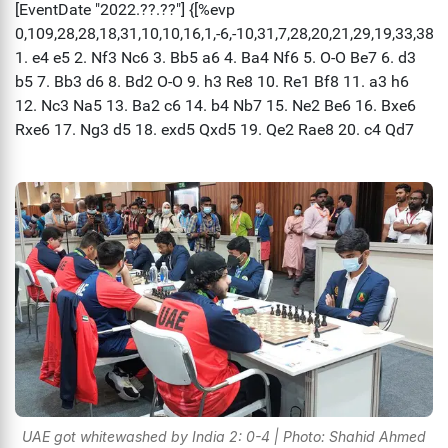
UAE got whitewashed by India 2: 0-4 | Photo: Shahid Ahmed