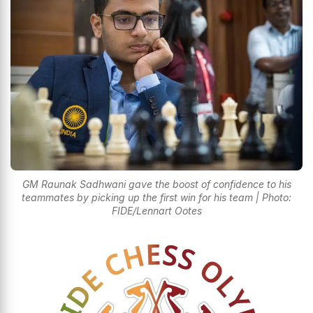
GM Raunak Sadhwani gave the boost of confidence to his
teammates by picking up the first win for his team | Photo:
FIDE/Lennart Ootes