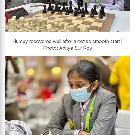
Humpy recovered well after a not so smooth start |
Photo: Aditya Sur Roy