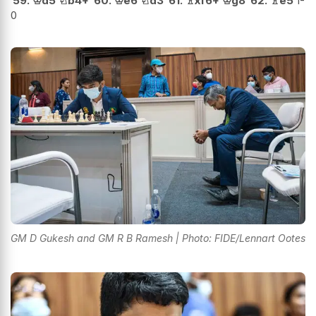
59.
♔
d5
♘
b4+
60.
♔
e6
♘
d3
61.
♗
xf6+
♔
g8
62.
♗
e5
1-
0
GM D Gukesh and GM R B Ramesh | Photo: FIDE/Lennart Ootes