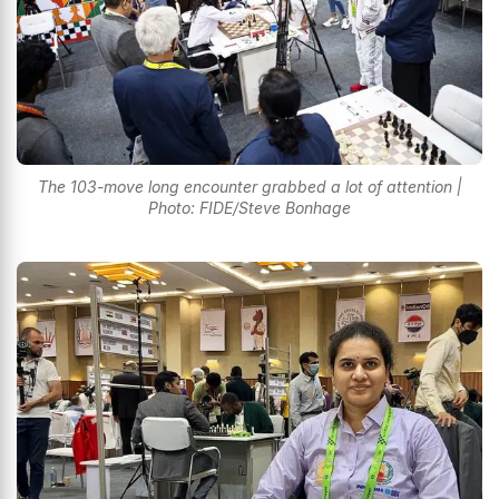
The 103-move long encounter grabbed a lot of attention |
Photo: FIDE/Steve Bonhage