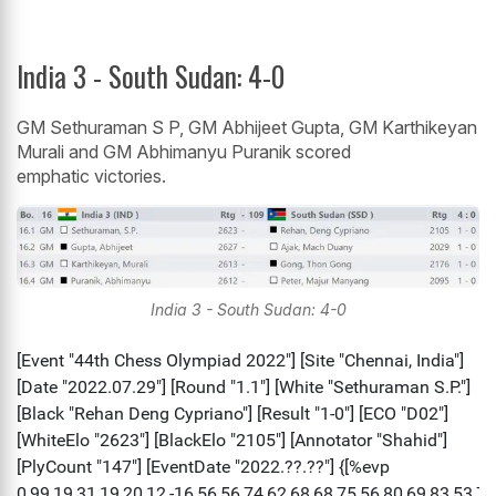
India 3 - South Sudan: 4-0
GM Sethuraman S P, GM Abhijeet Gupta, GM Karthikeyan
Murali and GM Abhimanyu Puranik scored
emphatic victories.
India 3 - South Sudan: 4-0