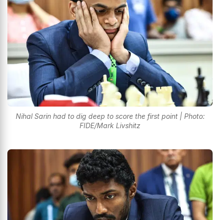
Nihal Sarin had to dig deep to score the first point | Photo:
FIDE/Mark Livshitz