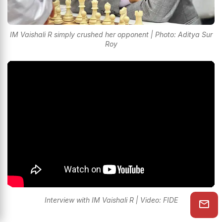
IM Vaishali R simply crushed her opponent | Photo: Aditya Sur
Roy
Interview with IM Vaishali R | Video: FIDE