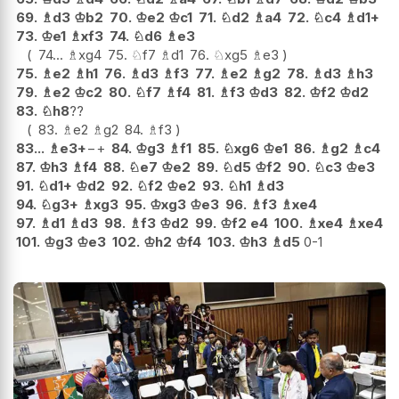
69.
♗
d3
♔
b2
70.
♔
e2
♔
c1
71.
♘
d2
♗
a4
72.
♘
c4
♗
d1+
73.
♔
e1
♗
xf3
74.
♘
d6
♗
e3
74...
♗
xg4
75.
♘
f7
♗
d1
76.
♘
xg5
♗
e3
75.
♗
e2
♗
h1
76.
♗
d3
♗
f3
77.
♗
e2
♗
g2
78.
♗
d3
♗
h3
79.
♗
e2
♔
c2
80.
♘
f7
♗
f4
81.
♗
f3
♔
d3
82.
♔
f2
♔
d2
83.
♘
h8
??
83.
♗
e2
♗
g2
84.
♗
f3
83...
♗
e3+
−+
84.
♔
g3
♗
f1
85.
♘
xg6
♔
e1
86.
♗
g2
♗
c4
87.
♔
h3
♗
f4
88.
♘
e7
♔
e2
89.
♘
d5
♔
f2
90.
♘
c3
♔
e3
91.
♘
d1+
♔
d2
92.
♘
f2
♔
e2
93.
♘
h1
♗
d3
94.
♘
g3+
♗
xg3
95.
♔
xg3
♔
e3
96.
♗
f3
♗
xe4
97.
♗
d1
♗
d3
98.
♗
f3
♔
d2
99.
♔
f2
e4
100.
♗
xe4
♗
xe4
101.
♔
g3
♔
e3
102.
♔
h2
♔
f4
103.
♔
h3
♗
d5
0-1