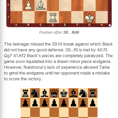
Position after
38...Rd6
The teenager missed the 39.f4 break against which Black
did not have any good defense. 39...f6 is met by 40.f5
Qg7 41.Kf2 Black's pieces are completely paralyzed. The
game soon liquidated into a drawn minor piece endgame.
However, Rukshona's lack of experience allowed Tania
to grind the endgame until her opponent made a mistake
to score the victory.