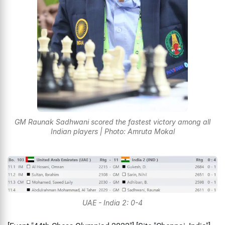
GM Raunak Sadhwani scored the fastest victory among all
Indian players | Photo: Amruta Mokal
UAE - India 2: 0-4