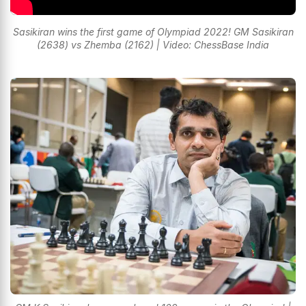
Sasikiran wins the first game of Olympiad 2022! GM Sasikiran
(2638) vs Zhemba (2162) | Video: ChessBase India