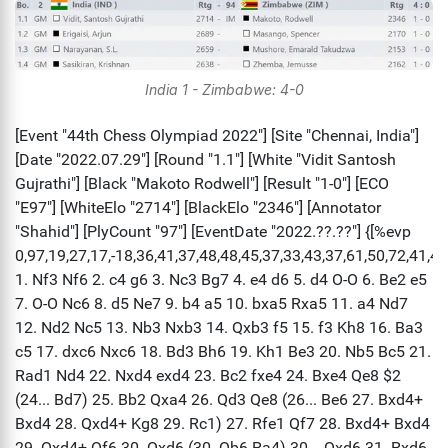
India 1 - Zimbabwe: 4-0