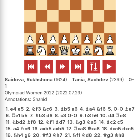






Saidova, Rukhshona
1624
-
Tania, Sachdev
2399
0-
1
Olympiad Women 2022
2022.07.29
Shahid
1.
e4
e5
2.
♘
f3
♘
c6
3.
♗
b5
a6
4.
♗
a4
♘
f6
5.
O-O
♗
e7
6.
♖
e1
b5
7.
♗
b3
d6
8.
c3
O-O
9.
h3
h6
10.
d4
♖
e8
11.
♘
bd2
♗
f8
12.
♘
f1
♗
d7
13.
♘
g3
♘
a5
14.
♗
c2
c5
15.
a4
♘
c6
16.
axb5
axb5
17.
♖
xa8
♕
xa8
18.
dxc5
dxc5
19.
♘
h4
g6
20.
♕
f3
♘
h7
21.
♘
f1
♘
d8
22.
♕
g3
♔
h8