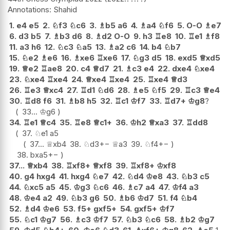
Shahid
1.
e4
e5
2.
♘
f3
♘
c6
3.
♗
b5
a6
4.
♗
a4
♘
f6
5.
O-O
♗
e7
6.
d3
b5
7.
♗
b3
d6
8.
♗
d2
O-O
9.
h3
♖
e8
10.
♖
e1
♗
f8
11.
a3
h6
12.
♘
c3
♘
a5
13.
♗
a2
c6
14.
b4
♘
b7
15.
♘
e2
♗
e6
16.
♗
xe6
♖
xe6
17.
♘
g3
d5
18.
exd5
♕
xd5
19.
♕
e2
♖
ae8
20.
c4
♕
d7
21.
♗
c3
e4
22.
dxe4
♘
xe4
23.
♘
xe4
♖
xe4
24.
♕
xe4
♖
xe4
25.
♖
xe4
♕
d3
26.
♖
e3
♕
xc4
27.
♖
d1
♘
d6
28.
♗
e5
♘
f5
29.
♖
c3
♕
e4
30.
♖
d8
f6
31.
♗
b8
h5
32.
♖
c1
♔
f7
33.
♖
d7+
♔
g8
?
33...
♔
g6
34.
♖
e1
♕
c4
35.
♖
e8
♕
c1+
36.
♔
h2
♕
xa3
37.
♖
dd8
37.
♘
e1
a5
37...
♕
xb4
38.
♘
d3
+−
♕
a3
39.
♘
f4
+−
38.
bxa5
+−
37...
♕
xb4
38.
♖
xf8+
♕
xf8
39.
♖
xf8+
♔
xf8
40.
g4
hxg4
41.
hxg4
♘
e7
42.
♘
d4
♔
e8
43.
♘
b3
c5
44.
♘
xc5
a5
45.
♔
g3
♘
c6
46.
♗
c7
a4
47.
♔
f4
a3
48.
♔
e4
a2
49.
♘
b3
g6
50.
♗
b6
♔
d7
51.
f4
♘
b4
52.
♗
d4
♔
e6
53.
f5+
gxf5+
54.
gxf5+
♔
f7
55.
♘
c1
♔
g7
56.
♗
c3
♔
f7
57.
♘
b3
♘
c6
58.
♗
b2
♔
g7