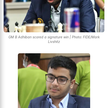
GM B Adhiban scored a signature win | Photo: FIDE/Mark
Livshitz