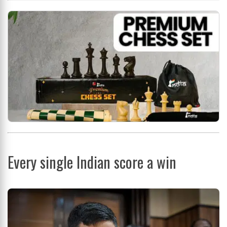
Every single Indian score a win