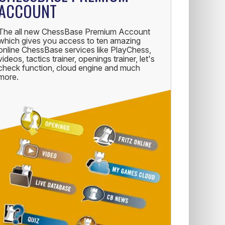
ACCOUNT
The all new ChessBase Premium Account
which gives you access to ten amazing
online ChessBase services like PlayChess,
videos, tactics trainer, openings trainer, let's
check function, cloud engine and much
more.