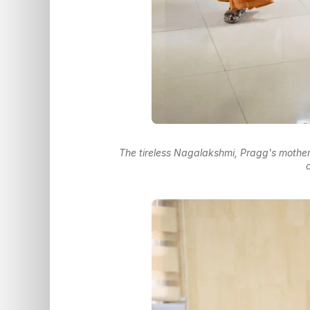
The tireless Nagalakshmi, Pragg's mother
c