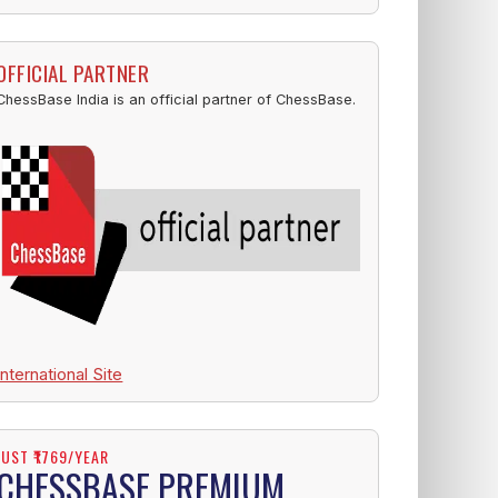
OFFICIAL PARTNER
ChessBase India is an official partner of ChessBase.
International Site
JUST ₹1769/YEAR
CHESSBASE PREMIUM