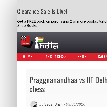
Clearance Sale is Live!
Get a FREE book on purchasing 2 or more books. Valid t
Shop Books
HOME
LANGUAGES
SHOP
CALE
Praggnanandhaa vs IIT Delhi 
chess
by
Sagar Shah
- 03/05/2026