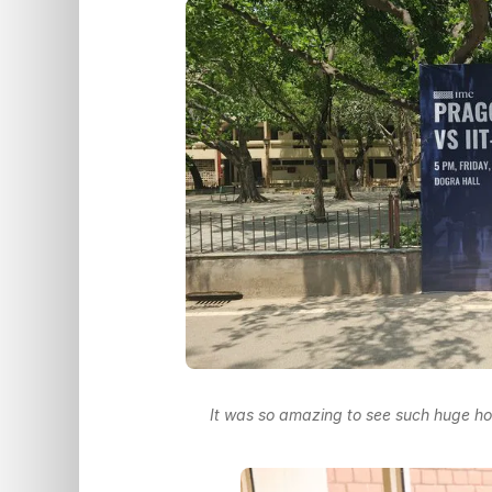
It was so amazing to see such huge hoa