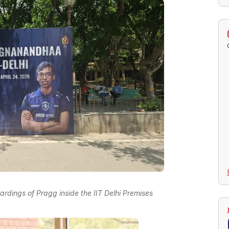
rdings of Pragg inside the IIT Delhi Premises