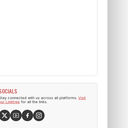
SOCIALS
Stay connected with us across all platforms.
Visit
our Linktree
for all the links.