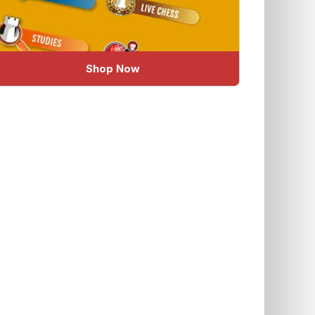
Shop Now