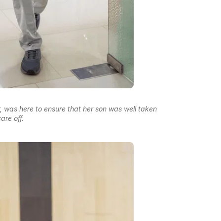
, was here to ensure that her son was well taken
are off.