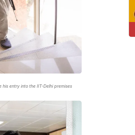
his entry into the IIT-Delhi premises