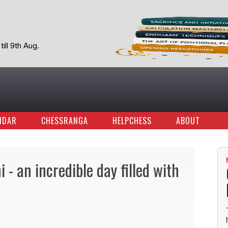
ill 9th Aug.
NDAR
CHESSRANGA
HELPCHESS
ABOUT
- an incredible day filled with