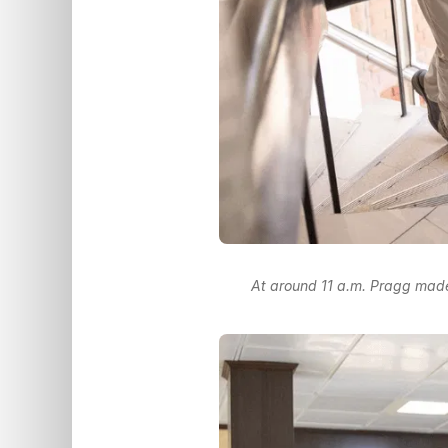
At around 11 a.m. Pragg made 