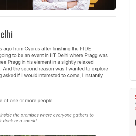
elhi
ays ago from Cyprus after finishing the FIDE
going to be an event in IIT Delhi where Pragg was
ee Pragg in his element in a slightly relaxed
e). And the second reason was I wanted to explore
 asked if I would interested to come, I instantly
s inside the premises where everyone gathers to
k drink or a snack!