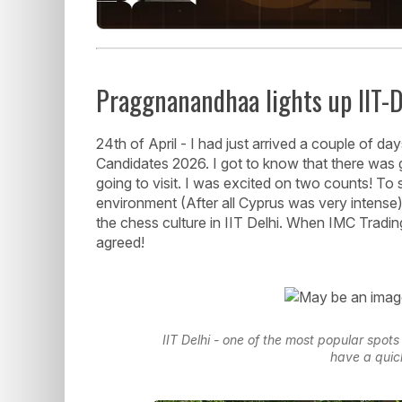
Praggnanandhaa lights up IIT-D
24th of April - I had just arrived a couple of d
Candidates 2026. I got to know that there was 
going to visit. I was excited on two counts! To s
environment (After all Cyprus was very intens
the chess culture in IIT Delhi. When IMC Trading
agreed!
IIT Delhi - one of the most popular spot
have a quic