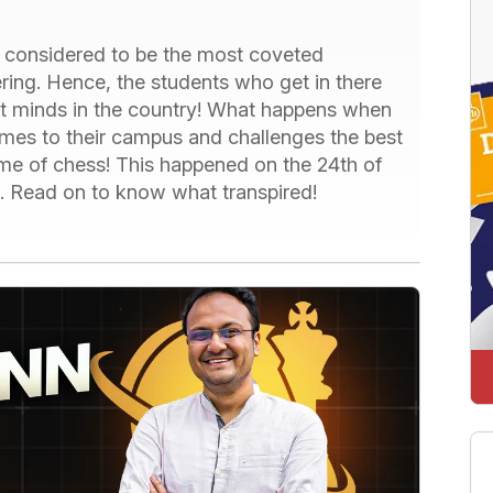
re considered to be the most coveted
ering. Hence, the students who get in there
t minds in the country! What happens when
omes to their campus and challenges the best
ame of chess! This happened on the 24th of
i. Read on to know what transpired!