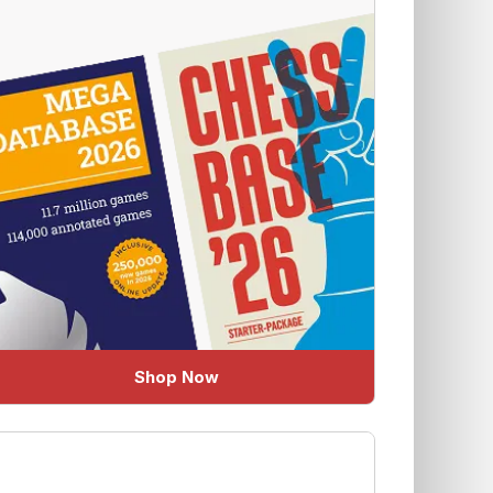
Shop Now