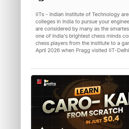
IITs - Indian Institute of Technology a
colleges in India to pursue your engine
are considered by many as the smartes
one of India's brightest chess minds c
chess players from the institute to a g
April 2026 when Pragg visited IIT-Delh