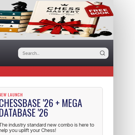
NEW LAUNCH
CHESSBASE '26 + MEGA
DATABASE '26
The industry standard new combo is here to
help you uplift your Chess!