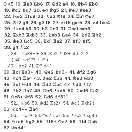
O
a5
16.
♖
a3
♘
b6
17.
♘
d2
a4
18.
♕
b4
♖
b8
19.
♕
c3
♗
d7
20.
e4
♕
g5
21.
♕
e3
♕
xe3
22.
fxe3
♖
fc8
23.
♗
d3
♔
f8
24.
♖
b1
♔
e7
25.
♔
f2
g6
26.
g3
f5
27.
exf5
gxf5
28.
e4
fxe4
29.
♗
xe4
h6
30.
b3
♖
c3
31.
♖
aa1
axb3
32.
♖
xb3
♖
xb3
33.
♘
xb3
♘
a4
34.
♘
d2
♖
b2
35.
♔
e3
♘
c5
36.
♖
d1
♖
a2
37.
♗
f3
♗
f5
38.
g4
♗
c2
38...
♖
a3+
−+
39.
♔
e2
♗
d3+
40.
♔
f2
40.
♔
e1
??
♗
c2
40...
♗
c2
41.
♖
f1
e4
39.
♖
c1
♖
a3+
40.
♔
e2
♗
d3+
41.
♔
f2
♗
g6
42.
♘
c4
♖
a4
43.
♗
e2
♖
a2
44.
♔
e3
♘
b3
45.
♖
d1
♘
d4
46.
♖
d2
♖
a4
47.
♗
d3
♗
f7
48.
♖
b2
♖
a7
49.
♖
b6
♗
xd5
50.
♘
xd6
♖
a3
51.
♘
c8+
♔
f8
52.
♘
d6
♗
f3
??
52...
♘
e6
53.
♔
d2
♖
a2+
54.
♔
c3
♖
xh2
53.
♘
c4
+−
♖
a4
53...
♘
c2+
54.
♔
d2
♖
a2
55.
♗
xc2
♗
xg4
54.
♘
xe5
♗
g2
55.
♖
f6+
♔
e7
56.
♖
f4
♖
a5
57.
♔
xd4
?