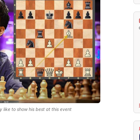
like to show his best at this event