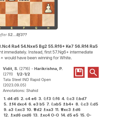
after
52...Bf3??
3.Nc4 Ra4 54.Nxe5 Bg2 55.Rf6+ Ke7 56.Rf4 Ra5
ht immediately. Instead, first 57.Ng6+ intermediate
 would have been winning for White.
Vidit, S.
2716
-
Harikrishna, P.
2711
1/2-1/2
Tata Steel IND Rapid Open
2023.09.05
Shahid
1.
d4
d5
2.
c4
e6
3.
♘
f3
♘
f6
4.
♘
c3
♘
bd7
5.
♗
f4
dxc4
6.
e3
b5
7.
♘
xb5
♗
b4+
8.
♘
c3
♘
d5
9.
a3
♘
xc3
10.
♕
d2
♗
xa3
11.
♕
xc3
♗
d6
12.
♗
xd6
cxd6
13.
♗
xc4
O-O
14.
d5
e5
15.
O-