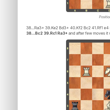
Positi
38...Ra3+ 39.Ke2 Bd3+ 40.Kf2 Bc2 41.Rf1 e4 
38...Bc2 39.Rc1 Ra3+
and after few moves it 