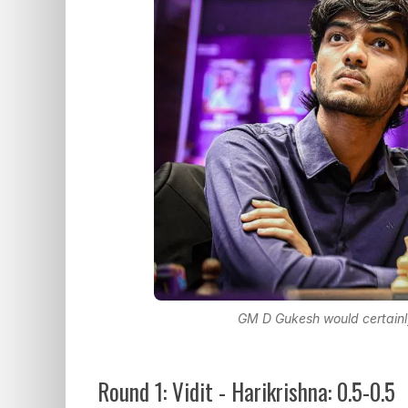
GM D Gukesh would certainly 
Round 1: Vidit - Harikrishna: 0.5-0.5