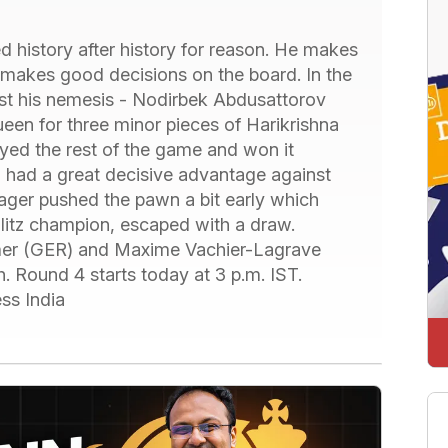
 history after history for reason. He makes
 makes good decisions on the board. In the
nst his nemesis - Nodirbek Abdusattorov
een for three minor pieces of Harikrishna
layed the rest of the game and won it
h had a great decisive advantage against
ager pushed the pawn a bit early which
litz champion, escaped with a draw.
mer (GER) and Maxime Vachier-Lagrave
. Round 4 starts today at 3 p.m. IST.
ss India