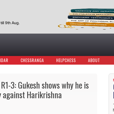
ill 9th Aug.
NDAR
CHESSRANGA
HELPCHESS
ABOUT
 R1-3: Gukesh shows why he is
y against Harikrishna