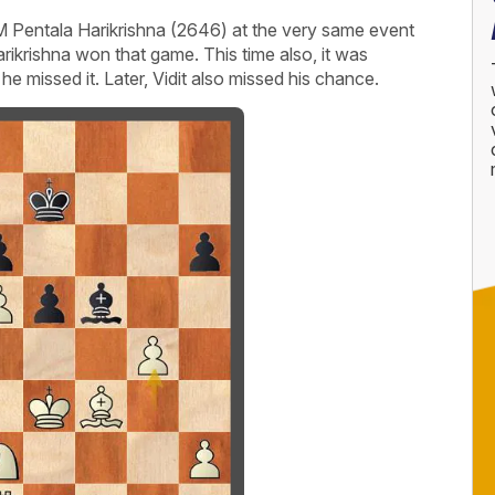
M Pentala Harikrishna (2646) at the very same event
arikrishna won that game. This time also, it was
he missed it. Later, Vidit also missed his chance.