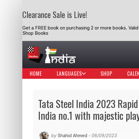
Clearance Sale is Live!
Get a FREE book on purchasing 2 or more books. Valid t
Shop Books
HOME
LANGUAGES
SHOP
CALE
Tata Steel India 2023 Rapid
India no.1 with majestic pla
by
Shahid Ahmed
- 06/09/2023