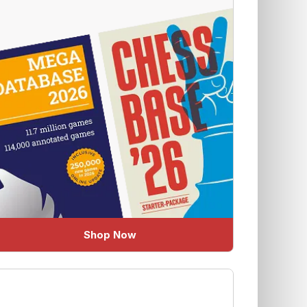
Shop Now