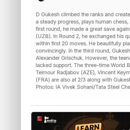
D Gukesh climbed the ranks and created
a steady progress, plays human chess,
first round, he made a great save agai
(UZB). In Round 2, he exchanged his qu
within first 20 moves. He beautifully p
convincingly. In the third round, Gukes
Alexander Grischuk. However, the teen
lacked support. The three-time World B
Teimour Radjabov (AZE), Vincent Key
(FRA) are also at 2/3 along with Gukesh
Photos: IA Vivek Sohani/Tata Steel Che