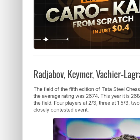
Radjabov, Keymer, Vachier-Lag
The field of the fifth edition of Tata Steel Ches
the average rating was 2674. This year it is 268
the field. Four players at 2/3, three at 1.5/3, tw
closely contested event.