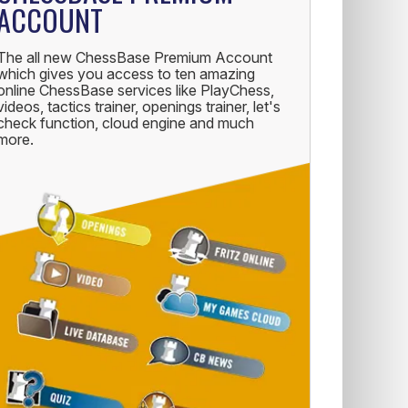
ACCOUNT
The all new ChessBase Premium Account
which gives you access to ten amazing
online ChessBase services like PlayChess,
videos, tactics trainer, openings trainer, let's
check function, cloud engine and much
more.