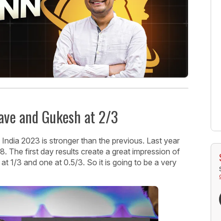
rave and Gukesh at 2/3
s India 2023 is stronger than the previous. Last year
8. The first day results create a great impression of
o at 1/3 and one at 0.5/3. So it is going to be a very