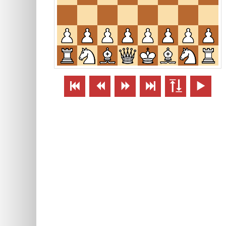





