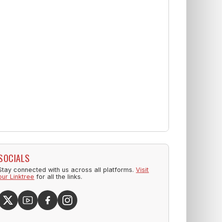
SOCIALS
Stay connected with us across all platforms.
Visit
our Linktree
for all the links.