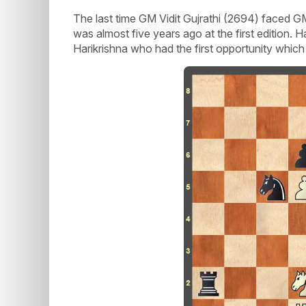
The last time GM Vidit Gujrathi (2694) faced G
was almost five years ago at the first edition. H
Harikrishna who had the first opportunity which 