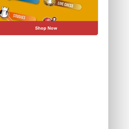
Shop Now