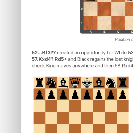
Position 
52...Bf3??
created an opportunity for White
5
57.Kxd4? Rd5+
and Black regains the lost knig
check King moves anywhere and then 58.Rxd4+