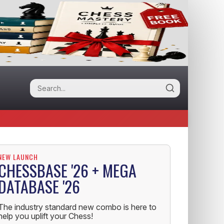
NEW LAUNCH
CHESSBASE '26 + MEGA
DATABASE '26
The industry standard new combo is here to
help you uplift your Chess!