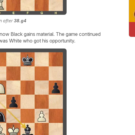
on after
38.g4
now Black gains material. The game continued
was White who got his opportunity.