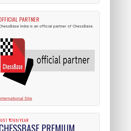
OFFICIAL PARTNER
ChessBase India is an official partner of ChessBase.
International Site
JUST ₹1769/YEAR
CHESSBASE PREMIUM