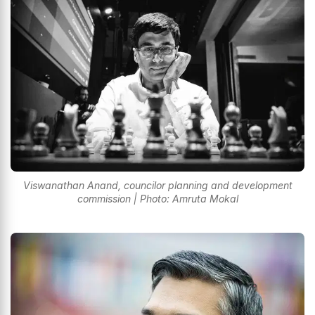
Viswanathan Anand, councilor planning and development
commission | Photo: Amruta Mokal