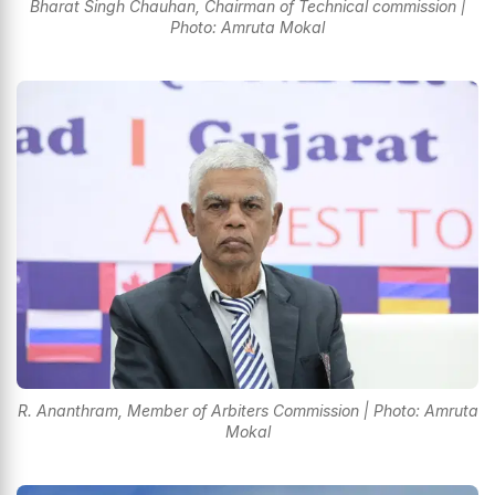
Bharat Singh Chauhan, Chairman of Technical commission |
Photo: Amruta Mokal
R. Ananthram, Member of Arbiters Commission | Photo: Amruta
Mokal