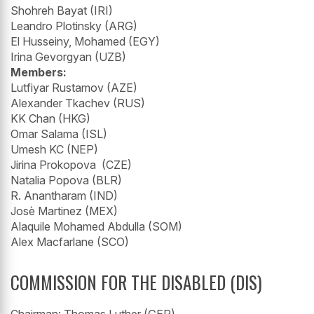
Shohreh Bayat (IRI)
Leandro Plotinsky (ARG)
El Husseiny, Mohamed (EGY)
Irina Gevorgyan (UZB)
Members:
Lutfiyar Rustamov (AZE)
Alexander Tkachev (RUS)
KK Chan (HKG)
Omar Salama (ISL)
Umesh KC (NEP)
Jirina Prokopova (CZE)
Natalia Popova (BLR)
R. Anantharam (IND)
Josè Martinez (MEX)
Alaquile Mohamed Abdulla (SOM)
Alex Macfarlane (SCO)
COMMISSION FOR THE DISABLED (DIS)
Chairman: Thomas Luther (GER)