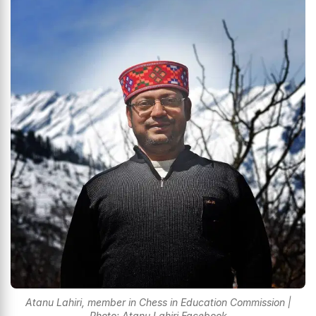
Atanu Lahiri, member in Chess in Education Commission |
Photo: Atanu Lahiri Facebook