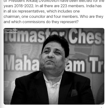
of President Arkadij Dvorkovich have been elected for the
years 2018-2022. In all there are 223 members. India has
in all six representatives, which includes one
chairman, one councilor and four members. Who are they
and which commissions do they represent?