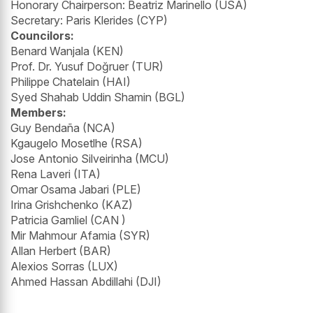
Honorary Chairperson: Beatriz Marinello (USA)
Secretary: Paris Klerides (CYP)
Councilors:
Benard Wanjala (KEN)
Prof. Dr. Yusuf Doğruer (TUR)
Philippe Chatelain (HAI)
Syed Shahab Uddin Shamin (BGL)
Members:
Guy Bendaña (NCA)
Kgaugelo Mosetlhe (RSA)
Jose Antonio Silveirinha (MCU)
Rena Laveri (ITA)
Omar Osama Jabari (PLE)
Irina Grishchenko (KAZ)
Patricia Gamliel (CAN )
Mir Mahmour Afamia (SYR)
Allan Herbert (BAR)
Alexios Sorras (LUX)
Ahmed Hassan Abdillahi (DJI)