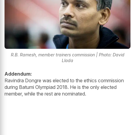
R.B. Ramesh, member trainers commission | Photo: David
Llada
Addendum:
Ravindra Dongre was elected to the ethics commission
during Batumi Olympiad 2018. He is the only elected
member, while the rest are nominated.