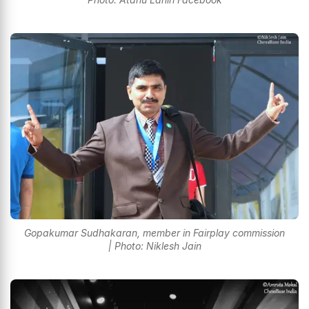
Gopakumar Sudhakaran, member in Fairplay commission
| Photo: Niklesh Jain