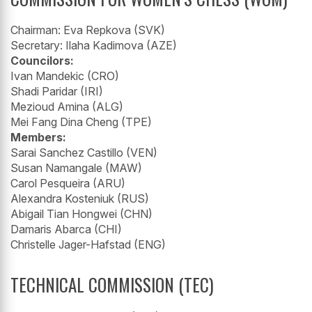
Chairman: Eva Repkova (SVK)
Secretary: Ilaha Kadimova (AZE)
Councilors:
Ivan Mandekic (CRO)
Shadi Paridar (IRI)
Mezioud Amina (ALG)
Mei Fang Dina Cheng (TPE)
Members:
Sarai Sanchez Castillo (VEN)
Susan Namangale (MAW)
Carol Pesqueira (ARU)
Alexandra Kosteniuk (RUS)
Abigail Tian Hongwei (CHN)
Damaris Abarca (CHI)
Christelle Jager-Hafstad (ENG)
TECHNICAL COMMISSION (TEC)