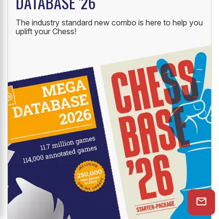
DATABASE '26
The industry standard new combo is here to help you
uplift your Chess!