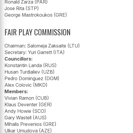
Ronald Zarza (PAR)
Jose Rita (STP)
George Mastrokoukos (GRE)
FAIR PLAY COMMISSION
Chairman: Salomeja Zaksaite (LTU)
Secretary: Yuri Garrett (ITA)
Councillors:
Konstantin Landa (RUS)
Husan Turdialiev (UZB)
Pedro Dominguez (DOM)
Alex Colovic (MKD)
Members:
Vivian Ramon (CUB)
Klaus Deventer (GER)
Andy Howie (SCO)
Gary Wastell (AUS)
Mihalis Prevenios (GRE)
Ulkar Umudova (AZE)