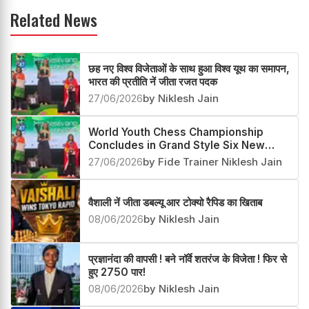
Related News
छह नए विश्व विजेताओं के साथ हुआ विश्व यूथ का समापन,
भारत की प्रतीति नें जीता रजत पदक
27/06/2026
by Niklesh Jain
World Youth Chess Championship
Concludes in Grand Style Six New
Champions Crowned
27/06/2026
by Fide Trainer Niklesh Jain
वैशाली नें जीता डबल्यू आर टोक्यो रैपिड का खिताब
08/06/2026
by Niklesh Jain
प्रज्ञानंदा की वापसी ! बने नॉर्वे शतरंज के विजेता ! फिर से
हुए 2750 पार!
08/06/2026
by Niklesh Jain