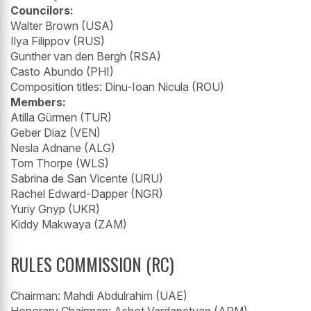
Councilors:
Walter Brown (USA)
Ilya Filippov (RUS)
Gunther van den Bergh (RSA)
Casto Abundo (PHI)
Composition titles: Dinu-Ioan Nicula (ROU)
Members:
Atilla Gürmen (TUR)
Geber Diaz (VEN)
Nesla Adnane (ALG)
Tom Thorpe (WLS)
Sabrina de San Vicente (URU)
Rachel Edward-Dapper (NGR)
Yuriy Gnyp (UKR)
Kiddy Makwaya (ZAM)
RULES COMMISSION (RC)
Chairman: Mahdi Abdulrahim (UAE)
Honorary Chairman: Ashot Vardapetyan (ARM)