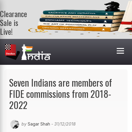
Clearance
Sale is
Live!
Get a FREE
book on
purchasing 2
or more
books. Valid
till 9th Aug.
Shop Books
Seven Indians are members of
FIDE commissions from 2018-
2022
by
Sagar Shah
- 31/12/2018