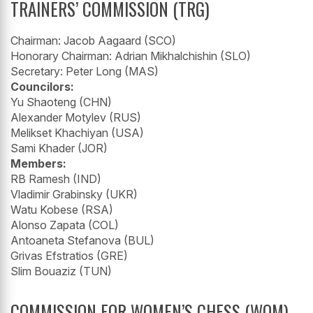
TRAINERS’ COMMISSION (TRG)
Chairman: Jacob Aagaard (SCO)
Honorary Chairman: Adrian Mikhalchishin (SLO)
Secretary: Peter Long (MAS)
Councilors:
Yu Shaoteng (CHN)
Alexander Motylev (RUS)
Melikset Khachiyan (USA)
Sami Khader (JOR)
Members:
RB Ramesh (IND)
Vladimir Grabinsky (UKR)
Watu Kobese (RSA)
Alonso Zapata (COL)
Antoaneta Stefanova (BUL)
Grivas Efstratios (GRE)
Slim Bouaziz (TUN)
COMMISSION FOR WOMEN’S CHESS (WOM)