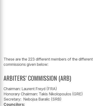
These are the 223 different members of the different
commissions given below:
ARBITERS’ COMMISSION (ARB)
Chairman: Laurent Freyd (FRA)
Honorary Chairman: Takis Nikolopoulos (GRE)
Secretary: Nebojsa Baralic (SRB)
Councilors: