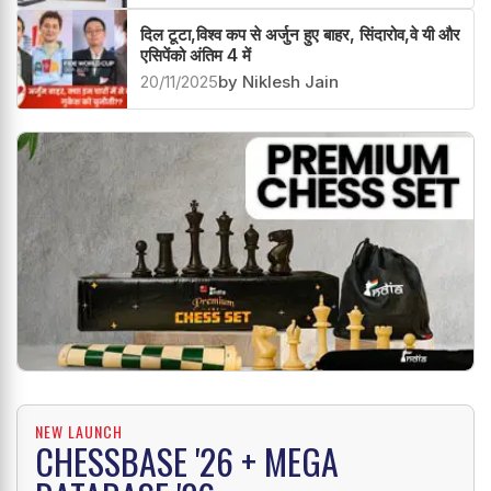
दिल टूटा,विश्व कप से अर्जुन हुए बाहर, सिंदारोव,वे यी और
एसिपेंको अंतिम 4 में
20/11/2025
by Niklesh Jain
NEW LAUNCH
CHESSBASE '26 + MEGA