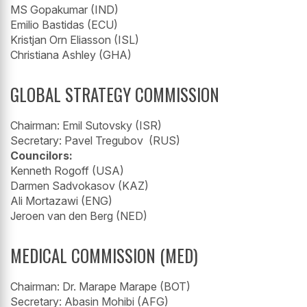
MS Gopakumar (IND)
Emilio Bastidas (ECU)
Kristjan Orn Eliasson (ISL)
Christiana Ashley (GHA)
GLOBAL STRATEGY COMMISSION
Chairman: Emil Sutovsky (ISR)
Secretary: Pavel Tregubov (RUS)
Councilors:
Kenneth Rogoff (USA)
Darmen Sadvokasov (KAZ)
Ali Mortazawi (ENG)
Jeroen van den Berg (NED)
MEDICAL COMMISSION (MED)
Chairman: Dr. Marape Marape (BOT)
Secretary: Abasin Mohibi (AFG)