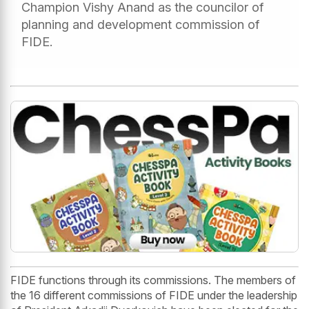
Champion Vishy Anand as the councilor of
planning and development commission of
FIDE.
FIDE functions through its commissions. The members of
the 16 different commissions of FIDE under the leadership