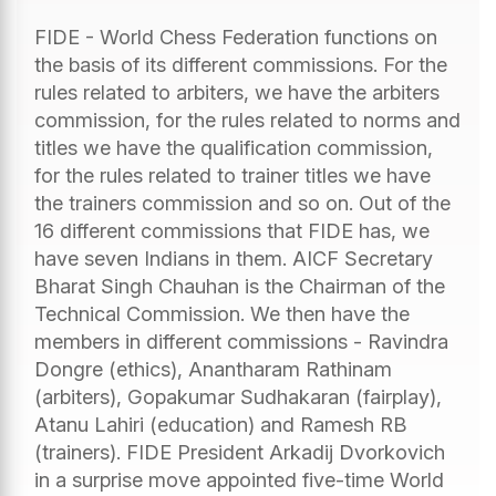
FIDE - World Chess Federation functions on
the basis of its different commissions. For the
rules related to arbiters, we have the arbiters
commission, for the rules related to norms and
titles we have the qualification commission,
for the rules related to trainer titles we have
the trainers commission and so on. Out of the
16 different commissions that FIDE has, we
have seven Indians in them. AICF Secretary
Bharat Singh Chauhan is the Chairman of the
Technical Commission. We then have the
members in different commissions - Ravindra
Dongre (ethics), Anantharam Rathinam
(arbiters), Gopakumar Sudhakaran (fairplay),
Atanu Lahiri (education) and Ramesh RB
(trainers). FIDE President Arkadij Dvorkovich
in a surprise move appointed five-time World