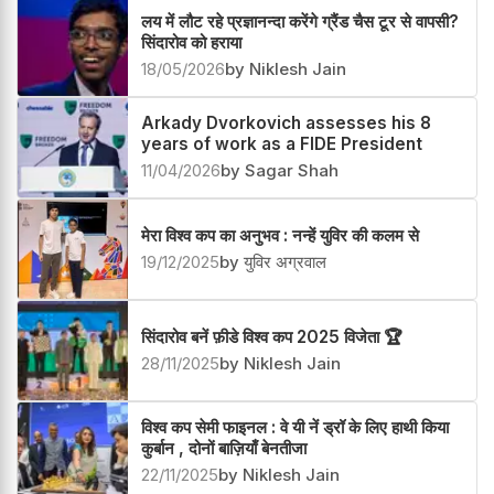
लय में लौट रहे प्रज्ञानन्दा करेंगे ग्रैंड चैस टूर से वापसी?
सिंदारोव को हराया
18/05/2026
by Niklesh Jain
Arkady Dvorkovich assesses his 8
years of work as a FIDE President
11/04/2026
by Sagar Shah
मेरा विश्व कप का अनुभव : नन्हें युविर की कलम से
19/12/2025
by युविर अग्रवाल
सिंदारोव बनें फ़ीडे विश्व कप 2025 विजेता 🏆
28/11/2025
by Niklesh Jain
विश्व कप सेमी फाइनल : वे यी नें ड्रॉ के लिए हाथी किया
कुर्बान , दोनों बाज़ियाँ बेनतीजा
22/11/2025
by Niklesh Jain