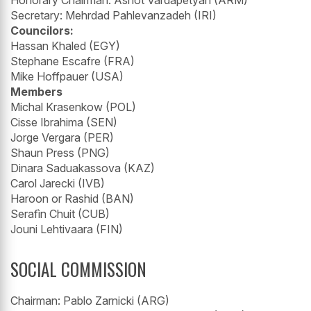
Secretary: Mehrdad Pahlevanzadeh (IRI)
Councilors:
Hassan Khaled (EGY)
Stephane Escafre (FRA)
Mike Hoffpauer (USA)
Members
Michal Krasenkow (POL)
Cisse Ibrahima (SEN)
Jorge Vergara (PER)
Shaun Press (PNG)
Dinara Saduakassova (KAZ)
Carol Jarecki (IVB)
Haroon or Rashid (BAN)
Serafìn Chuit (CUB)
Jouni Lehtivaara (FIN)
SOCIAL COMMISSION
Chairman: Pablo Zarnicki (ARG)