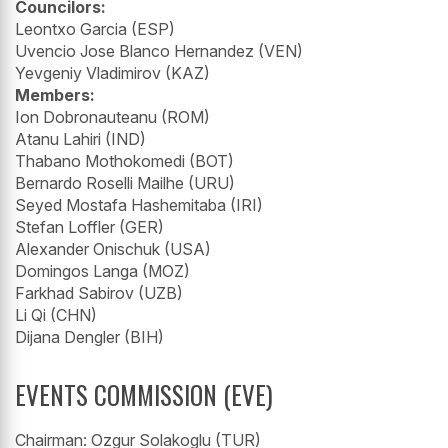
Councilors:
Leontxo Garcia (ESP)
Uvencio Jose Blanco Hernandez (VEN)
Yevgeniy Vladimirov (KAZ)
Members:
Ion Dobronauteanu (ROM)
Atanu Lahiri (IND)
Thabano Mothokomedi (BOT)
Bernardo Roselli Mailhe (URU)
Seyed Mostafa Hashemitaba (IRI)
Stefan Loffler (GER)
Alexander Onischuk (USA)
Domingos Langa (MOZ)
Farkhad Sabirov (UZB)
Li Qi (CHN)
Dijana Dengler (BIH)
EVENTS COMMISSION (EVE)
Chairman: Ozgur Solakoglu (TUR)