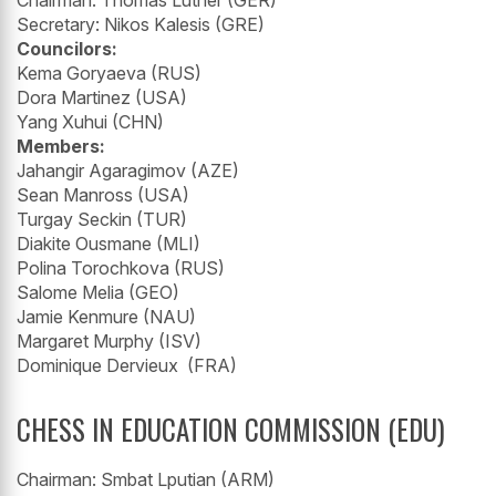
Secretary: Nikos Kalesis (GRE)
Councilors:
Kema Goryaeva (RUS)
Dora Martinez (USA)
Yang Xuhui (CHN)
Members:
Jahangir Agaragimov (AZE)
Sean Manross (USA)
Turgay Seckin (TUR)
Diakite Ousmane (MLI)
Polina Torochkova (RUS)
Salome Melia (GEO)
Jamie Kenmure (NAU)
Margaret Murphy (ISV)
Dominique Dervieux (FRA)
CHESS IN EDUCATION COMMISSION (EDU)
Chairman: Smbat Lputian (ARM)