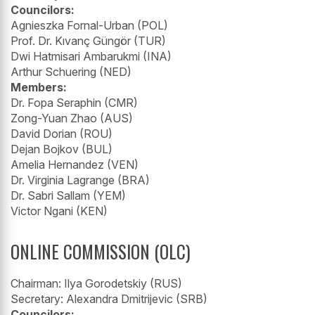
Councilors:
Agnieszka Fornal-Urban (POL)
Prof. Dr. Kıvanç Güngör (TUR)
Dwi Hatmisari Ambarukmi (INA)
Arthur Schuering (NED)
Members:
Dr. Fopa Seraphin (CMR)
Zong-Yuan Zhao (AUS)
David Dorian (ROU)
Dejan Bojkov (BUL)
Amelia Hernandez (VEN)
Dr. Virginia Lagrange (BRA)
Dr. Sabri Sallam (YEM)
Victor Ngani (KEN)
ONLINE COMMISSION (OLC)
Chairman: Ilya Gorodetskiy (RUS)
Secretary: Alexandra Dmitrijevic (SRB)
Councilors: