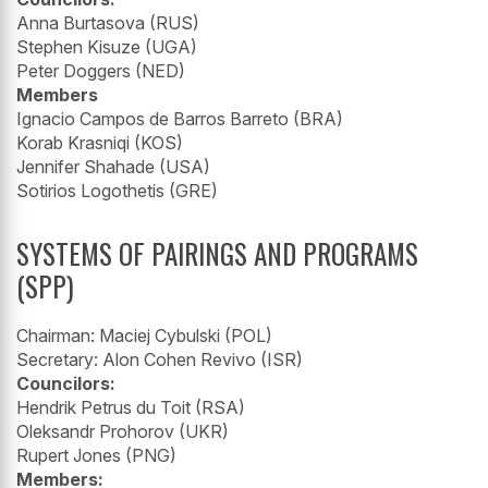
Anna Burtasova (RUS)
Stephen Kisuze (UGA)
Peter Doggers (NED)
Members
Ignacio Campos de Barros Barreto (BRA)
Korab Krasniqi (KOS)
Jennifer Shahade (USA)
Sotirios Logothetis (GRE)
SYSTEMS OF PAIRINGS AND PROGRAMS
(SPP)
Chairman: Maciej Cybulski (POL)
Secretary: Alon Cohen Revivo (ISR)
Councilors:
Hendrik Petrus du Toit (RSA)
Oleksandr Prohorov (UKR)
Rupert Jones (PNG)
Members: