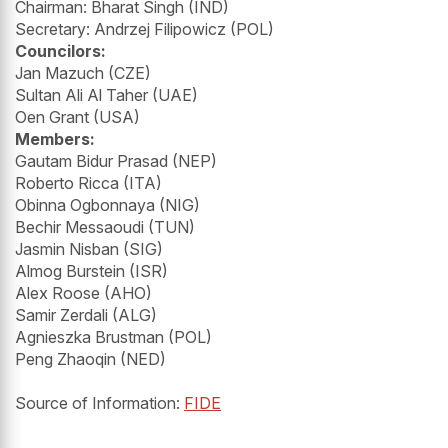
Chairman: Bharat Singh (IND)
Secretary: Andrzej Filipowicz (POL)
Councilors:
Jan Mazuch (CZE)
Sultan Ali Al Taher (UAE)
Oen Grant (USA)
Members:
Gautam Bidur Prasad (NEP)
Roberto Ricca (ITA)
Obinna Ogbonnaya (NIG)
Bechir Messaoudi (TUN)
Jasmin Nisban (SIG)
Almog Burstein (ISR)
Alex Roose (AHO)
Samir Zerdali (ALG)
Agnieszka Brustman (POL)
Peng Zhaoqin (NED)
Source of Information:
FIDE