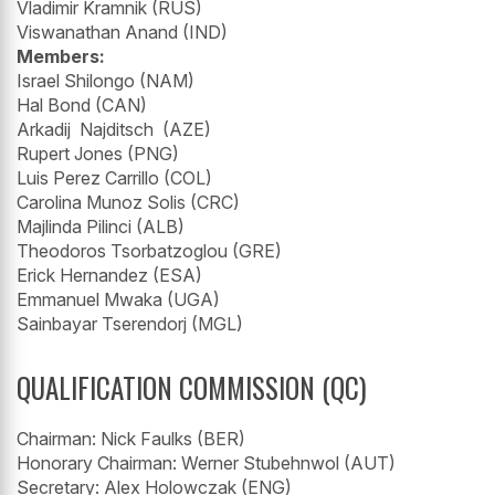
Vladimir Kramnik (RUS)
Viswanathan Anand (IND)
Members:
Israel Shilongo (NAM)
Hal Bond (CAN)
Arkadij Najditsch (AZE)
Rupert Jones (PNG)
Luis Perez Carrillo (COL)
Carolina Munoz Solis (CRC)
Majlinda Pilinci (ALB)
Theodoros Tsorbatzoglou (GRE)
Erick Hernandez (ESA)
Emmanuel Mwaka (UGA)
Sainbayar Tserendorj (MGL)
QUALIFICATION COMMISSION (QC)
Chairman: Nick Faulks (BER)
Honorary Chairman: Werner Stubehnwol (AUT)
Secretary: Alex Holowczak (ENG)