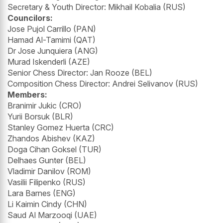
Secretary & Youth Director: Mikhail Kobalia (RUS)
Councilors:
Jose Pujol Carrillo (PAN)
Hamad Al-Tamimi (QAT)
Dr Jose Junquiera (ANG)
Murad Iskenderli (AZE)
Senior Chess Director: Jan Rooze (BEL)
Composition Chess Director: Andrei Selivanov (RUS)
Members:
Branimir Jukic (CRO)
Yurii Borsuk (BLR)
Stanley Gomez Huerta (CRC)
Zhandos Abishev (KAZ)
Doga Cihan Goksel (TUR)
Delhaes Gunter (BEL)
Vladimir Danilov (ROM)
Vasilii Filipenko (RUS)
Lara Barnes (ENG)
Li Kaimin Cindy (CHN)
Saud Al Marzooqi (UAE)