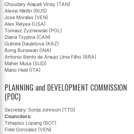
Choudary Alapati Vinay (TAN)
Alexei Nikitin (RUS)
Jose Morales (VEN)
Alex Relyea (USA)
Tomasz Zyzniewski (POL)
Diana Tsypina (CAN)
Gulmira Dauletova (KAZ)
Bong Bunawan (INA)
Antonio Bento de Araujo Lima Filho (BRA)
Maher Musa (SUD)
Mario Held (ITA)
PLANNING and DEVELOPMENT COMMISSION
(PDC)
Secretary: Sonja Johnson (TTO)
Councilors:
Tshepiso Lopang (BOT)
Fidel Gonzalez (VEN)