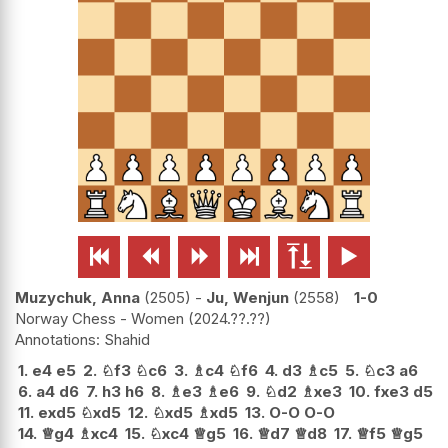






Muzychuk, Anna
2505
-
Ju, Wenjun
2558
1-0
Norway Chess - Women
2024.??.??
Shahid
1.
e4
e5
2.
♘
f3
♘
c6
3.
♗
c4
♘
f6
4.
d3
♗
c5
5.
♘
c3
a6
6.
a4
d6
7.
h3
h6
8.
♗
e3
♗
e6
9.
♘
d2
♗
xe3
10.
fxe3
d5
11.
exd5
♘
xd5
12.
♘
xd5
♗
xd5
13.
O-O
O-O
14.
♕
g4
♗
xc4
15.
♘
xc4
♕
g5
16.
♕
d7
♕
d8
17.
♕
f5
♕
g5