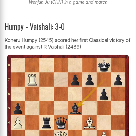
Wenjun Ju (CHN) in a game and match
Humpy - Vaishali: 3-0
Koneru Humpy (2545) scored her first Classical victory of
the event against R Vaishali (2489).