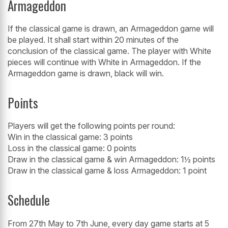
Armageddon
If the classical game is drawn, an Armageddon game will
be played. It shall start within 20 minutes of the
conclusion of the classical game. The player with White
pieces will continue with White in Armageddon. If the
Armageddon game is drawn, black will win.
Points
Players will get the following points per round:
Win in the classical game: 3 points
Loss in the classical game: 0 points
Draw in the classical game & win Armageddon: 1½ points
Draw in the classical game & loss Armageddon: 1 point
Schedule
From 27th May to 7th June, every day game starts at 5