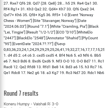
Round 7 results
Koneru Humpy - Vaishali R: 3-0