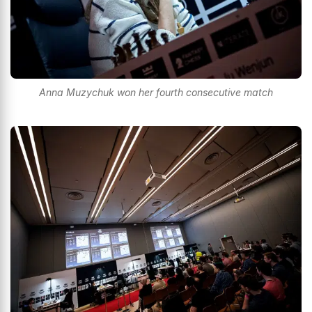
Anna Muzychuk won her fourth consecutive match