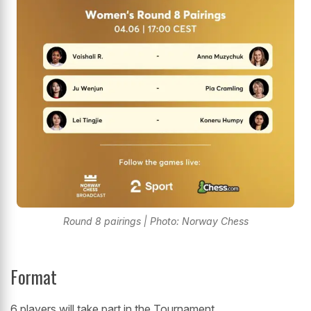
Round 8 pairings | Photo: Norway Chess
Format
6 players will take part in the Tournament.