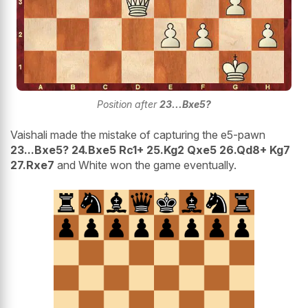
Position after
23...Bxe5?
Vaishali made the mistake of capturing the e5-pawn
23...Bxe5? 24.Bxe5 Rc1+ 25.Kg2 Qxe5 26.Qd8+ Kg7
27.Rxe7
and White won the game eventually.