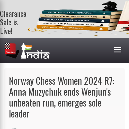
Clearance
Sale is
Live!
Get a FREE
book on
purchasing 2
or more
books. Valid
till 9th Aug.
Shop Books
Norway Chess Women 2024 R7:
Anna Muzychuk ends Wenjun's
unbeaten run, emerges sole
leader