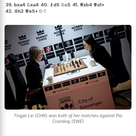
39.
bxa4
♘
xa4
40.
♗
d5
♘
c5
41.
♕
xb4
♕
a1+
42.
♔
h2
♕
e5+
0-1
Tingjie Lei (CHN) won both of her matches against Pia
Cramling (SWE)