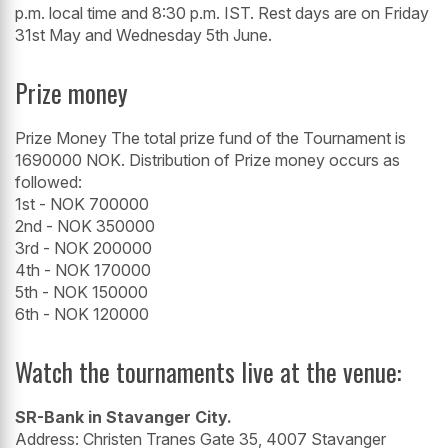
p.m. local time and 8:30 p.m. IST. Rest days are on Friday
31st May and Wednesday 5th June.
Prize money
Prize Money The total prize fund of the Tournament is
1690000 NOK. Distribution of Prize money occurs as
followed:
1st - NOK 700000
2nd - NOK 350000
3rd - NOK 200000
4th - NOK 170000
5th - NOK 150000
6th - NOK 120000
Watch the tournaments live at the venue:
SR-Bank in Stavanger City.
Address: Christen Tranes Gate 35, 4007 Stavanger