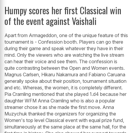
Humpy scores her first Classical win
of the event against Vaishali
Apart from Armageddon, one of the unique feature of this
tournament is - Confession booth. Players can go there
during their game and speak whatever they have in their
mind. Only the viewers who are watching the live stream
can hear their voice and see them. The confession is
quite contrasting between the Open and Women events.
Magnus Carlsen, Hikaru Nakamura and Fabiano Caruana
generally spoke about their position, tournament situation
and etc. Whereas, the women, it is completely different.
Pia Cramling mentioned that she played 1.d4 because her
daughter WFM Anna Cramling who is also a popular
streamer chose it as she made the first move. Anna
Muzychuk thanked the organizers for organizing the
Women's top level Classical event with equal prize fund,
simultaneously at the same place at the same hall, for the