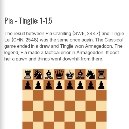
Pia - Tingjie: 1-1.5
The result between Pia Cramling (SWE, 2447) and Tingjie
Lei (CHN, 2548) was the same once again. The Classical
game ended in a draw and Tingjie won Armageddon. The
legend, Pia made a tactical error in Armageddon. It cost
her a pawn and things went downhill from there.