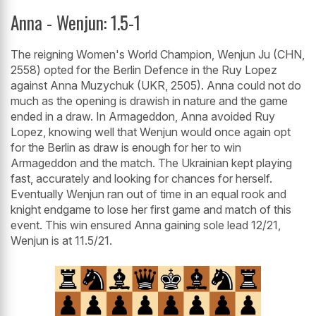
Anna - Wenjun: 1.5-1
The reigning Women's World Champion, Wenjun Ju (CHN,
2558) opted for the Berlin Defence in the Ruy Lopez
against Anna Muzychuk (UKR, 2505). Anna could not do
much as the opening is drawish in nature and the game
ended in a draw. In Armageddon, Anna avoided Ruy
Lopez, knowing well that Wenjun would once again opt
for the Berlin as draw is enough for her to win
Armageddon and the match. The Ukrainian kept playing
fast, accurately and looking for chances for herself.
Eventually Wenjun ran out of time in an equal rook and
knight endgame to lose her first game and match of this
event. This win ensured Anna gaining sole lead 12/21,
Wenjun is at 11.5/21.