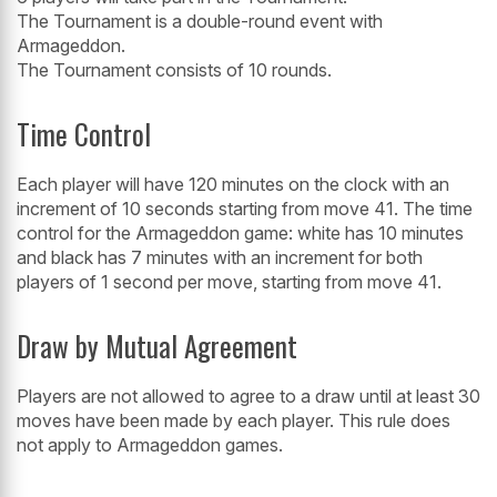
The Tournament is a double-round event with
Armageddon.
The Tournament consists of 10 rounds.
Time Control
Each player will have 120 minutes on the clock with an
increment of 10 seconds starting from move 41. The time
control for the Armageddon game: white has 10 minutes
and black has 7 minutes with an increment for both
players of 1 second per move, starting from move 41.
Draw by Mutual Agreement
Players are not allowed to agree to a draw until at least 30
moves have been made by each player. This rule does
not apply to Armageddon games.