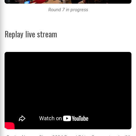
Round 7 in progress
Replay live stream