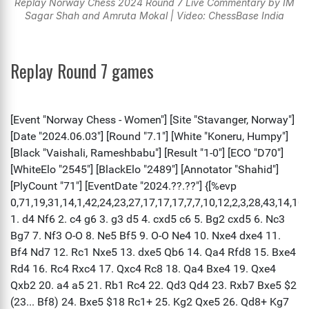
Replay Norway Chess 2024 Round 7 Live Commentary by IM
Sagar Shah and Amruta Mokal | Video: ChessBase India
Replay Round 7 games