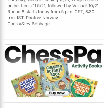
on her heels 11.5/21, followed by Vaishali 10/21.
Round 8 starts today from 5 p.m. CET, 8:30
p.m. IST. Photos: Norway
Chess/Stev Bonhage