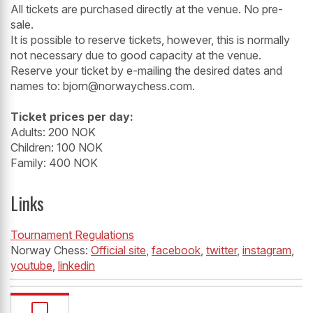
All tickets are purchased directly at the venue. No pre-
sale.
It is possible to reserve tickets, however, this is normally
not necessary due to good capacity at the venue.
Reserve your ticket by e-mailing the desired dates and
names to: bjorn@norwaychess.com.
Ticket prices per day:
Adults: 200 NOK
Children: 100 NOK
Family: 400 NOK
Links
Tournament Regulations
Norway Chess:
Official site
,
facebook
,
twitter
,
instagram
,
youtube
,
linkedin