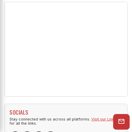
SOCIALS
Stay connected with us across all platforms.
Visit our Linktree
for all the links.