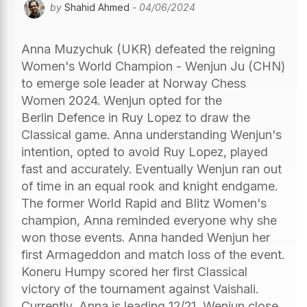
by
Shahid Ahmed
- 04/06/2024
Anna Muzychuk (UKR) defeated the reigning
Women's World Champion - Wenjun Ju (CHN)
to emerge sole leader at Norway Chess
Women 2024. Wenjun opted for the
Berlin Defence in Ruy Lopez to draw the
Classical game. Anna understanding Wenjun's
intention, opted to avoid Ruy Lopez, played
fast and accurately. Eventually Wenjun ran out
of time in an equal rook and knight endgame.
The former World Rapid and Blitz Women's
champion, Anna reminded everyone why she
won those events. Anna handed Wenjun her
first Armageddon and match loss of the event.
Koneru Humpy scored her first Classical
victory of the tournament against Vaishali.
Currently, Anna is leading 12/21, Wenjun close