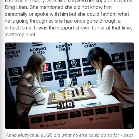
first time in history. She also showed her support towards
Ding Liren. She mentioned she did not know him
personally or spoke with him but she could fathom what
he is going through as she had once gone through a
difficult time. It was the support shown to her at that time,
mattered a lot.
Anna Muzychuk (UKR) did what no else could do so far - beat