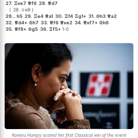
27.
♖
xe7
♕
f6
28.
♕
d7
28.
♕
e8
28...
h5
29.
♖
e4
♕
a1
30.
♖
f4
♖
g1+
31.
♔
h3
♕
a2
32.
♕
d4+
♔
h7
33.
♕
f6
♕
xe2
34.
♕
xf7+
♔
h6
35.
♕
f8+
♔
g5
36.
♖
f5+
1-0
Koneru Humpy scored her first Classical win of the event