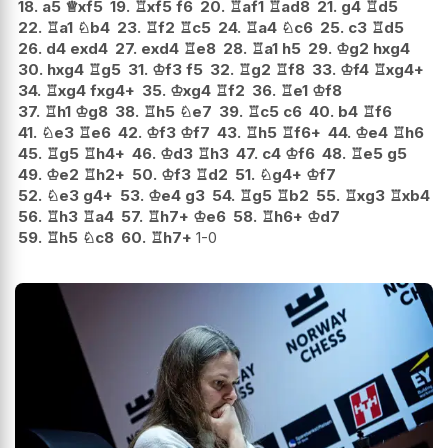
18.
a5
♕
xf5
19.
♖
xf5
f6
20.
♖
af1
♖
ad8
21.
g4
♖
d5
22.
♖
a1
♘
b4
23.
♖
f2
♖
c5
24.
♖
a4
♘
c6
25.
c3
♖
d5
26.
d4
exd4
27.
exd4
♖
e8
28.
♖
a1
h5
29.
♔
g2
hxg4
30.
hxg4
♖
g5
31.
♔
f3
f5
32.
♖
g2
♖
f8
33.
♔
f4
♖
xg4+
34.
♖
xg4
fxg4+
35.
♔
xg4
♖
f2
36.
♖
e1
♔
f8
37.
♖
h1
♔
g8
38.
♖
h5
♘
e7
39.
♖
c5
c6
40.
b4
♖
f6
41.
♘
e3
♖
e6
42.
♔
f3
♔
f7
43.
♖
h5
♖
f6+
44.
♔
e4
♖
h6
45.
♖
g5
♖
h4+
46.
♔
d3
♖
h3
47.
c4
♔
f6
48.
♖
e5
g5
49.
♔
e2
♖
h2+
50.
♔
f3
♖
d2
51.
♘
g4+
♔
f7
52.
♘
e3
g4+
53.
♔
e4
g3
54.
♖
g5
♖
b2
55.
♖
xg3
♖
xb4
56.
♖
h3
♖
a4
57.
♖
h7+
♔
e6
58.
♖
h6+
♔
d7
59.
♖
h5
♘
c8
60.
♖
h7+
1-0