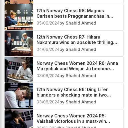
12th Norway Chess R8: Magnus
Carlsen bests Praggnanandhaa in
Armageddon, increases his sole lead
05/06/2024
by Shahid Ahmed
12th Norway Chess R7: Hikaru
Nakamura wins an absolute thrilling
Armageddon against Magnus Carlsen
04/06/2024
by Shahid Ahmed
Norway Chess Women 2024 R6: Anna
Muzychuk and Wenjun Ju become
coleaders
03/06/2024
by Shahid Ahmed
12th Norway Chess R6: Ding Liren
blunders a shocking mate in two
against Magnus Carlsen
03/06/2024
by Shahid Ahmed
Norway Chess Women 2024 R5:
Vaishali victorious in a must-win
Armageddon against Tingjie Lei