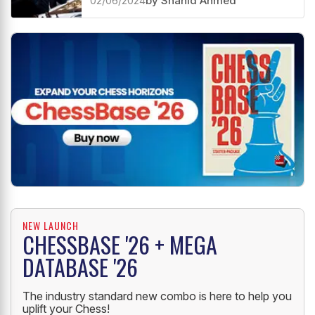
02/06/2024
by Shahid Ahmed
NEW LAUNCH
CHESSBASE '26 + MEGA
DATABASE '26
The industry standard new combo is here to help you
uplift your Chess!