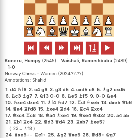






Koneru, Humpy
2545
-
Vaishali, Rameshbabu
2489
1-0
Norway Chess - Women
2024.??.??
Shahid
1.
d4
♘
f6
2.
c4
g6
3.
g3
d5
4.
cxd5
c6
5.
♗
g2
cxd5
6.
♘
c3
♗
g7
7.
♘
f3
O-O
8.
♘
e5
♗
f5
9.
O-O
♘
e4
10.
♘
xe4
dxe4
11.
♗
f4
♘
d7
12.
♖
c1
♘
xe5
13.
dxe5
♕
b6
14.
♕
a4
♖
fd8
15.
♗
xe4
♖
d4
16.
♖
c4
♖
xc4
17.
♕
xc4
♖
c8
18.
♕
a4
♗
xe4
19.
♕
xe4
♕
xb2
20.
a4
a5
21.
♖
b1
♖
c4
22.
♕
d3
♕
d4
23.
♖
xb7
♗
xe5
?
23...
♗
f8
24.
♗
xe5
+−
♖
c1+
25.
♔
g2
♕
xe5
26.
♕
d8+
♔
g7