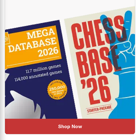
Shop Now