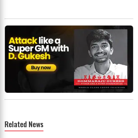
Related News