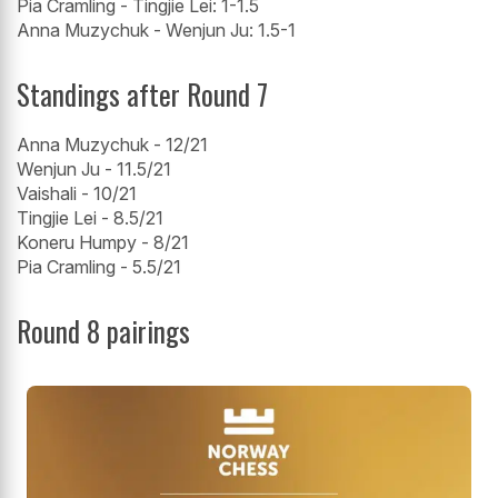
Pia Cramling - Tingjie Lei: 1-1.5
Anna Muzychuk - Wenjun Ju: 1.5-1
Standings after Round 7
Anna Muzychuk - 12/21
Wenjun Ju - 11.5/21
Vaishali - 10/21
Tingjie Lei - 8.5/21
Koneru Humpy - 8/21
Pia Cramling - 5.5/21
Round 8 pairings