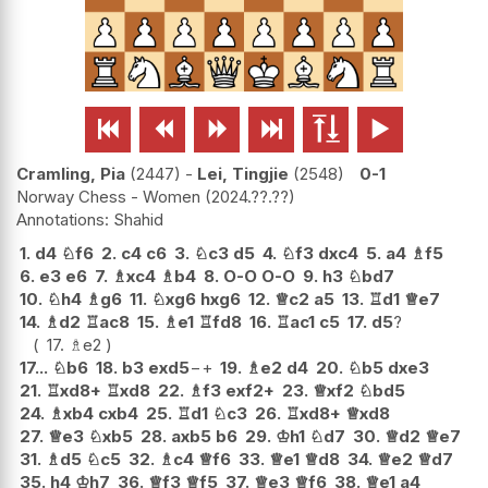






Cramling, Pia
2447
-
Lei, Tingjie
2548
0-1
Norway Chess - Women
2024.??.??
Shahid
1.
d4
♘
f6
2.
c4
c6
3.
♘
c3
d5
4.
♘
f3
dxc4
5.
a4
♗
f5
6.
e3
e6
7.
♗
xc4
♗
b4
8.
O-O
O-O
9.
h3
♘
bd7
10.
♘
h4
♗
g6
11.
♘
xg6
hxg6
12.
♕
c2
a5
13.
♖
d1
♕
e7
14.
♗
d2
♖
ac8
15.
♗
e1
♖
fd8
16.
♖
ac1
c5
17.
d5
?
17.
♗
e2
17...
♘
b6
18.
b3
exd5
−+
19.
♗
e2
d4
20.
♘
b5
dxe3
21.
♖
xd8+
♖
xd8
22.
♗
f3
exf2+
23.
♕
xf2
♘
bd5
24.
♗
xb4
cxb4
25.
♖
d1
♘
c3
26.
♖
xd8+
♕
xd8
27.
♕
e3
♘
xb5
28.
axb5
b6
29.
♔
h1
♘
d7
30.
♕
d2
♕
e7
31.
♗
d5
♘
c5
32.
♗
c4
♕
f6
33.
♕
e1
♕
d8
34.
♕
e2
♕
d7
35.
h4
♔
h7
36.
♕
f3
♕
f5
37.
♕
e3
♕
f6
38.
♕
e1
a4