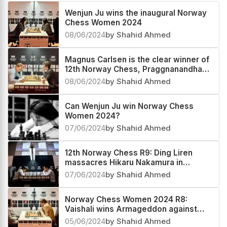
Wenjun Ju wins the inaugural Norway
Chess Women 2024
08/06/2024
by Shahid Ahmed
Magnus Carlsen is the clear winner of
12th Norway Chess, Praggnanandhaa
third
08/06/2024
by Shahid Ahmed
Can Wenjun Ju win Norway Chess
Women 2024?
07/06/2024
by Shahid Ahmed
12th Norway Chess R9: Ding Liren
massacres Hikaru Nakamura in
Armageddon
07/06/2024
by Shahid Ahmed
Norway Chess Women 2024 R8:
Vaishali wins Armageddon against
Anna, Wenjun leaps to the top
05/06/2024
by Shahid Ahmed