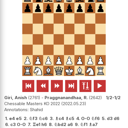






Giri, Anish
2761
-
Praggnanandhaa, R.
2642
1/2-1/2
Chessable Masters KO 2022
2022.05.23
Shahid
1.
e4
e5
2.
♘
f3
♘
c6
3.
♗
c4
♗
c5
4.
O-O
♘
f6
5.
d3
d6
6.
c3
O-O
7.
♖
e1
h6
8.
♘
bd2
a6
9.
♘
f1
♗
a7