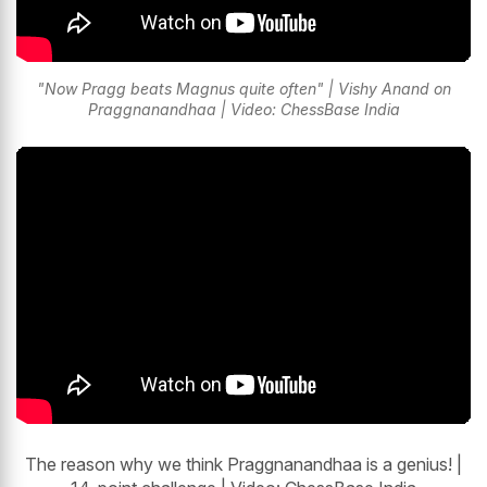
"Now Pragg beats Magnus quite often" | Vishy Anand on
Praggnanandhaa | Video: ChessBase India
The reason why we think Praggnanandhaa is a genius! |