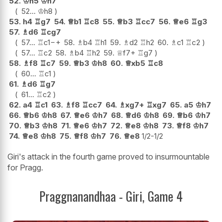
52.
♔
h5
♔
h7
52...
♔
h8
53.
h4
♖
g7
54.
♕
b1
♖
c8
55.
♕
b3
♖
cc7
56.
♕
e6
♖
g3
57.
♗
d6
♖
cg7
57...
♖
c1
−+
58.
♗
b4
♖
h1
59.
♗
d2
♖
h2
60.
♗
c1
♖
c2
57...
♖
c2
58.
♗
b4
♖
h2
59.
♕
f7+
♖
g7
58.
♗
f8
♖
c7
59.
♕
b3
♔
h8
60.
♕
xb5
♖
c8
60...
♖
c1
61.
♗
d6
♖
g7
61...
♖
c2
62.
a4
♖
c1
63.
♗
f8
♖
cc7
64.
♗
xg7+
♖
xg7
65.
a5
♔
h7
66.
♕
b6
♔
h8
67.
♕
e6
♔
h7
68.
♕
d6
♔
h8
69.
♕
b6
♔
h7
70.
♕
b3
♔
h8
71.
♕
e6
♔
h7
72.
♕
e8
♔
h8
73.
♕
f8
♔
h7
74.
♕
e8
♔
h8
75.
♕
f8
♔
h7
76.
♕
e8
1/2-1/2
Giri's attack in the fourth game proved to insurmountable
for Pragg.
Praggnanandhaa - Giri, Game 4