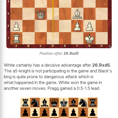
Position after
26.Rxd5
White certainly has a decisive advantage after
26.Rxd5
.
The a5-knight is not participating in the game and Black's
king is quite prone to dangerous attack which is
what happened in the game. White won the game in
another seven moves. Pragg gained a 0.5-1.5 lead.