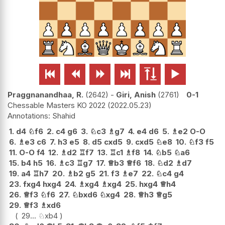






Praggnanandhaa, R.
2642
-
Giri, Anish
2761
0-1
Chessable Masters KO 2022
2022.05.23
Shahid
1.
d4
♘
f6
2.
c4
g6
3.
♘
c3
♗
g7
4.
e4
d6
5.
♗
e2
O-O
6.
♗
e3
c6
7.
h3
e5
8.
d5
cxd5
9.
cxd5
♘
e8
10.
♘
f3
f5
11.
O-O
f4
12.
♗
d2
♖
f7
13.
♖
c1
♗
f8
14.
♘
b5
♘
a6
15.
b4
h5
16.
♗
c3
♖
g7
17.
♕
b3
♕
f6
18.
♘
d2
♗
d7
19.
a4
♖
h7
20.
♗
b2
g5
21.
f3
♗
e7
22.
♘
c4
g4
23.
fxg4
hxg4
24.
♗
xg4
♗
xg4
25.
hxg4
♕
h4
26.
♕
f3
♘
f6
27.
♘
bxd6
♘
xg4
28.
♕
h3
♕
g5
29.
♕
f3
♗
xd6
29...
♘
xb4