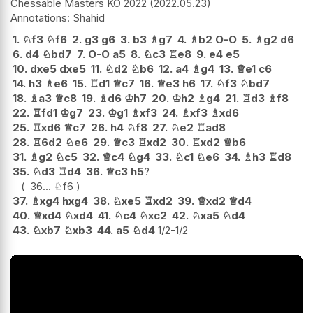
Chessable Masters KO 2022
2022.05.23
Shahid
1.
♘
f3
♘
f6
2.
g3
g6
3.
b3
♗
g7
4.
♗
b2
O-O
5.
♗
g2
d6
6.
d4
♘
bd7
7.
O-O
a5
8.
♘
c3
♖
e8
9.
e4
e5
10.
dxe5
dxe5
11.
♘
d2
♘
b6
12.
a4
♗
g4
13.
♕
e1
c6
14.
h3
♗
e6
15.
♖
d1
♕
c7
16.
♕
e3
h6
17.
♘
f3
♘
bd7
18.
♗
a3
♕
c8
19.
♗
d6
♔
h7
20.
♔
h2
♗
g4
21.
♖
d3
♗
f8
22.
♖
fd1
♔
g7
23.
♔
g1
♗
xf3
24.
♗
xf3
♗
xd6
25.
♖
xd6
♕
c7
26.
h4
♘
f8
27.
♘
e2
♖
ad8
28.
♖
6d2
♘
e6
29.
♕
c3
♖
xd2
30.
♖
xd2
♕
b6
31.
♗
g2
♘
c5
32.
♕
c4
♘
g4
33.
♘
c1
♘
e6
34.
♗
h3
♖
d8
35.
♘
d3
♖
d4
36.
♕
c3
h5
?
36...
♘
f6
37.
♗
xg4
hxg4
38.
♘
xe5
♖
xd2
39.
♕
xd2
♕
d4
40.
♕
xd4
♘
xd4
41.
♘
c4
♘
xc2
42.
♘
xa5
♘
d4
43.
♘
xb7
♘
xb3
44.
a5
♘
d4
1/2-1/2