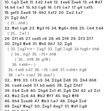
10.
♘
g3
♖
e8
11.
♗
d2
♗
e6
12.
♗
xe6
♖
xe6
13.
c4
♕
d7
14.
b4
♘
e7
15.
h3
♘
g6
16.
♘
f5
♘
e7
17.
g4
♘
xf5
18.
gxf5
♖
ee8
19.
♔
h2
♗
xf2
20.
♖
e2
♗
a7
21.
♖
g2
♔
h7
21...
♔
h8
22.
♕
e1
♘
g8
23.
♕
g3
f6
24.
♕
g6+
♔
h8
25.
♘
h4
♗
d4
25...
♖
e7
26.
♖
f1
d5
27.
cxd5
c6
28.
d6
♖
f8
29.
♖
f3
♖
f7
30.
♖
fg3
♕
e8
31.
♕
h5
♔
h7
32.
♖
g6
32.
♖
xg7+
!
+−
♖
xg7
33.
♖
g6
♖
xg6
34.
fxg6+
♔
h8
34...
♔
g7
35.
♘
f5+
♔
h8
35...
♔
f8
36.
g7#
36.
♗
xh6
+−
35.
♗
xh6
♕
d7
36.
♘
f5
♘
xh6
37.
♕
xh6+
♔
g8
38.
♘
e7+
♕
xe7
39.
dxe7
32...
♕
f8
33.
♘
f3
c5
34.
♖
2g4
♖
d8
35.
♖
h4
♔
h8
36.
♘
xd4
cxd4
37.
b5
axb5
38.
♖
g2
♖
fd7
39.
♗
b4
♖
c8
40.
♖
hg4
♖
c1
41.
♖
g6
♖
b1
42.
a3
♖
c1
43.
♕
e2
♖
c6
44.
♕
b2
♕
f7
45.
♔
g3
♕
f8
46.
♔
h4
♖
cxd6
47.
♕
b3
♘
e7
48.
♖
6g4
♖
c6
49.
♖
xg7
♕
xg7
50.
♖
xg7
♔
xg7
51.
♕
d1
♘
g8