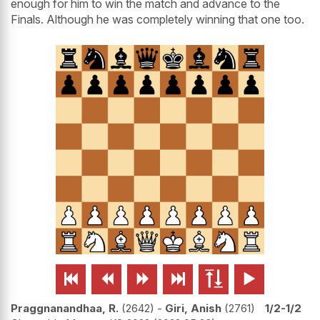
enough for him to win the match and advance to the
Finals. Although he was completely winning that one too.






Praggnanandhaa, R.
2642
-
Giri, Anish
2761
1/2-1/2