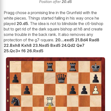
Position after
20.d5
Pragg chose a promising line in the Grunfeld with the
white pieces. Things started falling in his way once he
played
20.d5
. The idea is not to blindside the c6-bishop
but to get rid of the dark square bishop at h8 and create
some trouble in the back rank. It also removes any
protection of the g7-square.
20...exd5 21.Bd4 Rad8
22.Bxh8 Kxh8 23.Nxd5 Bxd5 24.Qd2 Qe7
25.Qc3+ f6 26.Rxd5