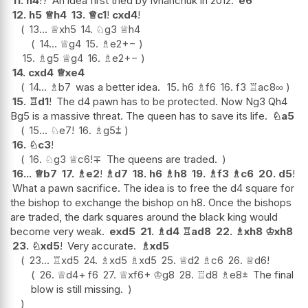
11.
h4
!?
An idea first tried by Ivnanchuk in 2012.
e6
12.
h5
♕
h4
13.
♕
c1
!
cxd4
!
13...
♕
xh5
14.
♘
g3
♕
h4
14...
♕
g4
15.
♗
e2
+−
15.
♗
g5
♕
g4
16.
♗
e2
+−
14.
cxd4
♕
xe4
14...
♗
b7
was a better idea.
15.
h6
♗
f6
16.
f3
♖
ac8
∞
15.
♖
d1
!
The d4 pawn has to be protected. Now Ng3 Qh4
Bg5 is a massive threat. The queen has to save its life.
♘
a5
15...
♘
e7
!
16.
♗
g5
⩲
16.
♘
c3
!
16.
♘
g3
♕
c6
!
∓
The queens are traded.
16...
♕
b7
17.
♗
e2
!
♗
d7
18.
h6
♗
h8
19.
♗
f3
♗
c6
20.
d5
!
What a pawn sacrifice. The idea is to free the d4 square for
the bishop to exchange the bishop on h8. Once the bishops
are traded, the dark squares around the black king would
become very weak.
exd5
21.
♗
d4
♖
ad8
22.
♗
xh8
♔
xh8
23.
♘
xd5
!
Very accurate.
♗
xd5
23...
♖
xd5
24.
♗
xd5
♗
xd5
25.
♕
d2
♗
c6
26.
♕
d6
!
26.
♕
d4+
f6
27.
♕
xf6+
♔
g8
28.
♖
d8
♗
e8
±
The final
blow is still missing.