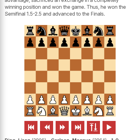
winning position and won the game. Thus, he won the
Semifinal 1.5-2.5 and advanced to the Finals.





