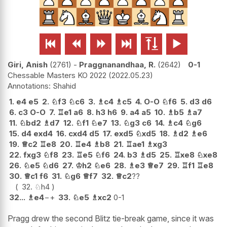






Giri, Anish
2761
-
Praggnanandhaa, R.
2642
0-1
Chessable Masters KO 2022
2022.05.23
Shahid
1.
e4
e5
2.
♘
f3
♘
c6
3.
♗
c4
♗
c5
4.
O-O
♘
f6
5.
d3
d6
6.
c3
O-O
7.
♖
e1
a6
8.
h3
h6
9.
a4
a5
10.
♗
b5
♗
a7
11.
♘
bd2
♗
d7
12.
♘
f1
♘
e7
13.
♘
g3
c6
14.
♗
c4
♘
g6
15.
d4
exd4
16.
cxd4
d5
17.
exd5
♘
xd5
18.
♗
d2
♗
e6
19.
♕
c2
♖
e8
20.
♖
e4
♗
b8
21.
♖
ae1
♗
xg3
22.
fxg3
♘
f8
23.
♖
e5
♘
f6
24.
b3
♗
d5
25.
♖
xe8
♘
xe8
26.
♘
e5
♘
d6
27.
♔
h2
♘
e6
28.
♗
e3
♕
e7
29.
♖
f1
♖
e8
30.
♕
c1
f6
31.
♘
g6
♕
f7
32.
♕
c2
??
32.
♘
h4
32...
♗
e4
−+
33.
♘
e5
♗
xc2
0-1
Pragg drew the second Blitz tie-break game, since it was