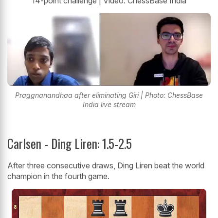
14-point challenge | Video: ChessBase India
Praggnanandhaa after eliminating Giri | Photo: ChessBase
India live stream
Carlsen - Ding Liren: 1.5-2.5
After three consecutive draws, Ding Liren beat the world
champion in the fourth game.