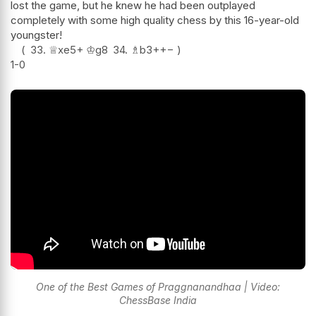
lost the game, but he knew he had been outplayed
completely with some high quality chess by this 16-year-old
youngster!
33.
♕
xe5+
♔
g8
34.
♗
b3+
+−
1-0
One of the Best Games of Praggnanandhaa | Video:
ChessBase India