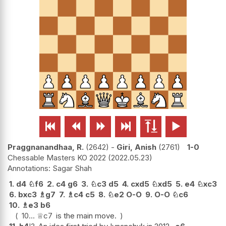






Praggnanandhaa, R.
2642
-
Giri, Anish
2761
1-0
Chessable Masters KO 2022
2022.05.23
Sagar Shah
1.
d4
♘
f6
2.
c4
g6
3.
♘
c3
d5
4.
cxd5
♘
xd5
5.
e4
♘
xc3
6.
bxc3
♗
g7
7.
♗
c4
c5
8.
♘
e2
O-O
9.
O-O
♘
c6
10.
♗
e3
b6
10...
♕
c7
is the main move.