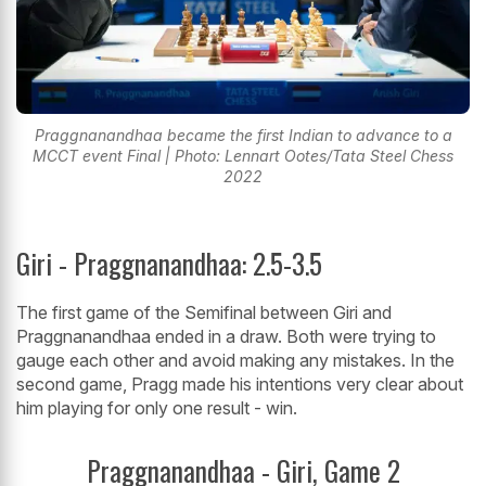
Praggnanandhaa became the first Indian to advance to a
MCCT event Final | Photo: Lennart Ootes/Tata Steel Chess
2022
Giri - Praggnanandhaa: 2.5-3.5
The first game of the Semifinal between Giri and
Praggnanandhaa ended in a draw. Both were trying to
gauge each other and avoid making any mistakes. In the
second game, Pragg made his intentions very clear about
him playing for only one result - win.
Praggnanandhaa - Giri, Game 2