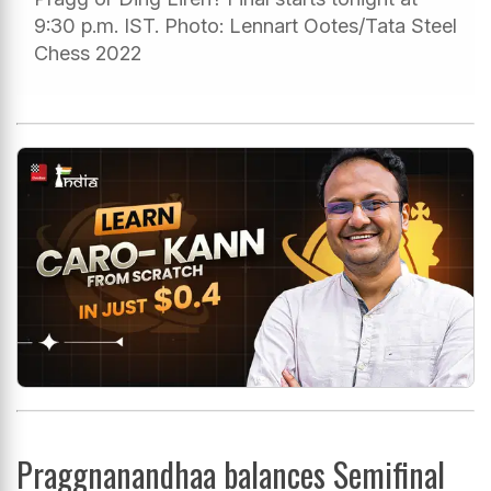
9:30 p.m. IST. Photo: Lennart Ootes/Tata Steel
Chess 2022
Praggnanandhaa balances Semifinal