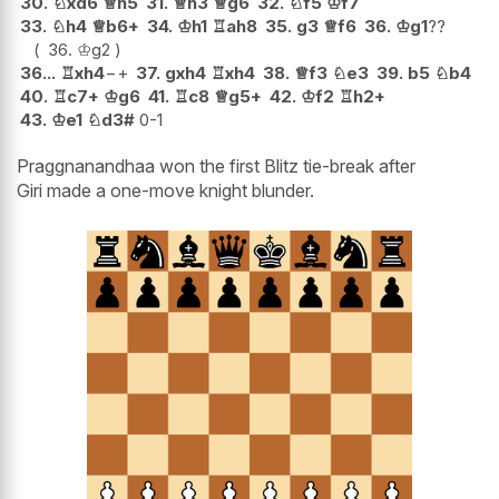
30.
♘
xd6
♕
h5
31.
♕
h3
♕
g6
32.
♘
f5
♔
f7
33.
♘
h4
♕
b6+
34.
♔
h1
♖
ah8
35.
g3
♕
f6
36.
♔
g1
??
36.
♔
g2
36...
♖
xh4
−+
37.
gxh4
♖
xh4
38.
♕
f3
♘
e3
39.
b5
♘
b4
40.
♖
c7+
♔
g6
41.
♖
c8
♕
g5+
42.
♔
f2
♖
h2+
43.
♔
e1
♘
d3#
0-1
Praggnanandhaa won the first Blitz tie-break after
Giri made a one-move knight blunder.