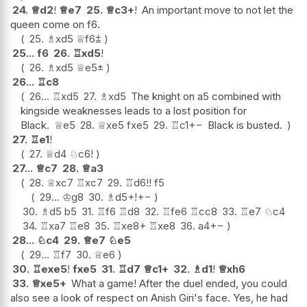
24.
♕
d2
!
♕
e7
25.
♕
c3+
!
An important move to not let the
queen come on f6.
25.
♗
xd5
♕
f6
⩲
25...
f6
26.
♖
xd5
!
26.
♗
xd5
♕
e5
±
26...
♖
c8
26...
♖
xd5
27.
♗
xd5
The knight on a5 combined with
kingside weaknesses leads to a lost position for
Black.
♕
e5
28.
♕
xe5
fxe5
29.
♖
c1
+−
Black is busted.
27.
♖
e1
!
27.
♕
d4
♘
c6
!
27...
♕
c7
28.
♕
a3
28.
♕
xc7
♖
xc7
29.
♖
d6
!!
f5
29...
♔
g8
30.
♗
d5+
!
+−
30.
♗
d5
b5
31.
♖
f6
♖
d8
32.
♖
fe6
♖
cc8
33.
♖
e7
♘
c4
34.
♖
xa7
♖
e8
35.
♖
xe8+
♖
xe8
36.
a4
+−
28...
♘
c4
29.
♕
e7
♘
e5
29...
♖
f7
30.
♕
e6
30.
♖
exe5
!
fxe5
31.
♖
d7
♕
c1+
32.
♗
d1
!
♕
xh6
33.
♕
xe5+
What a game! After the duel ended, you could
also see a look of respect on Anish Giri's face. Yes, he had