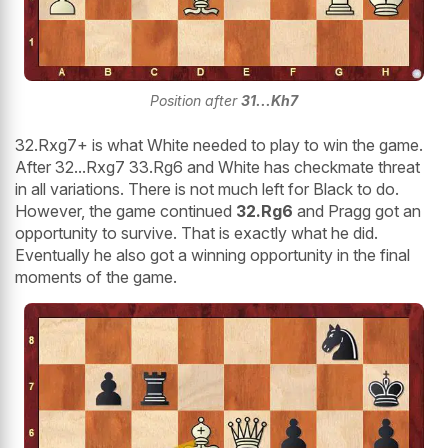
Position after
31...Kh7
32.Rxg7+ is what White needed to play to win the game.
After 32...Rxg7 33.Rg6 and White has checkmate threat
in all variations. There is not much left for Black to do.
However, the game continued
32.Rg6
and Pragg got an
opportunity to survive. That is exactly what he did.
Eventually he also got a winning opportunity in the final
moments of the game.