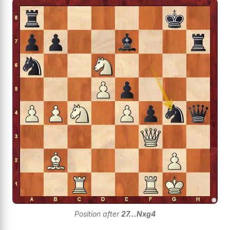
Position after
27...Nxg4