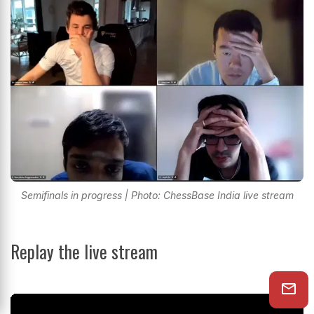
Semifinals in progress | Photo: ChessBase India live stream
Replay the live stream