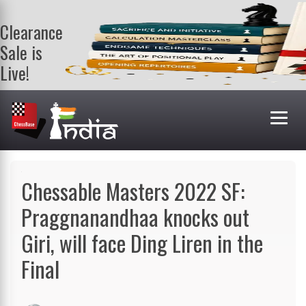
Clearance
Sale is
Live!
Get a FREE
book on
purchasing 2
or more
books. Valid
till 9th Aug.
Shop Books
Chessable Masters 2022 SF:
Praggnanandhaa knocks out
Giri, will face Ding Liren in the
Final