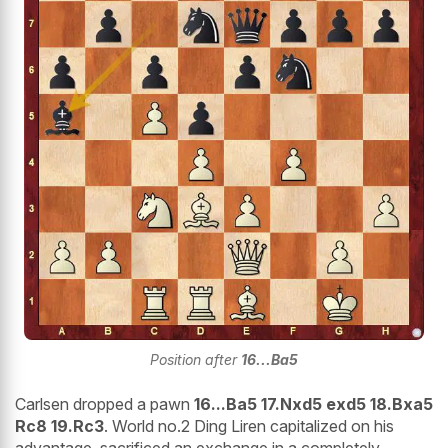
Position after
16...Ba5
Carlsen dropped a pawn
16...Ba5 17.Nxd5 exd5 18.Bxa5
Rc8 19.Rc3
. World no.2 Ding Liren capitalized on his
advantage, sacrificed an exchange in a completely