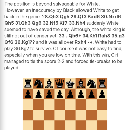
The position is beyond salvageable for White.
However, an inaccuracy by Black allowed White to get
back in the game. 2
8.Qh3 Qg5 29.Qf3 Bxd6 30.Nxd6
Qh5 31.Qh3 Qg6 32.Nf5 Kf7 33.Nh4
suddenly White
seemed to have saved the day. Although, the white king is
still not out of danger yet.
33...Qb6+ 34.Kh1 Rah8 35.g3
Qf6 36.Kg1??
and it was all over
Rxh4 -+
. White had to
play 36.Kg2 to survive. Of course it was not easy to find,
especially when you are low on time. With this win, Giri
managed to tie the score 2-2 and forced tie-breaks to be
played.