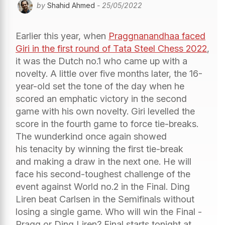
by
Shahid Ahmed
- 25/05/2022
Earlier this year, when
Praggnanandhaa faced
Giri in the first round of Tata Steel Chess 2022
,
it was the Dutch no.1 who came up with a
novelty. A little over five months later, the 16-
year-old set the tone of the day when he
scored an emphatic victory in the second
game with his own novelty. Giri levelled the
score in the fourth game to force tie-breaks.
The wunderkind once again showed
his tenacity by winning the first tie-break
and making a draw in the next one. He will
face his second-toughest challenge of the
event against World no.2 in the Final. Ding
Liren beat Carlsen in the Semifinals without
losing a single game. Who will win the Final -
Pragg or Ding Liren? Final starts tonight at