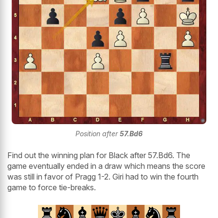
Position after
57.Bd6
Find out the winning plan for Black after 57.Bd6. The
game eventually ended in a draw which means the score
was still in favor of Pragg 1-2. Giri had to win the fourth
game to force tie-breaks.