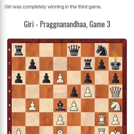
Giri was completely winning in the third game.
Giri - Praggnanandhaa, Game 3