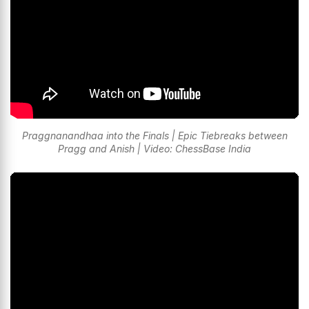
Praggnanandhaa into the Finals | Epic Tiebreaks between
Pragg and Anish | Video: ChessBase India