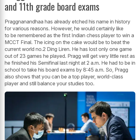
and 11th grade board exams
Praggnanandhaa has already etched his name in history
for various reasons. However, he would certainly like
to be remembered as the first Indian chess player to win a
MCCT Final. The icing on the cake would be to beat the
current world no.2 Ding Liren. He has lost only one game
out of 23 games he played. Pragg will get very little rest as
he finished his Semifinal last night at 2 a.m. He had to be in
school to take his board exams by 8:45 a.m. So, Pragg
also shows that you can be a top player, world-class
player and still balance your studies too.