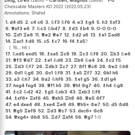
Ding, Liren
2806
-
Carlsen, Magnus
2864
1-0
Chessable Masters KO 2022
2022.05.23
Shahid
1.
d4
d5
2.
c4
c6
3.
♘
f3
♘
f6
4.
e3
♗
g4
5.
h3
♗
xf3
6.
♕
xf3
e6
7.
♘
c3
♘
bd7
8.
♗
d3
♗
b4
9.
O-O
O-O
10.
♖
d1
♖
e8
11.
♕
e2
♕
e7
12.
♗
d2
a6
13.
♗
e1
♖
ad8
14.
♖
ac1
♗
d6
15.
c5
♗
c7
16.
f4
♗
a5
?
16...
h6
17.
♘
xd5
exd5
18.
♗
xa5
♖
c8
19.
♖
c3
♘
f8
20.
♖
b3
♘
e6
21.
♕
f3
♕
d7
22.
♗
e1
♘
d8
23.
♖
b6
♘
e4
24.
♗
c2
f5
25.
♖
d3
♘
f7
26.
♖
db3
♖
c7
27.
♔
f1
♕
c8
28.
♔
e2
♘
h8
29.
♔
d1
♘
g6
30.
♔
c1
♘
f8
31.
♗
a5
♖
f7
32.
♔
b1
h6
33.
a3
♘
h7
34.
♔
a2
♘
hf6
35.
♗
e1
g5
36.
♗
d1
g4
37.
hxg4
fxg4
38.
♕
f1
h5
39.
♕
h1
♔
g7
40.
♗
h4
♘
g8
41.
♗
c2
♘
d2
42.
♗
g5
♘
xb3
43.
♖
xb3
♘
f6
44.
♗
xf6+
♖
xf6
45.
♕
xh5
♖
h8
46.
♕
e5
♔
f7
47.
e4
dxe4
48.
♗
xe4
♖
e8
49.
♕
h5+
♔
e7
50.
d5
♔
d8
51.
♕
g5
♖
ef8
52.
♖
d3
♕
c7
53.
dxc6+
♔
c8
54.
♕
xg4+
♔
b8
55.
♖
d7
♖
xf4
56.
♕
g7
1-0