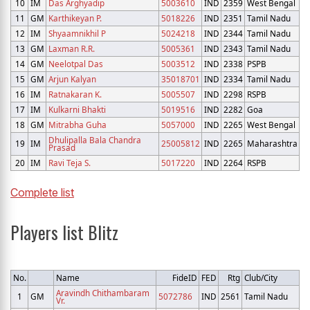
10
IM
Das Arghyadip
5003610
IND
2359
West Bengal
11
GM
Karthikeyan P.
5018226
IND
2351
Tamil Nadu
12
IM
Shyaamnikhil P
5024218
IND
2344
Tamil Nadu
13
GM
Laxman R.R.
5005361
IND
2343
Tamil Nadu
14
GM
Neelotpal Das
5003512
IND
2338
PSPB
15
GM
Arjun Kalyan
35018701
IND
2334
Tamil Nadu
16
IM
Ratnakaran K.
5005507
IND
2298
RSPB
17
IM
Kulkarni Bhakti
5019516
IND
2282
Goa
18
GM
Mitrabha Guha
5057000
IND
2265
West Bengal
Dhulipalla Bala Chandra
19
IM
25005812
IND
2265
Maharashtra
Prasad
20
IM
Ravi Teja S.
5017220
IND
2264
RSPB
Complete list
Players list Blitz
No.
Name
FideID
FED
Rtg
Club/City
Aravindh Chithambaram
1
GM
5072786
IND
2561
Tamil Nadu
Vr.