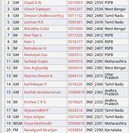
2
GM
Gopal G.N.
5015693
IND
2559
PSPB
3
GM
Ghosh Diptayan
5045207
IND
2534
West Bengal
4
GM
Deepan Chakkravarthy J.
5011132
IND
2490
Tamil Nadu
5
GM
Laxman R.R.
5005361
IND
2476
Tamil Nadu
6
GM
Mitrabha Guha
5057000
IND
2468
West Bengal
7
IM
Ravi Teja S.
5017220
IND
2412
RSPB
8
IM
Nitin S.
5018277
IND
2409
RSPB
9
IM
Ratnakaran K.
5005507
IND
2407
RSPB
10
GM
Neelotpal Das
5003512
IND
2405
PSPB
11
GM
Sankalp Gupta
5097010
IND
2395
Maharashtra
12
IM
Das Arghyadip
5003610
IND
2382
West Bengal
Uttar
13
IM
Sharma Dinesh K.
5004110
IND
2372
Pradesh
14
GM
Karthikeyan P.
5018226
IND
2366
Tamil Nadu
Andhra
15
GM
Karthik Venkataraman
25006479
IND
2362
Pradesh
Andhra
16
IM
Krishna C R G
5018625
IND
2332
Pradesh
17
IM
Shyaamnikhil P
5024218
IND
2329
Tamil Nadu
18
GM
Arjun Kalyan
35018701
IND
2321
Tamil Nadu
19
WGM
Divya Deshmukh
35006916
IND
2291
Maharashtra
20
FM
Navalgund Niranjan
5030854
IND
2290
Karnataka