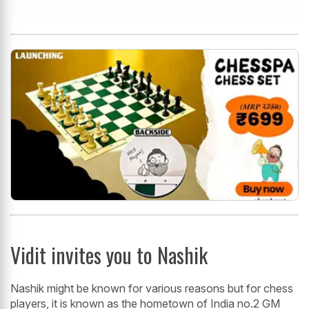
Vidit invites you to Nashik
Nashik might be known for various reasons but for chess
players, it is known as the hometown of India no.2 GM