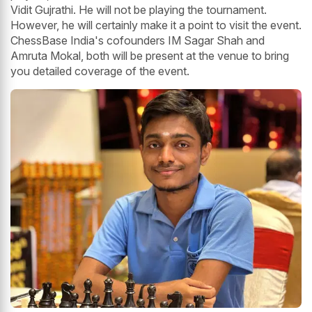
Vidit Gujrathi. He will not be playing the tournament.
However, he will certainly make it a point to visit the event.
ChessBase India's cofounders IM Sagar Shah and
Amruta Mokal, both will be present at the venue to bring
you detailed coverage of the event.