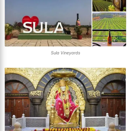
Sula Vineyards