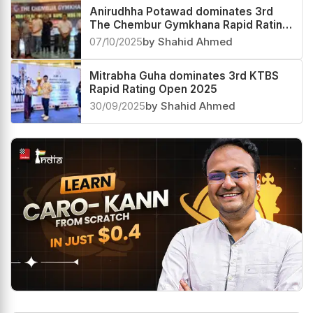
Anirudhha Potawad dominates 3rd
The Chembur Gymkhana Rapid Rating
Open 2025
07/10/2025
by Shahid Ahmed
Mitrabha Guha dominates 3rd KTBS
Rapid Rating Open 2025
30/09/2025
by Shahid Ahmed