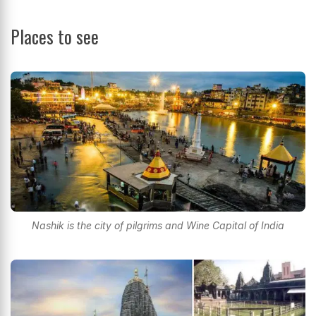
Places to see
Nashik is the city of pilgrims and Wine Capital of India