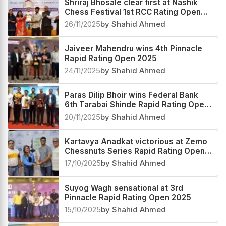
Shriraj Bhosale clear first at Nashik
Chess Festival 1st RCC Rating Open
2025
26/11/2025
by Shahid Ahmed
Jaiveer Mahendru wins 4th Pinnacle
Rapid Rating Open 2025
24/11/2025
by Shahid Ahmed
Paras Dilip Bhoir wins Federal Bank
6th Tarabai Shinde Rapid Rating Open
2025
20/11/2025
by Shahid Ahmed
Kartavya Anadkat victorious at Zemo
Chessnuts Series Rapid Rating Open
2025
17/10/2025
by Shahid Ahmed
Suyog Wagh sensational at 3rd
Pinnacle Rapid Rating Open 2025
15/10/2025
by Shahid Ahmed