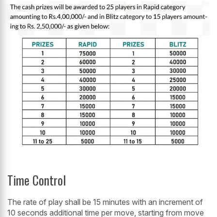
Time Control
The rate of play shall be 15 minutes with an increment of
10 seconds additional time per move, starting from move