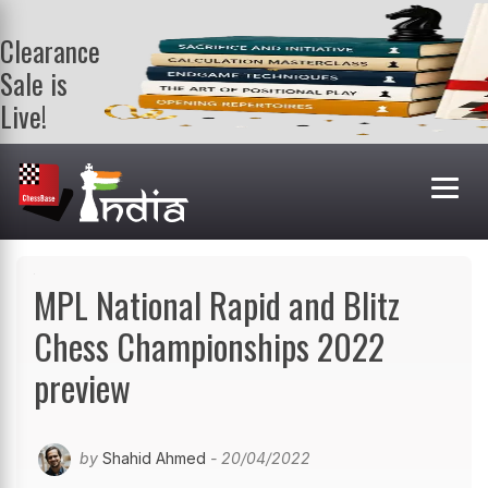
Clearance
Sale is
Live!
Get a FREE
book on
purchasing 2
or more
books. Valid
till 9th Aug.
Shop Books
MPL National Rapid and Blitz
Chess Championships 2022
preview
by
Shahid Ahmed
- 20/04/2022