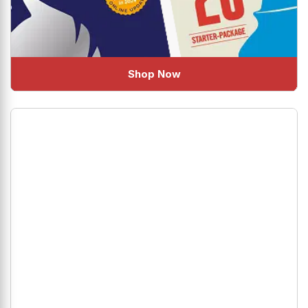
Shop Now