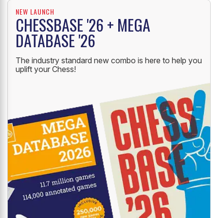
NEW LAUNCH
CHESSBASE '26 + MEGA
DATABASE '26
The industry standard new combo is here to help you
uplift your Chess!