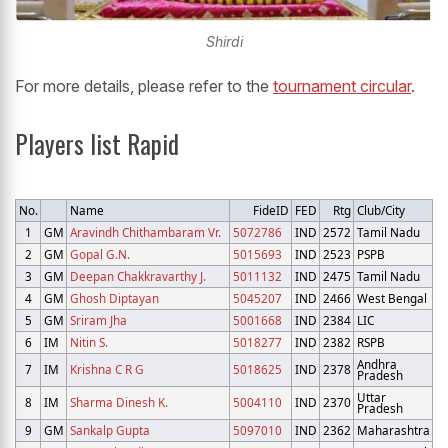
Shirdi
For more details, please refer to the
tournament circular
.
Players list Rapid
No.
Name
FideID
FED
Rtg
Club/City
1
GM
Aravindh Chithambaram Vr.
5072786
IND
2572
Tamil Nadu
2
GM
Gopal G.N.
5015693
IND
2523
PSPB
3
GM
Deepan Chakkravarthy J.
5011132
IND
2475
Tamil Nadu
4
GM
Ghosh Diptayan
5045207
IND
2466
West Bengal
5
GM
Sriram Jha
5001668
IND
2384
LIC
6
IM
Nitin S.
5018277
IND
2382
RSPB
Andhra
7
IM
Krishna C R G
5018625
IND
2378
Pradesh
Uttar
8
IM
Sharma Dinesh K.
5004110
IND
2370
Pradesh
9
GM
Sankalp Gupta
5097010
IND
2362
Maharashtra