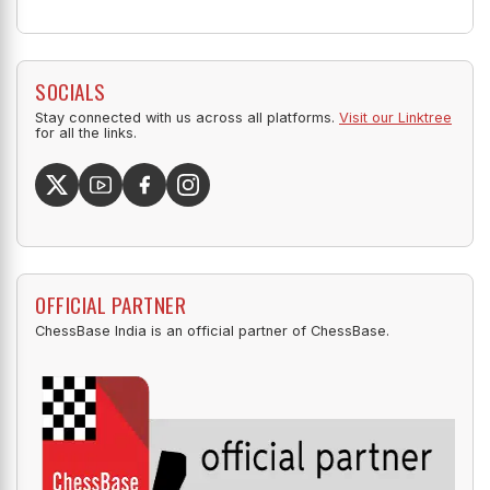
SOCIALS
Stay connected with us across all platforms.
Visit our Linktree
for all the links.
OFFICIAL PARTNER
ChessBase India is an official partner of ChessBase.