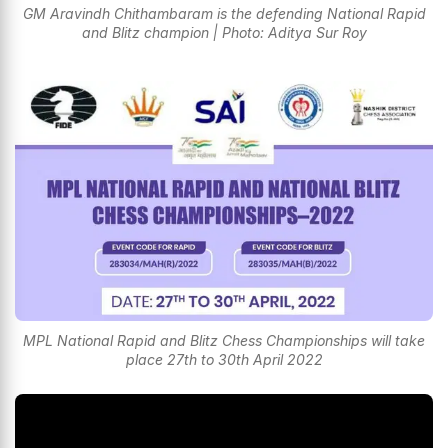
GM Aravindh Chithambaram is the defending National Rapid
and Blitz champion | Photo: Aditya Sur Roy
MPL National Rapid and Blitz Chess Championships will take
place 27th to 30th April 2022