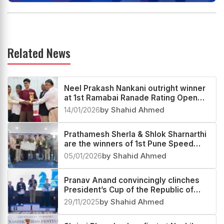
Related News
Neel Prakash Nankani outright winner
at 1st Ramabai Ranade Rating Open
2025
14/01/2026
by Shahid Ahmed
Prathamesh Sherla & Shlok Sharnarthi
are the winners of 1st Pune Speed
Festival Rapid & Blitz Rating Open
05/01/2026
by Shahid Ahmed
2025
Pranav Anand convincingly clinches
President’s Cup of the Republic of
Tajikistan 2025
29/11/2025
by Shahid Ahmed