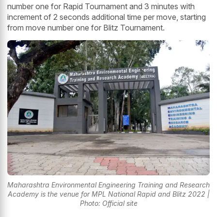
number one for Rapid Tournament and 3 minutes with
increment of 2 seconds additional time per move, starting
from move number one for Blitz Tournament.
Maharashtra Environmental Engineering Training and Research
Academy is the venue for MPL National Rapid and Blitz 2022 |
Photo: Official site