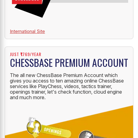
International Site
JUST ₹1769/YEAR
CHESSBASE PREMIUM ACCOUNT
The all new ChessBase Premium Account which
gives you access to ten amazing online ChessBase
services like PlayChess, videos, tactics trainer,
openings trainer, let's check function, cloud engine
and much more.