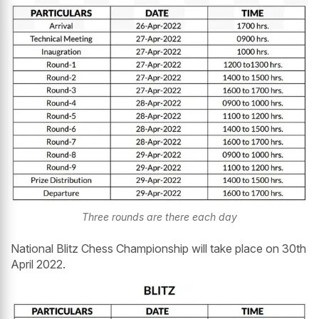
Three rounds are there each day
National Blitz Chess Championship will take place on 30th
April 2022.