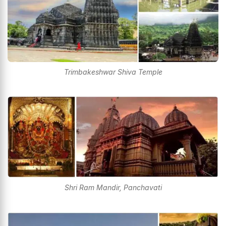
Trimbakeshwar Shiva Temple
Shri Ram Mandir, Panchavati