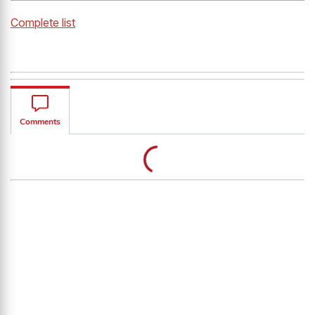
Complete list