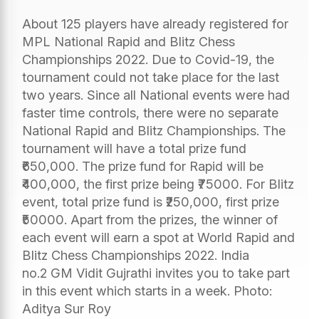
About 125 players have already registered for
MPL National Rapid and Blitz Chess
Championships 2022. Due to Covid-19, the
tournament could not take place for the last
two years. Since all National events were had
faster time controls, there were no separate
National Rapid and Blitz Championships. The
tournament will have a total prize fund
₹650,000. The prize fund for Rapid will be
₹400,000, the first prize being ₹75000. For Blitz
event, total prize fund is ₹250,000, first prize
₹50000. Apart from the prizes, the winner of
each event will earn a spot at World Rapid and
Blitz Chess Championships 2022. India
no.2 GM Vidit Gujrathi invites you to take part
in this event which starts in a week. Photo:
Aditya Sur Roy