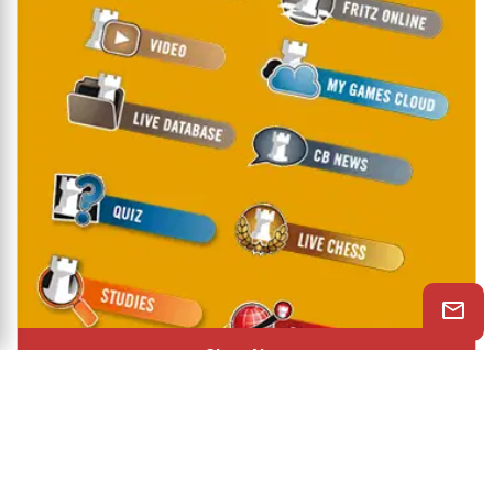
Shop Now
© 2026 ChessBase India All rights reserved.
Chessranga
Helpchess
About