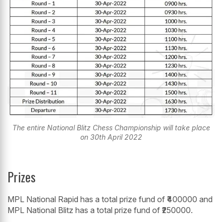
The entire National Blitz Chess Championship will take place
on 30th April 2022
Prizes
MPL National Rapid has a total prize fund of ₹400000 and
MPL National Blitz has a total prize fund of ₹250000.