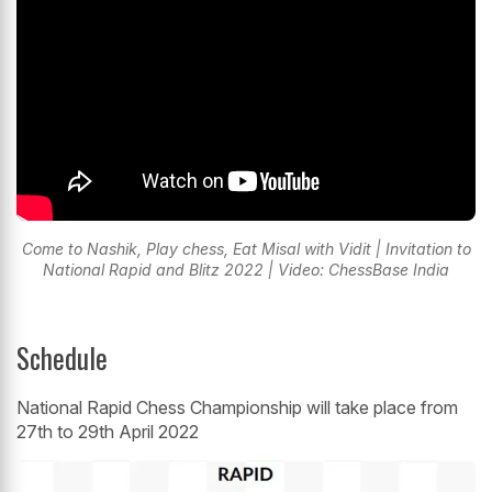
Come to Nashik, Play chess, Eat Misal with Vidit | Invitation to
National Rapid and Blitz 2022 | Video: ChessBase India
Schedule
National Rapid Chess Championship will take place from
27th to 29th April 2022