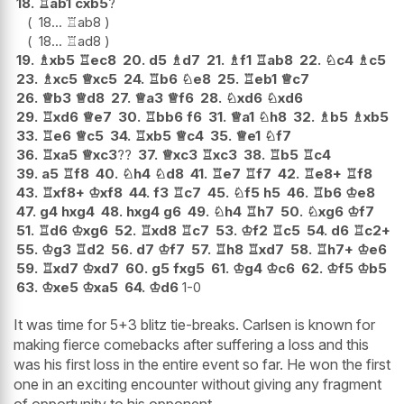
18.
♖
ab1
cxb5
?
18...
♖
ab8
18...
♖
ad8
19.
♗
xb5
♖
ec8
20.
d5
♗
d7
21.
♗
f1
♖
ab8
22.
♘
c4
♗
c5
23.
♗
xc5
♕
xc5
24.
♖
b6
♘
e8
25.
♖
eb1
♕
c7
26.
♕
b3
♕
d8
27.
♕
a3
♕
f6
28.
♘
xd6
♘
xd6
29.
♖
xd6
♕
e7
30.
♖
bb6
f6
31.
♕
a1
♘
h8
32.
♗
b5
♗
xb5
33.
♖
e6
♕
c5
34.
♖
xb5
♕
c4
35.
♕
e1
♘
f7
36.
♖
xa5
♕
xc3
??
37.
♕
xc3
♖
xc3
38.
♖
b5
♖
c4
39.
a5
♖
f8
40.
♘
h4
♘
d8
41.
♖
e7
♖
f7
42.
♖
e8+
♖
f8
43.
♖
xf8+
♔
xf8
44.
f3
♖
c7
45.
♘
f5
h5
46.
♖
b6
♔
e8
47.
g4
hxg4
48.
hxg4
g6
49.
♘
h4
♖
h7
50.
♘
xg6
♔
f7
51.
♖
d6
♔
xg6
52.
♖
xd8
♖
c7
53.
♔
f2
♖
c5
54.
d6
♖
c2+
55.
♔
g3
♖
d2
56.
d7
♔
f7
57.
♖
h8
♖
xd7
58.
♖
h7+
♔
e6
59.
♖
xd7
♔
xd7
60.
g5
fxg5
61.
♔
g4
♔
c6
62.
♔
f5
♔
b5
63.
♔
xe5
♔
xa5
64.
♔
d6
1-0
It was time for 5+3 blitz tie-breaks. Carlsen is known for
making fierce comebacks after suffering a loss and this
was his first loss in the entire event so far. He won the first
one in an exciting encounter without giving any fragment