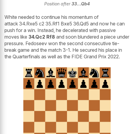
Position after
33...Qb4
White needed to continue his momentum of
attack 34.Rxe5 c2 35.Rf1 Bxe5 36.Qd5 and now he can
push for a win. Instead, he decelerated with passive
moves like
34.Qc2 Rf8
and soon blundered a piece under
pressure. Fedoseev won the second consecutive tie-
break game and the match 3-1. He secured his place in
the Quarterfinals as well as the FIDE Grand Prix 2022.