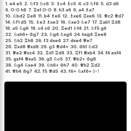
1.
e4
e5
2.
♘
f3
♘
c6
3.
♗
c4
♗
c5
4.
c3
♘
f6
5.
d3
d6
6.
O-O
h6
7.
♖
e1
O-O
8.
h3
a6
9.
a4
♗
a7
10.
♘
bd2
♖
e8
11.
b4
♗
e6
12.
♗
xe6
♖
xe6
13.
♕
c2
♕
d7
14.
♘
f1
d5
15.
♗
e3
♗
xe3
16.
♘
xe3
♘
e7
17.
♖
ab1
♖
d8
18.
a5
♘
g6
19.
c4
c6
20.
♖
ed1
♘
f4
21.
♘
f5
g6
22.
♘
xh6+
♔
g7
23.
♘
g4
♘
xg4
24.
hxg4
♖
ee8
25.
♘
h2
♖
h8
26.
f3
dxe4
27.
dxe4
♕
e7
28.
♖
xd8
♕
xd8
29.
g3
♕
d4+
30.
♔
h1
♘
d3
31.
♕
e2
♕
xc4
32.
♖
d1
♖
d8
33.
♖
f1
♕
xb4
34.
f4
exf4
35.
gxf4
♕
xa5
36.
g5
♘
c5
37.
♕
b2+
♔
g8
38.
♘
g4
♘
xe4
39.
♘
h6+
♔
h7
40.
♕
h2
♖
d2
41.
♕
h4
♔
g7
42.
f5
♕
d5
43.
f6+
♘
xf6+
0-1