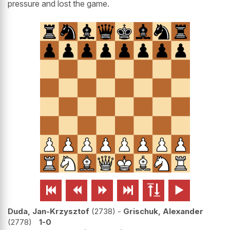
pressure and lost the game.






Duda, Jan-Krzysztof
2738
-
Grischuk, Alexander
2778
1-0