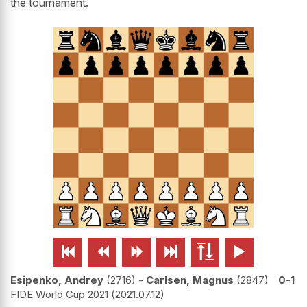
the tournament.






Esipenko, Andrey
2716
-
Carlsen, Magnus
2847
0-1
FIDE World Cup 2021
2021.07.12