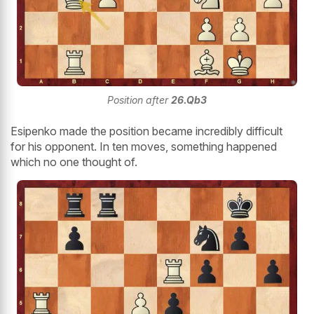
Position after
26.Qb3
Esipenko made the position became incredibly difficult
for his opponent. In ten moves, something happened
which no one thought of.