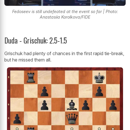
Fedoseev is still undefeated at the event so far | Photo:
Anastasiia Korolkova/FIDE
Duda - Grischuk: 2.5-1.5
Grischuk had plenty of chances in the first rapid tie-break,
but he missed them all.