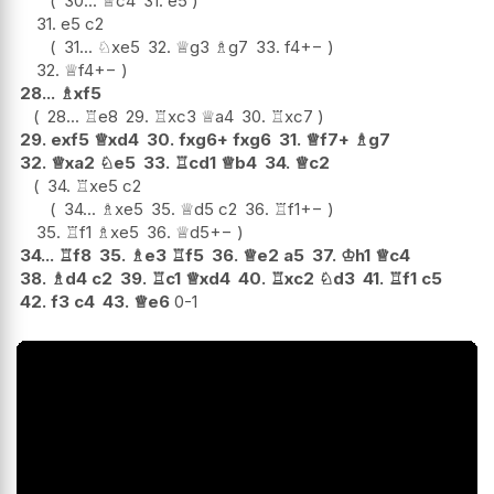
30...
♕
c4
31.
e5
31.
e5
c2
31...
♘
xe5
32.
♕
g3
♗
g7
33.
f4
+−
32.
♕
f4
+−
28...
♗
xf5
28...
♖
e8
29.
♖
xc3
♕
a4
30.
♖
xc7
29.
exf5
♕
xd4
30.
fxg6+
fxg6
31.
♕
f7+
♗
g7
32.
♕
xa2
♘
e5
33.
♖
cd1
♕
b4
34.
♕
c2
34.
♖
xe5
c2
34...
♗
xe5
35.
♕
d5
c2
36.
♖
f1
+−
35.
♖
f1
♗
xe5
36.
♕
d5
+−
34...
♖
f8
35.
♗
e3
♖
f5
36.
♕
e2
a5
37.
♔
h1
♕
c4
38.
♗
d4
c2
39.
♖
c1
♕
xd4
40.
♖
xc2
♘
d3
41.
♖
f1
c5
42.
f3
c4
43.
♕
e6
0-1