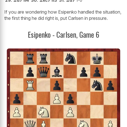
29.
♖
d7
h4
30.
♖
xc7
h3
31.
♖
d7
1-0
If you are wondering how Esipenko handled the situation,
the first thing he did right is, put Carlsen in pressure.
Esipenko - Carlsen, Game 6