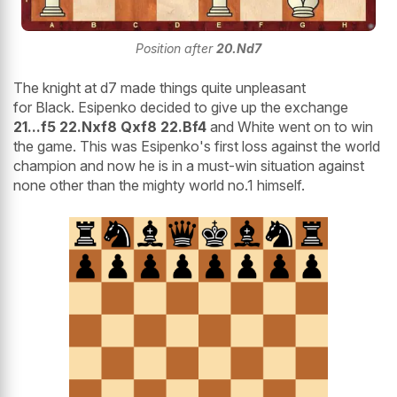
Position after
20.Nd7
The knight at d7 made things quite unpleasant
for Black. Esipenko decided to give up the exchange
21...f5 22.Nxf8 Qxf8 22.Bf4
and White went on to win
the game. This was Esipenko's first loss against the world
champion and now he is in a must-win situation against
none other than the mighty world no.1 himself.