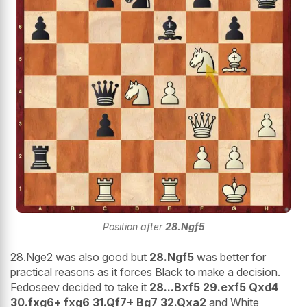
Position after
28.Ngf5
28.Nge2 was also good but
28.Ngf5
was better for
practical reasons as it forces Black to make a decision.
Fedoseev decided to take it
28...Bxf5 29.exf5 Qxd4
30.fxg6+ fxg6 31.Qf7+ Bg7 32.Qxa2
and White