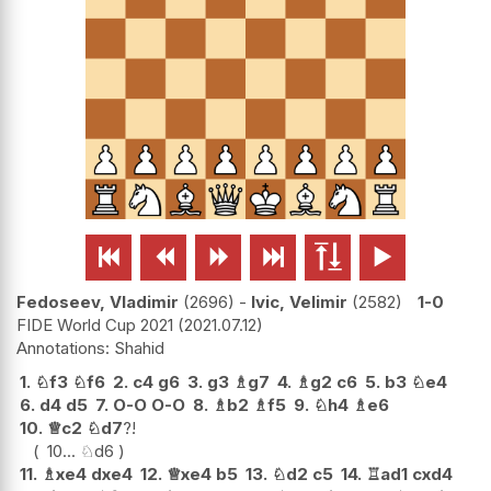






Fedoseev, Vladimir
2696
-
Ivic, Velimir
2582
1-0
FIDE World Cup 2021
2021.07.12
Shahid
1.
♘
f3
♘
f6
2.
c4
g6
3.
g3
♗
g7
4.
♗
g2
c6
5.
b3
♘
e4
6.
d4
d5
7.
O-O
O-O
8.
♗
b2
♗
f5
9.
♘
h4
♗
e6
10.
♕
c2
♘
d7
?!
10...
♘
d6
11.
♗
xe4
dxe4
12.
♕
xe4
b5
13.
♘
d2
c5
14.
♖
ad1
cxd4