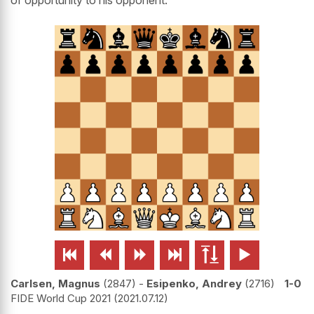
of opportunity to his opponent.






Carlsen, Magnus
2847
-
Esipenko, Andrey
2716
1-0
FIDE World Cup 2021
2021.07.12