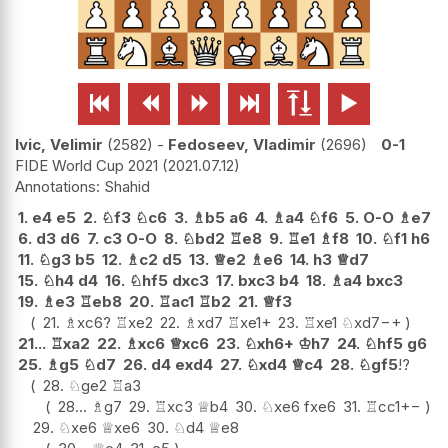






Ivic, Velimir
2582
-
Fedoseev, Vladimir
2696
0-1
FIDE World Cup 2021
2021.07.12
Shahid
1.
e4
e5
2.
♘
f3
♘
c6
3.
♗
b5
a6
4.
♗
a4
♘
f6
5.
O-O
♗
e7
6.
d3
d6
7.
c3
O-O
8.
♘
bd2
♖
e8
9.
♖
e1
♗
f8
10.
♘
f1
h6
11.
♘
g3
b5
12.
♗
c2
d5
13.
♕
e2
♗
e6
14.
h3
♕
d7
15.
♘
h4
d4
16.
♘
hf5
dxc3
17.
bxc3
b4
18.
♗
a4
bxc3
19.
♗
e3
♖
eb8
20.
♖
ac1
♖
b2
21.
♕
f3
21.
♗
xc6
?
♖
xe2
22.
♗
xd7
♖
xe1+
23.
♖
xe1
♘
xd7
−+
21...
♖
xa2
22.
♗
xc6
♕
xc6
23.
♘
xh6+
♔
h7
24.
♘
hf5
g6
25.
♗
g5
♘
d7
26.
d4
exd4
27.
♘
xd4
♕
c4
28.
♘
gf5
!?
28.
♘
ge2
♖
a3
28...
♗
g7
29.
♖
xc3
♕
b4
30.
♘
xe6
fxe6
31.
♖
cc1
+−
29.
♘
xe6
♕
xe6
30.
♘
d4
♕
e8