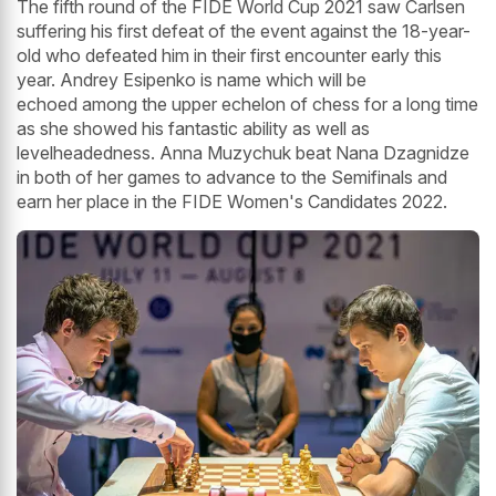
The fifth round of the FIDE World Cup 2021 saw Carlsen
suffering his first defeat of the event against the 18-year-
old who defeated him in their first encounter early this
year. Andrey Esipenko is name which will be
echoed among the upper echelon of chess for a long time
as she showed his fantastic ability as well as
levelheadedness. Anna Muzychuk beat Nana Dzagnidze
in both of her games to advance to the Semifinals and
earn her place in the FIDE Women's Candidates 2022.