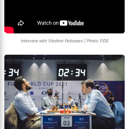
Interview with Vladimir Fedoseev | Photo: FIDE