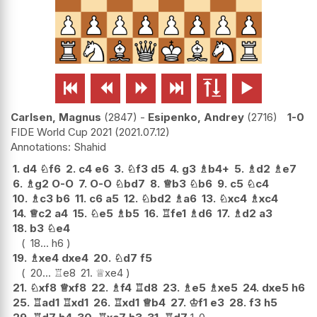






Carlsen, Magnus
2847
-
Esipenko, Andrey
2716
1-0
FIDE World Cup 2021
2021.07.12
Shahid
1.
d4
♘
f6
2.
c4
e6
3.
♘
f3
d5
4.
g3
♗
b4+
5.
♗
d2
♗
e7
6.
♗
g2
O-O
7.
O-O
♘
bd7
8.
♕
b3
♘
b6
9.
c5
♘
c4
10.
♗
c3
b6
11.
c6
a5
12.
♘
bd2
♗
a6
13.
♘
xc4
♗
xc4
14.
♕
c2
a4
15.
♘
e5
♗
b5
16.
♖
fe1
♗
d6
17.
♗
d2
a3
18.
b3
♘
e4
18...
h6
19.
♗
xe4
dxe4
20.
♘
d7
f5
20...
♖
e8
21.
♕
xe4
21.
♘
xf8
♕
xf8
22.
♗
f4
♖
d8
23.
♗
e5
♗
xe5
24.
dxe5
h6
25.
♖
ad1
♖
xd1
26.
♖
xd1
♕
b4
27.
♔
f1
e3
28.
f3
h5