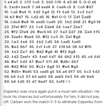
1.
e4
e5
2.
♘
f3
♘
c6
3.
♗
b5
♘
f6
4.
d3
d6
5.
O-O
a6
6.
♗
xc6+
bxc6
7.
d4
exd4
8.
♘
xd4
c5
9.
♘
c6
♕
d7
10.
♘
a5
♕
a4
11.
♗
d2
♗
g4
12.
f3
♗
e6
13.
♗
c3
♗
e7
14.
b3
♕
d7
15.
♘
d2
d5
16.
♕
e1
O-O
17.
♖
d1
♖
ad8
18.
♘
dc4
♕
e8
19.
exd5
♘
xd5
20.
♗
b2
♔
h8
21.
♕
g3
f6
22.
♖
fe1
♕
f7
23.
♘
c6
♖
de8
24.
♘
xe7
♖
xe7
25.
♕
f2
♖
fe8
26.
♕
xc5
h5
27.
♗
a3
♖
d7
28.
♖
e4
♗
f5
29.
♖
xe8+
♕
xe8
30.
♕
f2
♘
c3
31.
♖
e1
♕
g6
32.
♘
e3
♗
e6
33.
♗
b2
♘
d5
34.
♘
xd5
♗
xd5
35.
♕
e2
♔
h7
36.
♗
c1
♗
c6
37.
♗
f4
h4
38.
h3
♕
f5
39.
♗
e3
♖
e7
40.
♕
d2
♕
g6
41.
♕
f2
♔
g8
42.
♗
d2
♖
xe1+
43.
♗
xe1
♗
d7
44.
♔
h2
♗
f5
45.
c4
♗
b1
46.
♕
a7
♗
d3
47.
♕
xc7
♗
f1
48.
♕
d8+
♔
h7
49.
♕
d2
♕
h5
50.
♕
c2+
♔
g8
51.
♕
e4
♕
g5
52.
♕
d5+
♕
xd5
53.
cxd5
g5
54.
a4
♔
f7
55.
♗
c3
♗
d3
56.
b4
♗
c2
57.
b5
axb5
58.
axb5
♗
b3
59.
d6
♔
e6
60.
b6
♗
d5
61.
d7
♔
xd7
62.
♗
xf6
1-0
Esipenko was once again put in a must-win situation. He
took his chances but unfortunately for him, it did not pay
off. Carlsen won the match 5-3 to eliminate Esipenko from