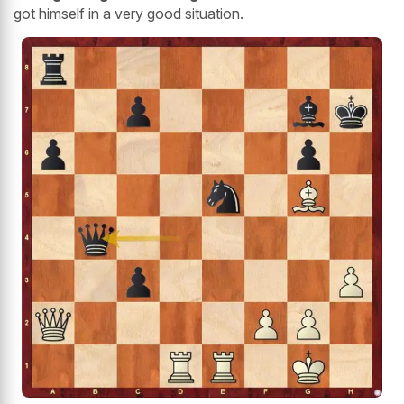
got himself in a very good situation.