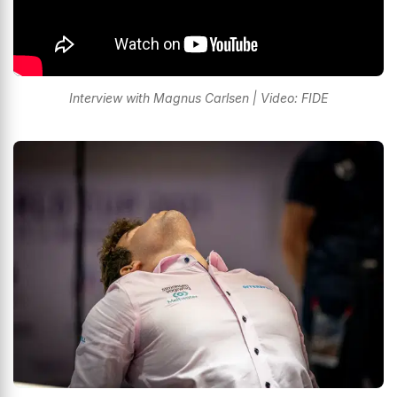
Interview with Magnus Carlsen | Video: FIDE