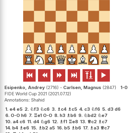






Esipenko, Andrey
2716
-
Carlsen, Magnus
2847
1-0
FIDE World Cup 2021
2021.07.12
Shahid
1.
e4
e5
2.
♘
f3
♘
c6
3.
♗
c4
♗
c5
4.
c3
♘
f6
5.
d3
d6
6.
O-O
h6
7.
♖
e1
O-O
8.
h3
♗
b6
9.
♘
bd2
♘
e7
10.
a4
c6
11.
d4
♘
g6
12.
♗
f1
♖
e8
13.
♕
c2
♗
c7
14.
b4
♗
e6
15.
♗
b2
a5
16.
b5
♗
b6
17.
♗
a3
♕
c7