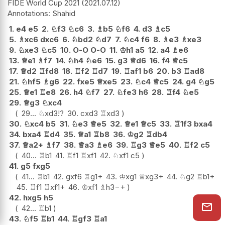
FIDE World Cup 2021
2021.07.12
Shahid
1.
e4
e5
2.
♘
f3
♘
c6
3.
♗
b5
♘
f6
4.
d3
♗
c5
5.
♗
xc6
dxc6
6.
♘
bd2
♘
d7
7.
♘
c4
f6
8.
♗
e3
♗
xe3
9.
♘
xe3
♘
c5
10.
O-O
O-O
11.
♔
h1
a5
12.
a4
♗
e6
13.
♕
e1
♗
f7
14.
♘
h4
♘
e6
15.
g3
♕
d6
16.
f4
♕
c5
17.
♕
d2
♖
fd8
18.
♖
f2
♖
d7
19.
♖
af1
b6
20.
b3
♖
ad8
21.
♘
hf5
♗
g6
22.
fxe5
♕
xe5
23.
♘
c4
♕
c5
24.
g4
♘
g5
25.
♕
e1
♖
e8
26.
h4
♘
f7
27.
♘
fe3
h6
28.
♖
f4
♘
e5
29.
♕
g3
♘
xc4
29...
♘
xd3
!?
30.
cxd3
♖
xd3
30.
♘
xc4
b5
31.
♘
e3
♕
e5
32.
♕
e1
♕
c5
33.
♖
1f3
bxa4
34.
bxa4
♖
d4
35.
♕
a1
♖
b8
36.
♔
g2
♖
db4
37.
♕
a2+
♗
f7
38.
♕
a3
♗
e6
39.
♖
g3
♕
e5
40.
♖
f2
c5
40...
♖
b1
41.
♖
f1
♖
xf1
42.
♘
xf1
c5
41.
g5
fxg5
41...
♖
b1
42.
gxf6
♖
g1+
43.
♔
xg1
♕
xg3+
44.
♘
g2
♖
b1+
45.
♖
f1
♖
xf1+
46.
♔
xf1
♗
h3
−+
42.
hxg5
h5
42...
♖
b1
43.
♘
f5
♖
b1
44.
♖
gf3
♖
a1