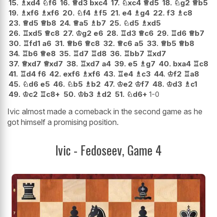
15.
♗
xd4
♘
f6
16.
♕
d3
bxc4
17.
♘
xc4
♕
d5
18.
♘
g2
♕
b5
19.
♗
xf6
♗
xf6
20.
♘
f4
♗
f5
21.
e4
♗
g4
22.
f3
♗
c8
23.
♕
d5
♕
b8
24.
♕
a5
♗
b7
25.
♘
d5
♗
xd5
26.
♖
xd5
♕
c8
27.
♔
g2
e6
28.
♖
d3
♕
c6
29.
♖
d6
♕
b7
30.
♖
fd1
a6
31.
♕
b6
♕
c8
32.
♕
c6
a5
33.
♕
b5
♕
b8
34.
♖
b6
♕
e8
35.
♖
d7
♖
d8
36.
♖
bb7
♖
xd7
37.
♕
xd7
♕
xd7
38.
♖
xd7
a4
39.
e5
♗
g7
40.
bxa4
♖
c8
41.
♖
d4
f6
42.
exf6
♗
xf6
43.
♖
e4
♗
c3
44.
♔
f2
♖
a8
45.
♘
d6
e5
46.
♘
b5
♗
b2
47.
♔
e2
♔
f7
48.
♔
d3
♗
c1
49.
♔
c2
♖
c8+
50.
♔
b3
♗
d2
51.
♘
d6+
1-0
Ivic almost made a comeback in the second game as he
got himself a promising position.
Ivic - Fedoseev, Game 4