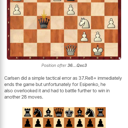
Position after
36...Qxc3
Carlsen did a simple tactical error as 37.Re8+ immediately
ends the game but unfortunately for Esipenko, he
also overlooked it and had to battle further to win in
another 28 moves.