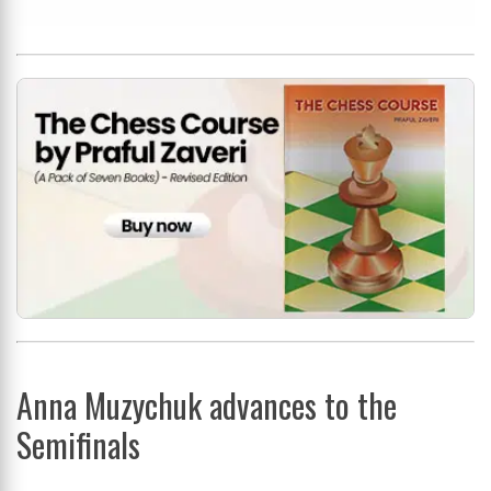
Anna Muzychuk advances to the
Semifinals