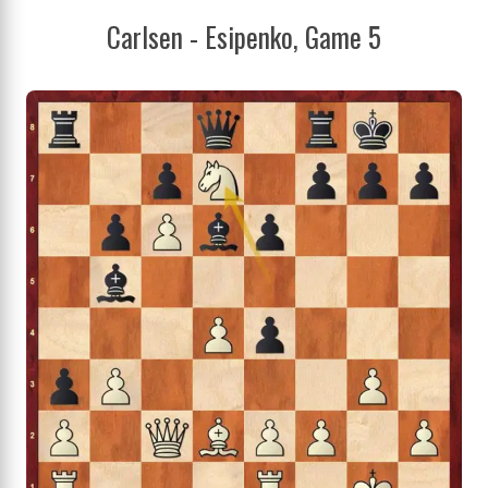
Carlsen - Esipenko, Game 5