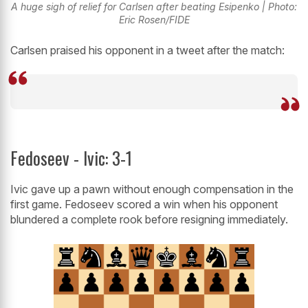
A huge sigh of relief for Carlsen after beating Esipenko | Photo:
Eric Rosen/FIDE
Carlsen praised his opponent in a tweet after the match:
Fedoseev - Ivic: 3-1
Ivic gave up a pawn without enough compensation in the
first game. Fedoseev scored a win when his opponent
blundered a complete rook before resigning immediately.