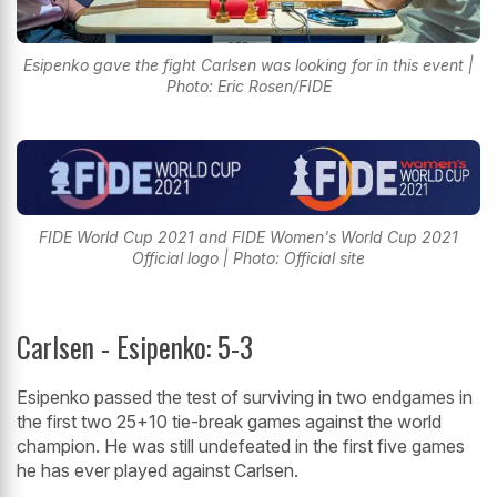
Esipenko gave the fight Carlsen was looking for in this event |
Photo: Eric Rosen/FIDE
FIDE World Cup 2021 and FIDE Women's World Cup 2021
Official logo | Photo: Official site
Carlsen - Esipenko: 5-3
Esipenko passed the test of surviving in two endgames in
the first two 25+10 tie-break games against the world
champion. He was still undefeated in the first five games
he has ever played against Carlsen.