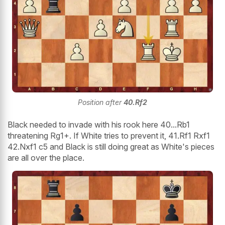
Position after
40.Rf2
Black needed to invade with his rook here 40...Rb1
threatening Rg1+. If White tries to prevent it, 41.Rf1 Rxf1
42.Nxf1 c5 and Black is still doing great as White's pieces
are all over the place.