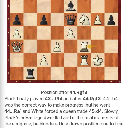
Position after
44.Rgf3
Black finally played
43...Rb1
and after
44.Rgf3
, 44...h4
was the correct way to make progress, but he went
44...Ra1
and White forced a queen trade
45.d4
. Slowly,
Black's advantage dwindled and in the final moments of
the endgame, he blundered in a drawn position due to time