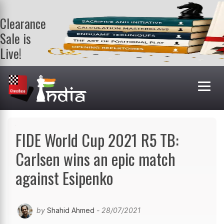
Clearance
Sale is
Live!
Get a FREE
book on
purchasing 2
or more
books. Valid
till 9th Aug.
Shop Books
FIDE World Cup 2021 R5 TB:
Carlsen wins an epic match
against Esipenko
by
Shahid Ahmed
- 28/07/2021