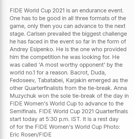
FIDE World Cup 2021 is an endurance event.
One has to be good in all three formats of the
game, only then you can advance to the next
stage. Carlsen prevailed the biggest challenge
he has faced in the event so far in the form of
Andrey Esipenko. He is the one who provided
him the competition he was looking for. He
was called 'A most worthy opponent' by the
world no.1 for a reason. Bacrot, Duda,
Fedoseev, Tabatabei, Karjakin emerged as the
other Quarterfinalists from the tie-break. Anna
Muzychuk won the sole tie-break of the day in
FIDE Women's World Cup to advance to the
Semifinals. FIDE World Cup 2021 Quarterfinals
start today at 5:30 p.m. IST. It is a rest day
of for the FIDE Women's World Cup Photo:
Eric Rosen/FIDE