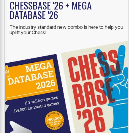
CHESSBASE '26 + MEGA
DATABASE '26
The industry standard new combo is here to help you
uplift your Chess!