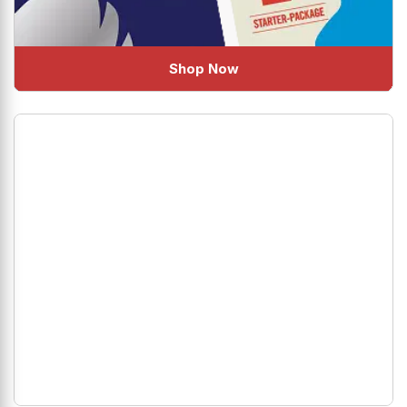
Shop Now