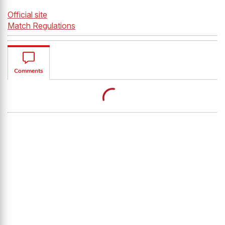
Official site
Match Regulation
s