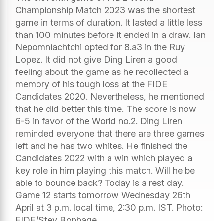
Championship Match 2023 was the shortest
game in terms of duration. It lasted a little less
than 100 minutes before it ended in a draw. Ian
Nepomniachtchi opted for 8.a3 in the Ruy
Lopez. It did not give Ding Liren a good
feeling about the game as he recollected a
memory of his tough loss at the FIDE
Candidates 2020. Nevertheless, he mentioned
that he did better this time. The score is now
6-5 in favor of the World no.2. Ding Liren
reminded everyone that there are three games
left and he has two whites. He finished the
Candidates 2022 with a win which played a
key role in him playing this match. Will he be
able to bounce back? Today is a rest day.
Game 12 starts tomorrow Wednesday 26th
April at 3 p.m. local time, 2:30 p.m. IST. Photo:
FIDE/Stev Bonhage