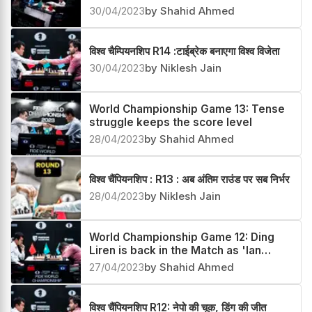
crown the winner
30/04/2023
by Shahid Ahmed
विश्व चैम्पियनशिप R14 :टाईब्रेक बनाएगा विश्व विजेता
30/04/2023
by Niklesh Jain
World Championship Game 13: Tense
struggle keeps the score level
28/04/2023
by Shahid Ahmed
विश्व चैंपियनशिप : R13 : अब अंतिम राउंड पर सब निर्भर
28/04/2023
by Niklesh Jain
World Championship Game 12: Ding
Liren is back in the Match as 'Ian
curse' strikes
27/04/2023
by Shahid Ahmed
विश्व चैंपियनशिप R12: नेपो की चूक, डिंग की जीत