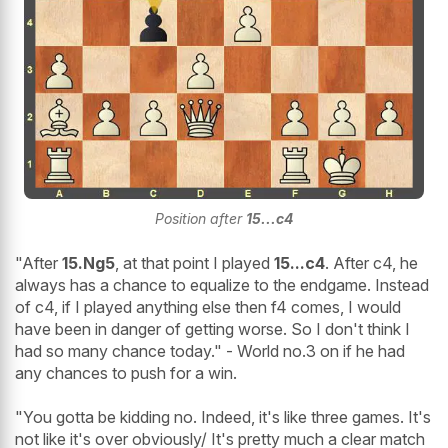
Position after
15...c4
"After
15.Ng5
, at that point I played
15...c4
. After c4, he
always has a chance to equalize to the endgame. Instead
of c4, if I played anything else then f4 comes, I would
have been in danger of getting worse. So I don't think I
had so many chance today." - World no.3 on if he had
any chances to push for a win.
"You gotta be kidding no. Indeed, it's like three games. It's
not like it's over obviously/ It's pretty much a clear match