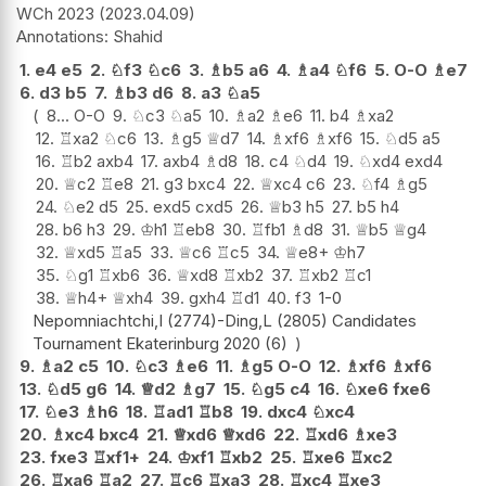
WCh 2023
2023.04.09
Shahid
1.
e4
e5
2.
♘
f3
♘
c6
3.
♗
b5
a6
4.
♗
a4
♘
f6
5.
O-O
♗
e7
6.
d3
b5
7.
♗
b3
d6
8.
a3
♘
a5
8...
O-O
9.
♘
c3
♘
a5
10.
♗
a2
♗
e6
11.
b4
♗
xa2
12.
♖
xa2
♘
c6
13.
♗
g5
♕
d7
14.
♗
xf6
♗
xf6
15.
♘
d5
a5
16.
♖
b2
axb4
17.
axb4
♗
d8
18.
c4
♘
d4
19.
♘
xd4
exd4
20.
♕
c2
♖
e8
21.
g3
bxc4
22.
♕
xc4
c6
23.
♘
f4
♗
g5
24.
♘
e2
d5
25.
exd5
cxd5
26.
♕
b3
h5
27.
b5
h4
28.
b6
h3
29.
♔
h1
♖
eb8
30.
♖
fb1
♗
d8
31.
♕
b5
♕
g4
32.
♕
xd5
♖
a5
33.
♕
c6
♖
c5
34.
♕
e8+
♔
h7
35.
♘
g1
♖
xb6
36.
♕
xd8
♖
xb2
37.
♖
xb2
♖
c1
38.
♕
h4+
♕
xh4
39.
gxh4
♖
d1
40.
f3
1-0
Nepomniachtchi,I (2774)-Ding,L (2805) Candidates
Tournament Ekaterinburg 2020 (6)
9.
♗
a2
c5
10.
♘
c3
♗
e6
11.
♗
g5
O-O
12.
♗
xf6
♗
xf6
13.
♘
d5
g6
14.
♕
d2
♗
g7
15.
♘
g5
c4
16.
♘
xe6
fxe6
17.
♘
e3
♗
h6
18.
♖
ad1
♖
b8
19.
dxc4
♘
xc4
20.
♗
xc4
bxc4
21.
♕
xd6
♕
xd6
22.
♖
xd6
♗
xe3
23.
fxe3
♖
xf1+
24.
♔
xf1
♖
xb2
25.
♖
xe6
♖
xc2
26.
♖
xa6
♖
a2
27.
♖
c6
♖
xa3
28.
♖
xc4
♖
xe3