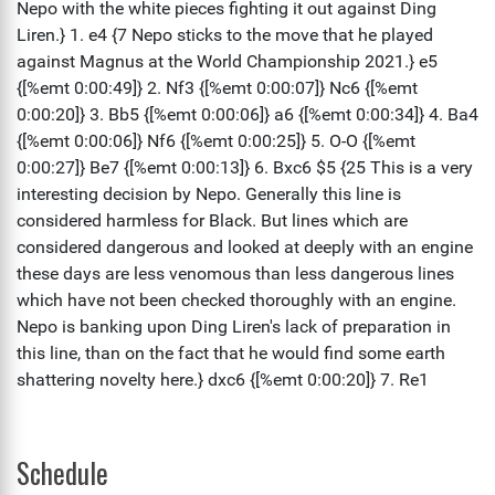
Schedule