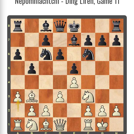
Nepomniachtchi - Ding Liren, Game 11