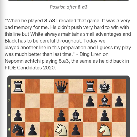
Position after
8.a3
"When he played
8.a3
I recalled that game. It was a very
bad memory for me. He didn't push very hard to win with
this line but White always maintains small advantages and
Black has to be careful throughout. Today we
played another line in this preparation and I guess my play
was much better than last time." - Ding Liren on
Nepomniachtchi playing 8.a3, the same as he did back in
FIDE Candidates 2020.