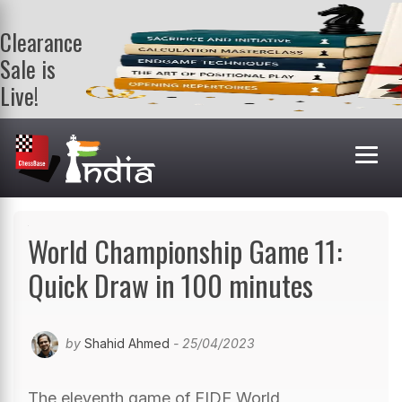
Clearance
Sale is
Live!
Get a FREE
book on
purchasing 2
or more
books. Valid
till 9th Aug.
Shop Books
World Championship Game 11:
Quick Draw in 100 minutes
by
Shahid Ahmed
- 25/04/2023
The eleventh game of FIDE World