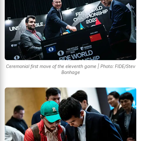
Ceremonial first move of the eleventh game | Photo: FIDE/Stev
Bonhage