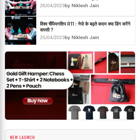
26/04/2023
by Niklesh Jain
विश्व चैंपियनशिप R11 : नेपो के बढ़ते कदम क्या डिंग करेंगे
वापसी ?
25/04/2023
by Niklesh Jain
NEW LAUNCH