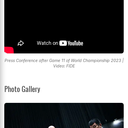
Press Conference after Game 11 of World Championship 2023 |
Video: FIDE
Photo Gallery