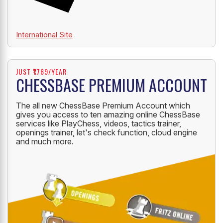
International Site
JUST ₹1769/YEAR
CHESSBASE PREMIUM ACCOUNT
The all new ChessBase Premium Account which
gives you access to ten amazing online ChessBase
services like PlayChess, videos, tactics trainer,
openings trainer, let's check function, cloud engine
and much more.