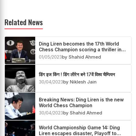
Related News
Ding Liren becomes the 17th World
Chess Champion scoring a thriller in
the Playoff
01/05/2023
by Shahid Ahmed
डिंग इज किंग ! डिंग लीरेन बने 17वें विश्व चैम्पियन
30/04/2023
by Niklesh Jain
Breaking News: Ding Liren is the new
World Chess Champion
30/04/2023
by Shahid Ahmed
World Championship Game 14: Ding
Liren escapes disaster, Playoff to