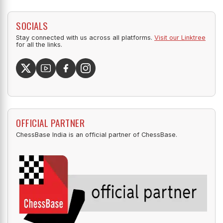
SOCIALS
Stay connected with us across all platforms.
Visit our Linktree
for all the links.
OFFICIAL PARTNER
ChessBase India is an official partner of ChessBase.