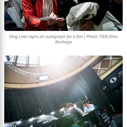
Ding Liren signs an autograph for a fan | Photo: FIDE/Stev
Bonhage