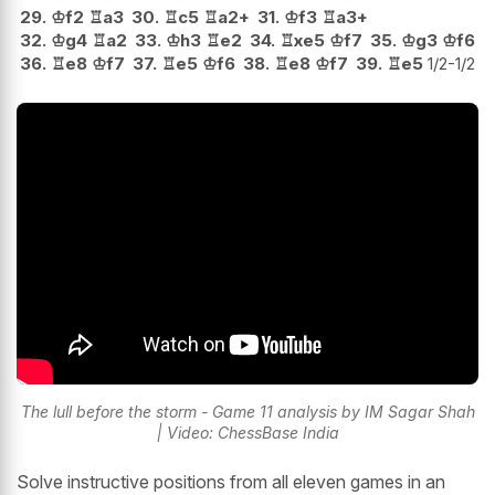
29.
♔
f2
♖
a3
30.
♖
c5
♖
a2+
31.
♔
f3
♖
a3+
32.
♔
g4
♖
a2
33.
♔
h3
♖
e2
34.
♖
xe5
♔
f7
35.
♔
g3
♔
f6
36.
♖
e8
♔
f7
37.
♖
e5
♔
f6
38.
♖
e8
♔
f7
39.
♖
e5
1/2-1/2
The lull before the storm - Game 11 analysis by IM Sagar Shah
| Video: ChessBase India
Solve instructive positions from all eleven games in an