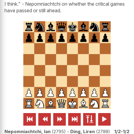
I think." - Nepomniachtchi on whether the critical games
have passed or still ahead.






Nepomniachtchi, Ian
2795
-
Ding, Liren
2788
1/2-1/2