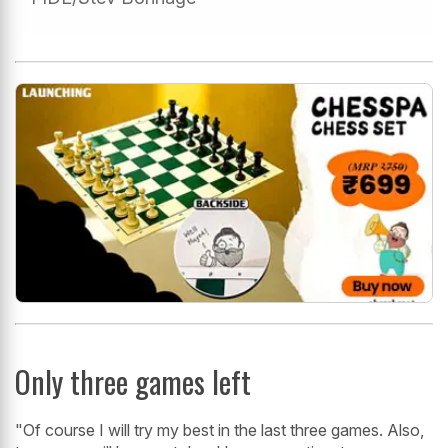
Only three games left
"Of course I will try my best in the last three games. Also,