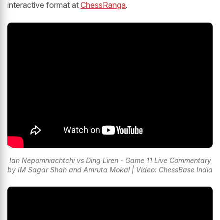
interactive format at
ChessRanga
.
Ian Nepomniachtchi vs Ding Liren - Game 11 Live Commentary
by IM Sagar Shah and Amruta Mokal | Video: ChessBase India