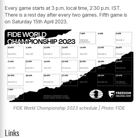
Every game starts at 3 p.m. local time, 2:30 p.m. IST.
There is a rest day after every two games. Fifth game is
on Saturday 15th April 2023.
FIDE World Championship 2023 schedule | Photo: FIDE
Links