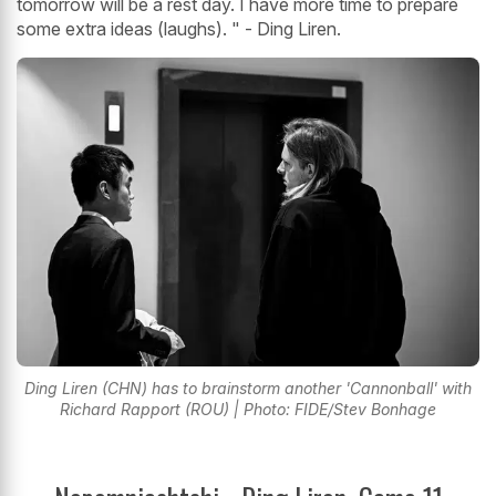
tomorrow will be a rest day. I have more time to prepare
some extra ideas (laughs). " - Ding Liren.
Ding Liren (CHN) has to brainstorm another 'Cannonball' with
Richard Rapport (ROU) | Photo: FIDE/Stev Bonhage