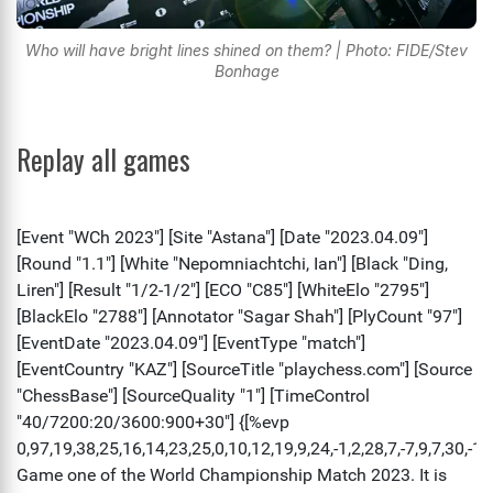
Who will have bright lines shined on them? | Photo: FIDE/Stev
Bonhage
Replay all games