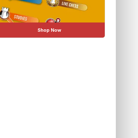
Shop Now