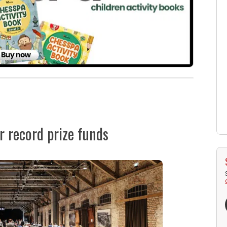
 record prize funds