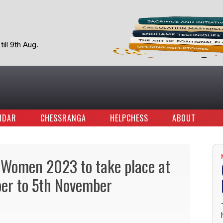
ill 9th Aug.
NDAR
CHESSRANGA
HELPCHESS
ABOUT
 Women 2023 to take place at
ber to 5th November