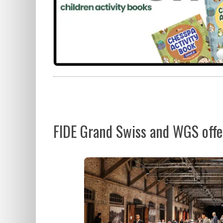
FIDE Grand Swiss and WGS offer