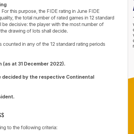
ing
. For this purpose, the FIDE rating in June FIDE
quality, the total number of rated games in 12 standard
l be decisive: the player with the most number of
the drawing of lots shall decide.
 counted in any of the 12 standard rating periods
 (as at 31 December 2022).
e decided by the respective Continental
sident.
ss
g to the following criteria: