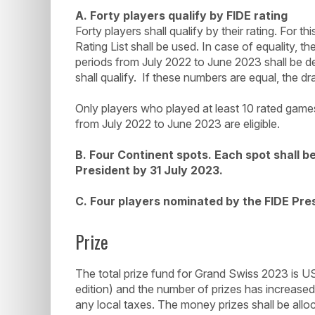
A. Forty players qualify by FIDE rating
Forty players shall qualify by their rating. For 
Rating List shall be used. In case of equality, t
periods from July 2022 to June 2023 shall be d
shall qualify. If these numbers are equal, the dr
Only players who played at least 10 rated games
from July 2022 to June 2023 are eligible.
B. Four Continent spots. Each spot shall b
President by 31 July 2023.
C. Four players nominated by the FIDE Pre
Prize
The total prize fund for Grand Swiss 2023 is 
edition) and the number of prizes has increase
any local taxes. The money prizes shall be allo