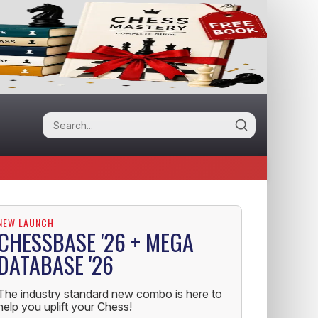
NEW LAUNCH
CHESSBASE '26 + MEGA
DATABASE '26
The industry standard new combo is here to
help you uplift your Chess!