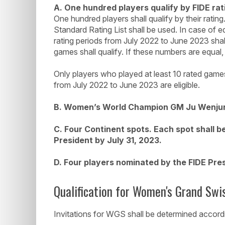
A. One hundred players qualify by FIDE rat
One hundred players shall qualify by their rating
Standard Rating List shall be used. In case of e
rating periods from July 2022 to June 2023 shal
games shall qualify. If these numbers are equal, 
Only players who played at least 10 rated games
from July 2022 to June 2023 are eligible.
B. Women’s World Champion GM Ju Wenjun
C. Four Continent spots. Each spot shall b
President by July 31, 2023.
D. Four players nominated by the FIDE Pre
Qualification for Women's Grand Swi
Invitations for WGS shall be determined accordin