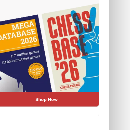
Shop Now