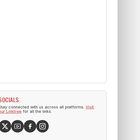
SOCIALS
Stay connected with us across all platforms.
Visit
our Linktree
for all the links.