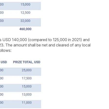
 is USD 140,000 (compared to 125,000 in 2021) and
23. The amount shall be net and cleared of any local
ollows: