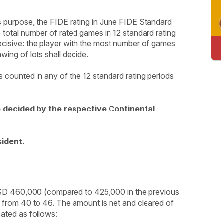
this purpose, the FIDE rating in June FIDE Standard
he total number of rated games in 12 standard rating
ecisive: the player with the most number of games
awing of lots shall decide.
 counted in any of the 12 standard rating periods
e decided by the respective Continental
sident.
USD 460,000 (compared to 425,000 in the previous
d from 40 to 46. The amount is net and cleared of
cated as follows: