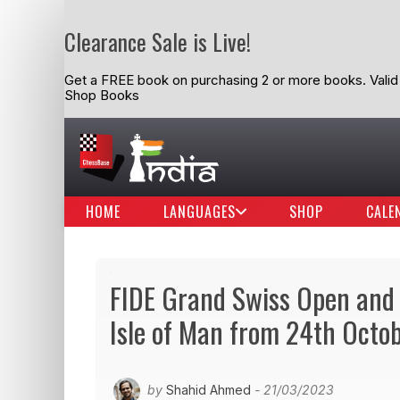
Clearance Sale is Live!
Get a FREE book on purchasing 2 or more books. Valid t
Shop Books
HOME
LANGUAGES
SHOP
CALE
FIDE Grand Swiss Open and
Isle of Man from 24th Octo
by
Shahid Ahmed
- 21/03/2023