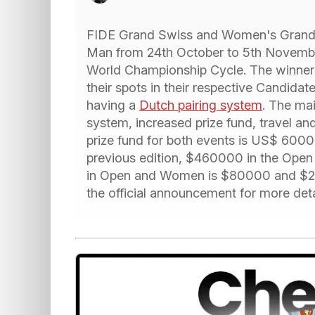
FIDE Grand Swiss and Women's Grand Sw
Man from 24th October to 5th November
World Championship Cycle. The winner 
their spots in their respective Candidat
having a
Dutch pairing system
. The mai
system, increased prize fund, travel 
prize fund for both events is US$ 600
previous edition, $460000 in the Open
in Open and Women is $80000 and $25
the official announcement for more deta