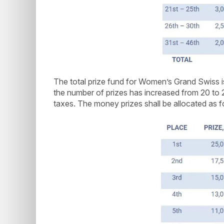
The total prize fund for Women’s Grand Swiss
the number of prizes has increased from 20 to 
taxes. The money prizes shall be allocated as f