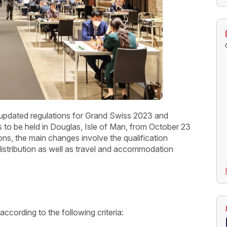
 updated regulations for Grand Swiss 2023 and
o be held in Douglas, Isle of Man, from October 23
ns, the main changes involve the qualification
istribution as well as travel and accommodation
according to the following criteria: