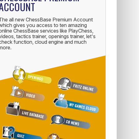
ACCOUNT
The all new ChessBase Premium Account
which gives you access to ten amazing
online ChessBase services like PlayChess,
videos, tactics trainer, openings trainer, let's
check function, cloud engine and much
more.