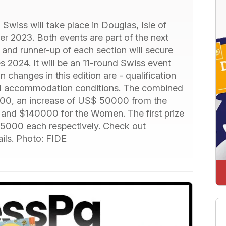
iss will take place in Douglas, Isle of
 2023. Both events are part of the next
and runner-up of each section will secure
es 2024. It will be an 11-round Swiss event
n changes in this edition are - qualification
and accommodation conditions. The combined
000, an increase of US$ 50000 from the
 and $140000 for the Women. The first prize
000 each respectively. Check out
ils. Photo: FIDE