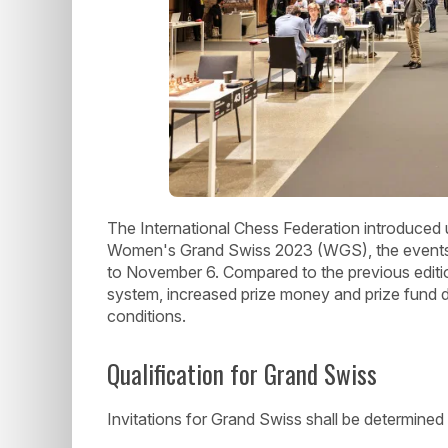
The International Chess Federation introduced
Women's Grand Swiss 2023 (WGS), the events t
to November 6. Compared to the previous editio
system, increased prize money and prize fund d
conditions.
Qualification for Grand Swiss
Invitations for Grand Swiss shall be determined 