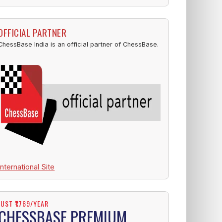
OFFICIAL PARTNER
ChessBase India is an official partner of ChessBase.
International Site
JUST ₹1769/YEAR
CHESSBASE PREMIUM