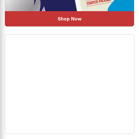
Shop Now