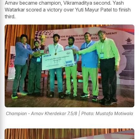
Arnav became champion, Vikramaditya second. Yash
Watarkar scored a victory over Yuti Mayur Patel to finish
third.
Champion - Arnav Kherdekar 7.5/8 | Photo: Mustafa Motiwala