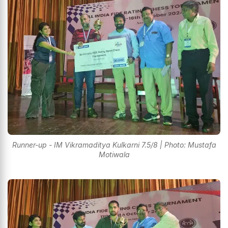
Runner-up - IM Vikramaditya Kulkarni 7.5/8 | Photo: Mustafa
Motiwala