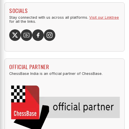
SOCIALS
Stay connected with us across all platforms.
Visit our Linktree
for all the links.
OFFICIAL PARTNER
ChessBase India is an official partner of ChessBase.