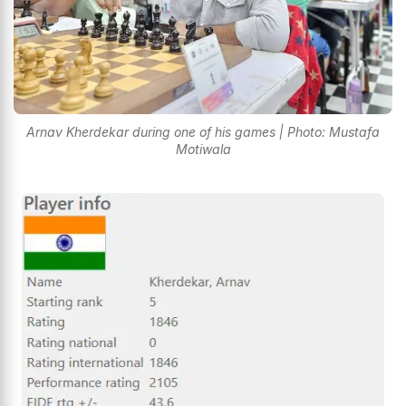
Arnav Kherdekar during one of his games | Photo: Mustafa
Motiwala