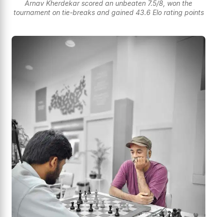
Arnav Kherdekar scored an unbeaten 7.5/8, won the
tournament on tie-breaks and gained 43.6 Elo rating points