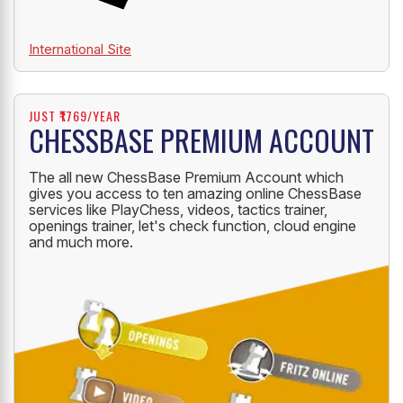
International Site
JUST ₹1769/YEAR
CHESSBASE PREMIUM ACCOUNT
The all new ChessBase Premium Account which
gives you access to ten amazing online ChessBase
services like PlayChess, videos, tactics trainer,
openings trainer, let's check function, cloud engine
and much more.