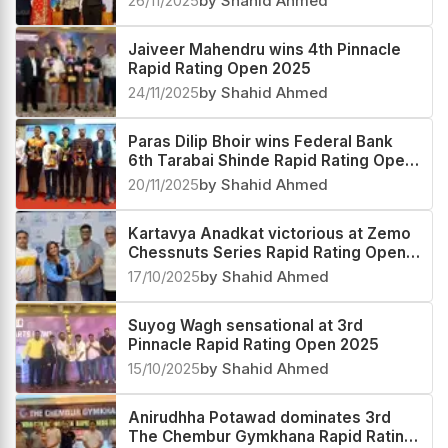
26/11/2025
by Shahid Ahmed
Jaiveer Mahendru wins 4th Pinnacle
Rapid Rating Open 2025
24/11/2025
by Shahid Ahmed
Paras Dilip Bhoir wins Federal Bank
6th Tarabai Shinde Rapid Rating Open
2025
20/11/2025
by Shahid Ahmed
Kartavya Anadkat victorious at Zemo
Chessnuts Series Rapid Rating Open
2025
17/10/2025
by Shahid Ahmed
Suyog Wagh sensational at 3rd
Pinnacle Rapid Rating Open 2025
15/10/2025
by Shahid Ahmed
Anirudhha Potawad dominates 3rd
The Chembur Gymkhana Rapid Rating