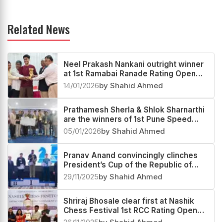
Related News
Neel Prakash Nankani outright winner
at 1st Ramabai Ranade Rating Open
2025
14/01/2026
by Shahid Ahmed
Prathamesh Sherla & Shlok Sharnarthi
are the winners of 1st Pune Speed
Festival Rapid & Blitz Rating Open
05/01/2026
by Shahid Ahmed
2025
Pranav Anand convincingly clinches
President’s Cup of the Republic of
Tajikistan 2025
29/11/2025
by Shahid Ahmed
Shriraj Bhosale clear first at Nashik
Chess Festival 1st RCC Rating Open
2025