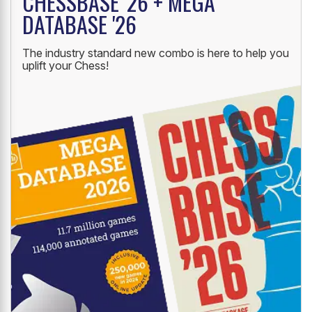
CHESSBASE '26 + MEGA
DATABASE '26
The industry standard new combo is here to help you
uplift your Chess!