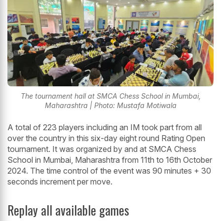
The tournament hall at SMCA Chess School in Mumbai,
Maharashtra | Photo: Mustafa Motiwala
A total of 223 players including an IM took part from all
over the country in this six-day eight round Rating Open
tournament. It was organized by and at SMCA Chess
School in Mumbai, Maharashtra from 11th to 16th October
2024. The time control of the event was 90 minutes + 30
seconds increment per move.
Replay all available games