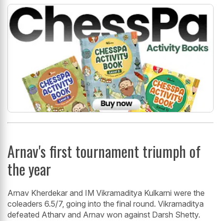
Arnav's first tournament triumph of
the year
Arnav Kherdekar and IM Vikramaditya Kulkarni were the
coleaders 6.5/7, going into the final round. Vikramaditya
defeated Atharv and Arnav won against Darsh Shetty.