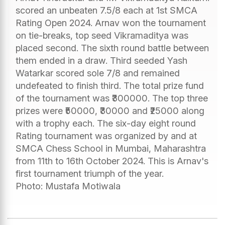
scored an unbeaten 7.5/8 each at 1st SMCA
Rating Open 2024. Arnav won the tournament
on tie-breaks, top seed Vikramaditya was
placed second. The sixth round battle between
them ended in a draw. Third seeded Yash
Watarkar scored sole 7/8 and remained
undefeated to finish third. The total prize fund
of the tournament was ₹300000. The top three
prizes were ₹50000, ₹30000 and ₹25000 along
with a trophy each. The six-day eight round
Rating tournament was organized by and at
SMCA Chess School in Mumbai, Maharashtra
from 11th to 16th October 2024. This is Arnav's
first tournament triumph of the year.
Photo: Mustafa Motiwala