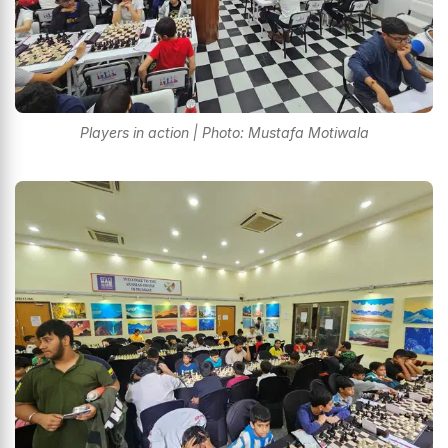
Players in action | Photo: Mustafa Motiwala