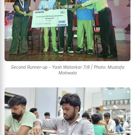
Second Runner-up - Yash Watarkar 7/8 | Photo: Mustafa
Motiwala