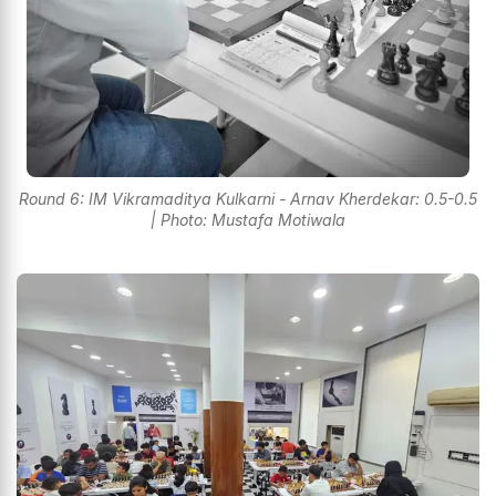
Round 6: IM Vikramaditya Kulkarni - Arnav Kherdekar: 0.5-0.5
| Photo: Mustafa Motiwala